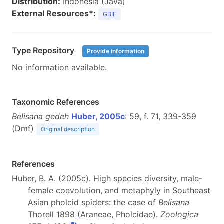
Distribution:
Indonesia (Java)
External Resources*:
GBIF
Type Repository
Provide information
No information available.
Taxonomic References
Belisana gedeh
Huber, 2005c
: 59, f. 71, 339-359
(D
m
f
)
Original description
References
Huber, B. A. (2005c). High species diversity, male-
female coevolution, and metaphyly in Southeast
Asian pholcid spiders: the case of
Belisana
Thorell 1898 (Araneae, Pholcidae).
Zoologica