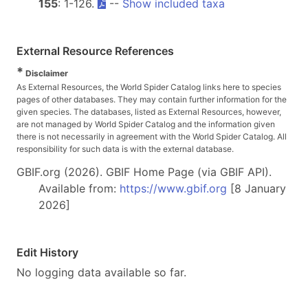
155
: 1-126.
--
Show included taxa
External Resource References
*
Disclaimer
As External Resources, the World Spider Catalog links here to species
pages of other databases. They may contain further information for the
given species. The databases, listed as External Resources, however,
are not managed by World Spider Catalog and the information given
there is not necessarily in agreement with the World Spider Catalog. All
responsibility for such data is with the external database.
GBIF.org (2026). GBIF Home Page (via GBIF API).
Available from:
https://www.gbif.org
[8 January
2026]
Edit History
No logging data available so far.