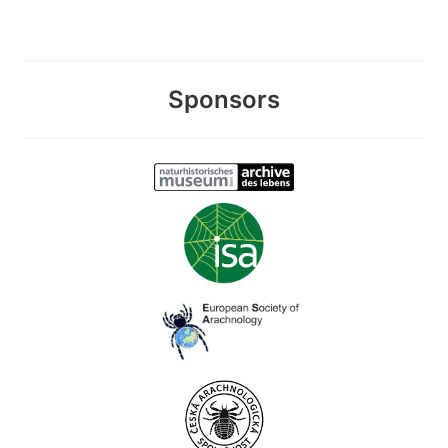
Sponsors