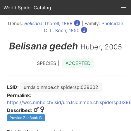
World Spider Catalog
Genus:
Belisana
Thorell, 1898
| Family:
Pholcidae
C. L. Koch, 1850
Belisana
gedeh
Huber, 2005
SPECIES |
ACCEPTED
LSID:
urn:lsid:nmbe.ch:spidersp:039602
Permalink:
https://wsc.nmbe.ch/lsid/urn:lsid:nmbe.ch:spidersp:039
Described:
Provide ZooBank ID