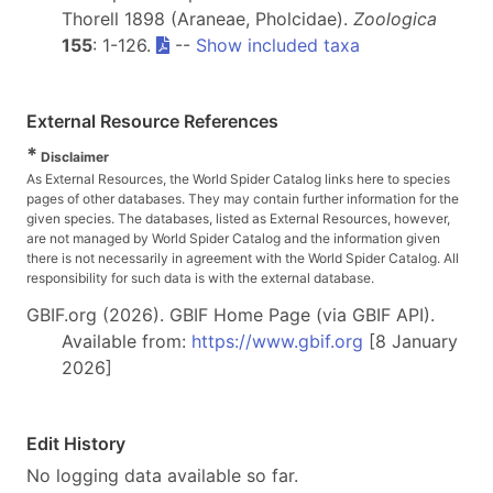
Thorell 1898 (Araneae, Pholcidae).
Zoologica
155
: 1-126.
--
Show included taxa
External Resource References
*
Disclaimer
As External Resources, the World Spider Catalog links here to species
pages of other databases. They may contain further information for the
given species. The databases, listed as External Resources, however,
are not managed by World Spider Catalog and the information given
there is not necessarily in agreement with the World Spider Catalog. All
responsibility for such data is with the external database.
GBIF.org (2026). GBIF Home Page (via GBIF API).
Available from:
https://www.gbif.org
[8 January
2026]
Edit History
No logging data available so far.