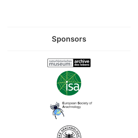
Sponsors