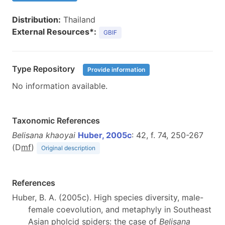
Distribution:
Thailand
External Resources*:
GBIF
Type Repository
Provide information
No information available.
Taxonomic References
Belisana khaoyai
Huber, 2005c
: 42, f. 74, 250-267
(D
m
f
)
Original description
References
Huber, B. A. (2005c). High species diversity, male-
female coevolution, and metaphyly in Southeast
Asian pholcid spiders: the case of
Belisana