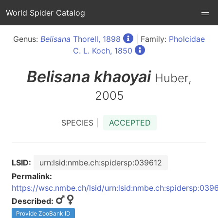
World Spider Catalog
Genus:
Belisana
Thorell, 1898
| Family:
Pholcidae
C. L. Koch, 1850
Belisana
khaoyai
Huber,
2005
SPECIES |
ACCEPTED
LSID:
urn:lsid:nmbe.ch:spidersp:039612
Permalink:
https://wsc.nmbe.ch/lsid/urn:lsid:nmbe.ch:spidersp:039
Described:
Provide ZooBank ID