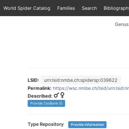
World Spider Catalog
Families
Search
Bibliograph
Genus
LSID:
urn:lsid:nmbe.ch:spidersp:039622
Permalink:
https://wsc.nmbe.ch/lsid/urn:lsid
Described:
Provide ZooBank ID
Type Repository
Provide information