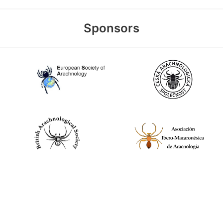
Sponsors
World Spider Catalog, 2026