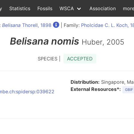
y
Statistics
Fossils
WSCA
Association
mor
:
Belisana
Thorell, 1898
| Family:
Pholcidae C. L. Koch, 
Belisana
nomis
Huber, 2005
SPECIES |
ACCEPTED
Distribution:
Singapore, Mal
External Resources*:
GBIF
:nmbe.ch:spidersp:039622