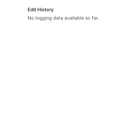
Edit History
No logging data available so far.