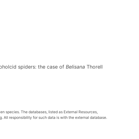
pholcid spiders: the case of
Belisana
Thorell
ven species. The databases, listed as External Resources,
All responsibility for such data is with the external database.