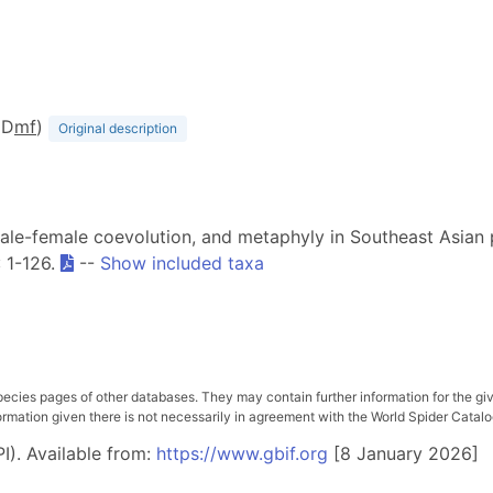
(D
m
f
)
Original description
 male-female coevolution, and metaphyly in Southeast Asian 
: 1-126.
--
Show included taxa
pecies pages of other databases. They may contain further information for the gi
ation given there is not necessarily in agreement with the World Spider Catalog. 
I). Available from:
https://www.gbif.org
[8 January 2026]