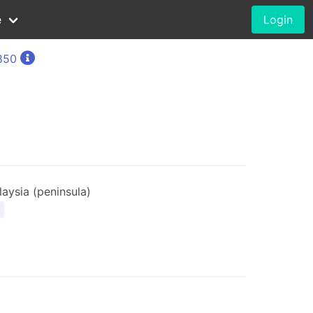
e
Login
1850
aysia (peninsula)