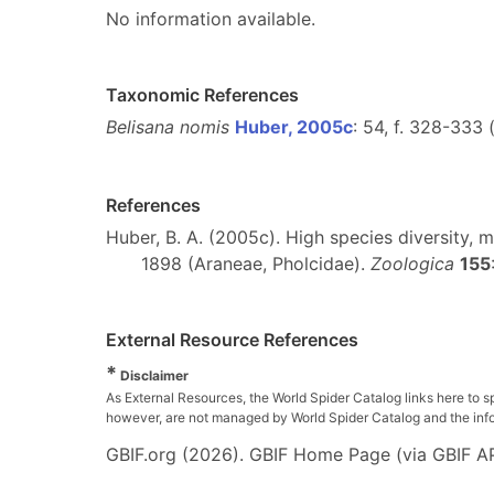
No information available.
Taxonomic References
Belisana nomis
Huber, 2005c
: 54, f. 328-333 
References
Huber, B. A. (2005c). High species diversity,
1898 (Araneae, Pholcidae).
Zoologica
155
External Resource References
*
Disclaimer
As External Resources, the World Spider Catalog links here to s
however, are not managed by World Spider Catalog and the inform
GBIF.org (2026). GBIF Home Page (via GBIF AP