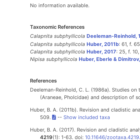
No information available.
Taxonomic References
Calapnita subphyllicola
Deeleman-Reinhold, 
Calapnita subphyllicola
Huber, 2011b
: 61, f. 
Calapnita subphyllicola
Huber, 2017
: 25, f. 10
Nipisa subphyllicola
Huber, Eberle & Dimitrov
References
Deeleman-Reinhold, C. L. (1986a). Studies on t
(Araneae, Pholcidae) and description of 
Huber, B. A. (2011b). Revision and cladistic an
509.
--
Show included taxa
Huber, B. A. (2017). Revision and cladistic an
4219
(1): 1-63. doi:
10.11646/zootaxa.4219.