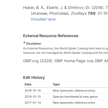
Huber, B. A., Eberle, J. & Dimitrov, Di. (2018)
(Araneae, Pholcidae).
ZooKeys
789
: 51-10
included taxa
External Resource References
*
Disclaimer
As External Resources, the World Spider Catalog links here to s
however, are not managed by World Spider Catalog and the inform
GBIF.org (2026). GBIF Home Page (via GBIF AP
Edit History
Date
Type
2018-10-15
New taxonomic reference entry
2018-10-15
Species transferred to new genus
2017-01-13
New taxonomic reference entry