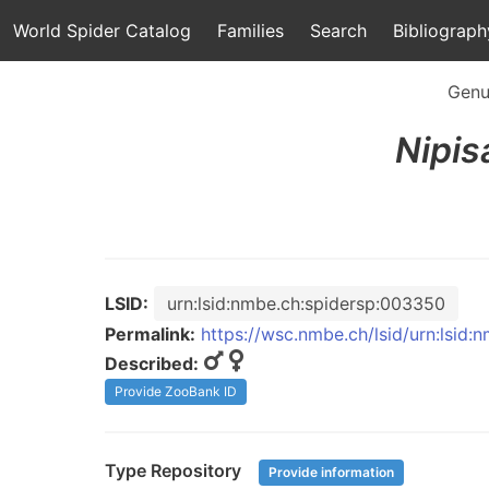
World Spider Catalog
Families
Search
Bibliograph
Genu
Nipis
LSID:
urn:lsid:nmbe.ch:spidersp:003350
Permalink:
https://wsc.nmbe.ch/lsid/urn:lsid
Described:
Provide ZooBank ID
Type Repository
Provide information