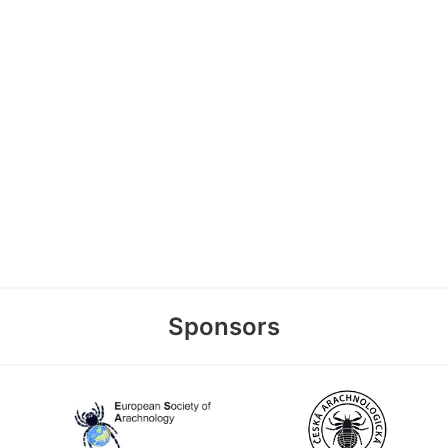
Sponsors