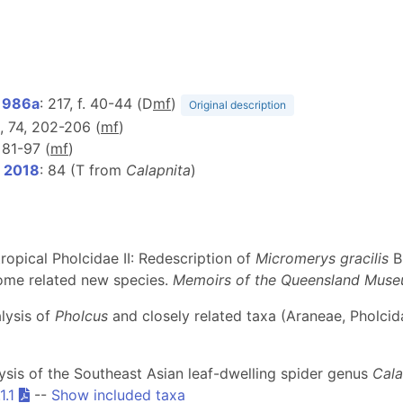
1986a
: 217, f. 40-44 (D
m
f
)
Original description
65, 74, 202-206 (
m
f
)
, 81-97 (
m
f
)
, 2018
: 84 (T from
Calapnita
)
ropical Pholcidae II: Redescription of
Micromerys gracilis
B
some related new species.
Memoirs of the Queensland Mus
alysis of
Pholcus
and closely related taxa (Araneae, Pholcid
alysis of the Southeast Asian leaf-dwelling spider genus
Cala
1.1
--
Show included taxa