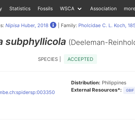
y
Statistics
Fossils
WSCA
Association
mor
s:
Nipisa
Huber, 2018
| Family:
Pholcidae C. L. Koch, 18
a
subphyllicola
(Deeleman-Reinhol
SPECIES |
ACCEPTED
Distribution:
Philippines
External Resources*:
GBIF
:nmbe.ch:spidersp:003350