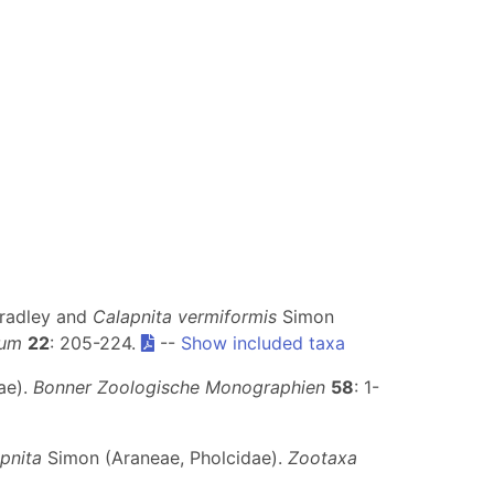
radley and
Calapnita vermiformis
Simon
eum
22
: 205-224.
--
Show included taxa
ae).
Bonner Zoologische Monographien
58
: 1-
pnita
Simon (Araneae, Pholcidae).
Zootaxa