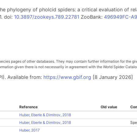
. The phylogeny of pholcid spiders: a critical evaluation of 
1. doi:
10.3897/zookeys.789.22781
ZooBank:
496949FC-A9
pecies pages of other databases. They may contain further information for the gi
ation given there is not necessarily in agreement with the World Spider Catalog. 
I). Available from:
https://www.gbif.org
[8 January 2026]
Reference
Old value
Co
Huber, Eberle & Dimitrov, 2018
Huber, Eberle & Dimitrov, 2018
Spe
Huber, 2017