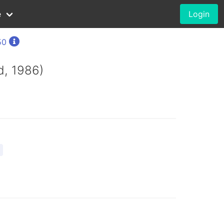
e
Login
50
d, 1986)