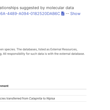
relationships suggested by molecular data
6A-4489-A094-0182520DAB6C
--
Show
ven species. The databases, listed as External Resources,
All responsibility for such data is with the external database.
mment
cies transferred from
Calapnita
to
Nipisa