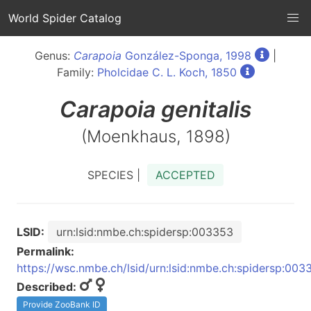
World Spider Catalog
Genus:
Carapoia
González-Sponga, 1998
|
Family:
Pholcidae C. L. Koch, 1850
Carapoia
genitalis
(Moenkhaus, 1898)
SPECIES |
ACCEPTED
LSID:
urn:lsid:nmbe.ch:spidersp:003353
Permalink:
https://wsc.nmbe.ch/lsid/urn:lsid:nmbe.ch:spidersp:003
Described:
Provide ZooBank ID