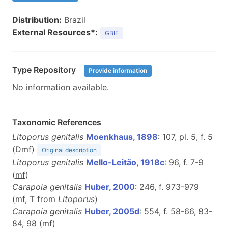
Distribution:
Brazil
External Resources*:
GBIF
Type Repository
Provide information
No information available.
Taxonomic References
Litoporus genitalis
Moenkhaus, 1898
: 107, pl. 5, f. 5
(D
m
f
)
Original description
Litoporus genitalis
Mello-Leitão, 1918c
: 96, f. 7-9
(
m
f
)
Carapoia genitalis
Huber, 2000
: 246, f. 973-979
(
m
f
, T from
Litoporus
)
Carapoia genitalis
Huber, 2005d
: 554, f. 58-66, 83-
84, 98 (
m
f
)