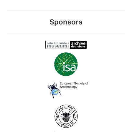
Sponsors