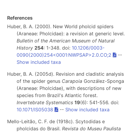
References
Huber, B. A. (2000). New World pholcid spiders
(Araneae: Pholcidae): a revision at generic level.
Bulletin of the American Museum of Natural
History
254
: 1-348. doi:
10.1206/0003-
0090(2000)254<0001:NWPSAP>2.0.CO;2
--
Show included taxa
Huber, B. A. (2005d). Revision and cladistic analysis
of the spider genus
Carapoia
González-Sponga
(Araneae: Pholcidae), with descriptions of new
species from Brazil's Atlantic forest.
Invertebrate Systematics
19
(6): 541-556. doi:
10.1071/IS05038
--
Show included taxa
Mello-Leitão, C. F. de (1918c). Scytodidas e
pholcidas do Brasil.
Revista do Museu Paulista