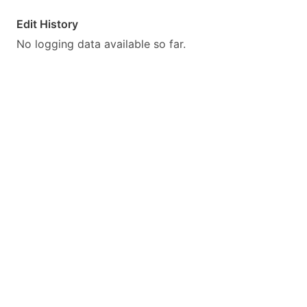
Edit History
No logging data available so far.