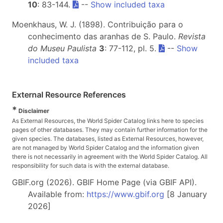
10
: 83-144.
--
Show included taxa
Moenkhaus, W. J. (1898). Contribuição para o
conhecimento das aranhas de S. Paulo.
Revista
do Museu Paulista
3
: 77-112, pl. 5.
--
Show
included taxa
External Resource References
*
Disclaimer
As External Resources, the World Spider Catalog links here to species
pages of other databases. They may contain further information for the
given species. The databases, listed as External Resources, however,
are not managed by World Spider Catalog and the information given
there is not necessarily in agreement with the World Spider Catalog. All
responsibility for such data is with the external database.
GBIF.org (2026). GBIF Home Page (via GBIF API).
Available from:
https://www.gbif.org
[8 January
2026]