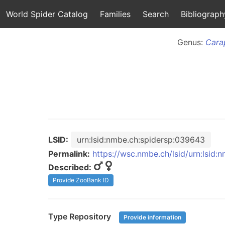
World Spider Catalog
Families
Search
Bibliograph
Genus:
Cara
LSID:
urn:lsid:nmbe.ch:spidersp:039643
Permalink:
https://wsc.nmbe.ch/lsid/urn:lsid
Described:
Provide ZooBank ID
Type Repository
Provide information