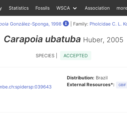
y
Statistics
Fossils
WSCA
Association
mor
poia
González-Sponga, 1998
| Family:
Pholcidae C. L. K
Carapoia
ubatuba
Huber, 2005
SPECIES |
ACCEPTED
Distribution:
Brazil
External Resources*:
GBIF
:nmbe.ch:spidersp:039643