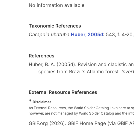
No information available.
Taxonomic References
Carapoia ubatuba
Huber, 2005d
: 543, f. 4-20
References
Huber, B. A. (2005d). Revision and cladistic a
species from Brazil's Atlantic forest.
Inver
External Resource References
*
Disclaimer
As External Resources, the World Spider Catalog links here to s
however, are not managed by World Spider Catalog and the inform
GBIF.org (2026). GBIF Home Page (via GBIF AP