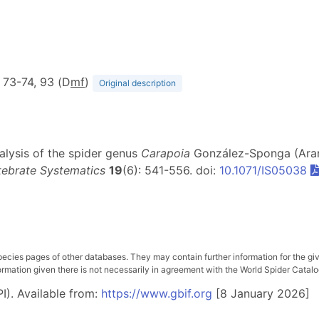
, 73-74, 93 (D
m
f
)
Original description
nalysis of the spider genus
Carapoia
González-Sponga (Arane
tebrate Systematics
19
(6): 541-556. doi:
10.1071/IS05038
pecies pages of other databases. They may contain further information for the gi
ation given there is not necessarily in agreement with the World Spider Catalog. 
I). Available from:
https://www.gbif.org
[8 January 2026]