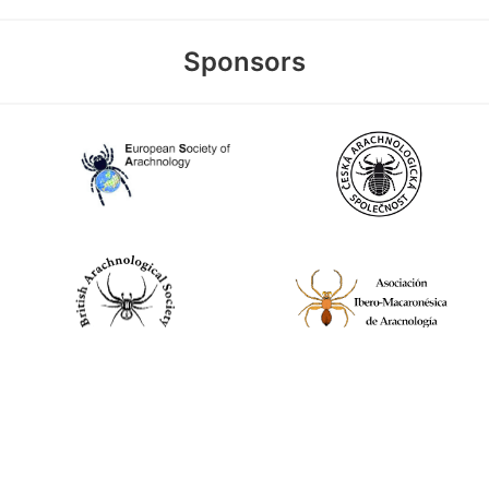
Sponsors
World Spider Catalog, 2026