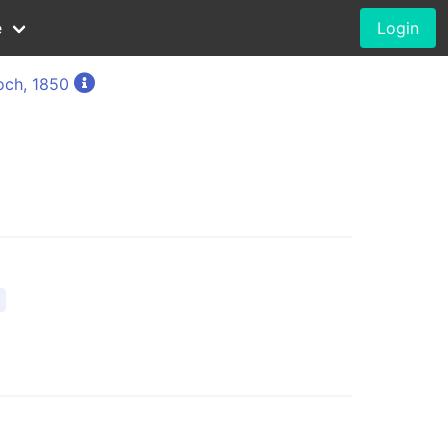
e
Login
och, 1850