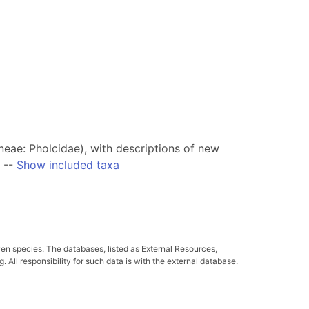
ae: Pholcidae), with descriptions of new
--
Show included taxa
ven species. The databases, listed as External Resources,
All responsibility for such data is with the external database.