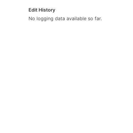
Edit History
No logging data available so far.