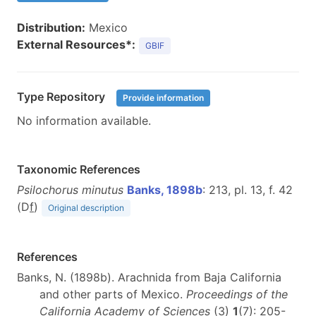
Distribution:
Mexico
External Resources*:
GBIF
Type Repository
Provide information
No information available.
Taxonomic References
Psilochorus minutus
Banks, 1898b
: 213, pl. 13, f. 42
(D
f
)
Original description
References
Banks, N. (1898b). Arachnida from Baja California
and other parts of Mexico.
Proceedings of the
California Academy of Sciences
(3)
1
(7): 205-