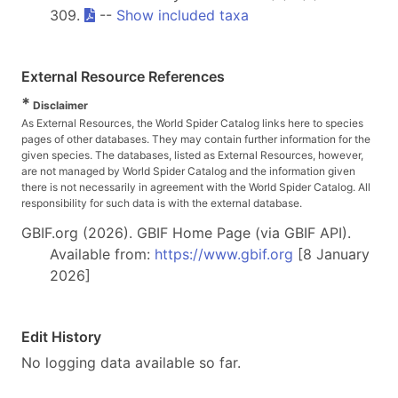
309.
--
Show included taxa
External Resource References
*
Disclaimer
As External Resources, the World Spider Catalog links here to species
pages of other databases. They may contain further information for the
given species. The databases, listed as External Resources, however,
are not managed by World Spider Catalog and the information given
there is not necessarily in agreement with the World Spider Catalog. All
responsibility for such data is with the external database.
GBIF.org (2026). GBIF Home Page (via GBIF API).
Available from:
https://www.gbif.org
[8 January
2026]
Edit History
No logging data available so far.