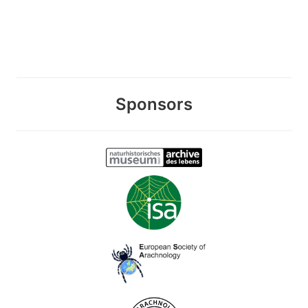
Sponsors