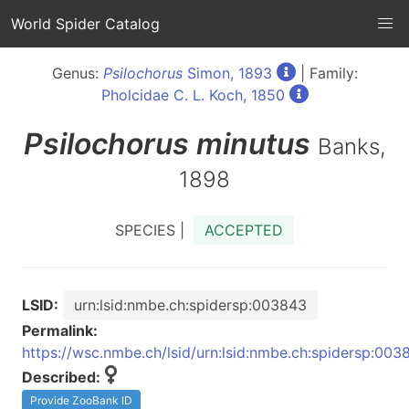
World Spider Catalog
Genus:
Psilochorus
Simon, 1893
| Family:
Pholcidae C. L. Koch, 1850
Psilochorus
minutus
Banks,
1898
SPECIES |
ACCEPTED
LSID:
urn:lsid:nmbe.ch:spidersp:003843
Permalink:
https://wsc.nmbe.ch/lsid/urn:lsid:nmbe.ch:spidersp:003
Described:
Provide ZooBank ID