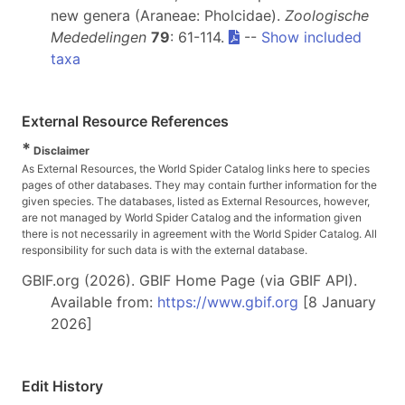
new genera (Araneae: Pholcidae).
Zoologische
Mededelingen
79
: 61-114.
--
Show included
taxa
External Resource References
*
Disclaimer
As External Resources, the World Spider Catalog links here to species
pages of other databases. They may contain further information for the
given species. The databases, listed as External Resources, however,
are not managed by World Spider Catalog and the information given
there is not necessarily in agreement with the World Spider Catalog. All
responsibility for such data is with the external database.
GBIF.org (2026). GBIF Home Page (via GBIF API).
Available from:
https://www.gbif.org
[8 January
2026]
Edit History