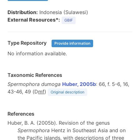
Distribution:
Indonesia (Sulawesi)
External Resources*:
GBIF
Type Repository
Provide information
No information available.
Taxonomic References
Spermophora dumoga
Huber, 2005b
: 66, f. 5-6, 16,
43-46, 49 (D
m
f
)
Original description
References
Huber, B. A. (2005b). Revision of the genus
Spermophora
Hentz in Southeast Asia and on
the Pacific islands, with descriptions of three