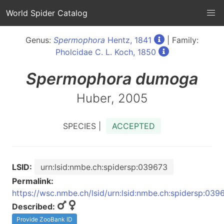
World Spider Catalog
Genus:
Spermophora
Hentz, 1841
| Family:
Pholcidae C. L. Koch, 1850
Spermophora
dumoga
Huber, 2005
SPECIES |
ACCEPTED
LSID:
urn:lsid:nmbe.ch:spidersp:039673
Permalink:
https://wsc.nmbe.ch/lsid/urn:lsid:nmbe.ch:spidersp:039
Described:
Provide ZooBank ID