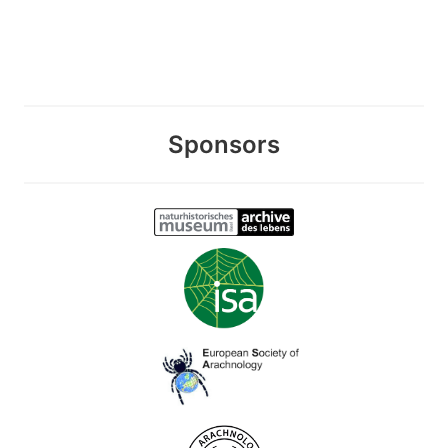
Sponsors