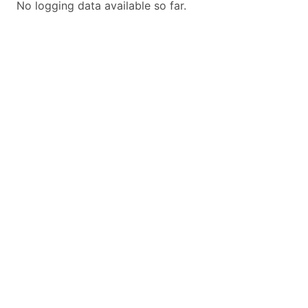
No logging data available so far.