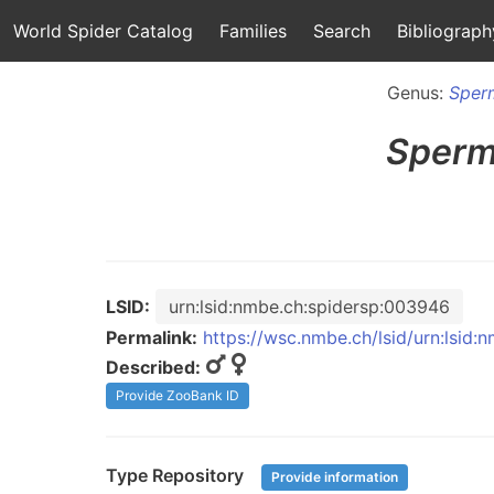
World Spider Catalog
Families
Search
Bibliograph
Genus:
Sper
Sperm
LSID:
urn:lsid:nmbe.ch:spidersp:003946
Permalink:
https://wsc.nmbe.ch/lsid/urn:lsid
Described:
Provide ZooBank ID
Type Repository
Provide information