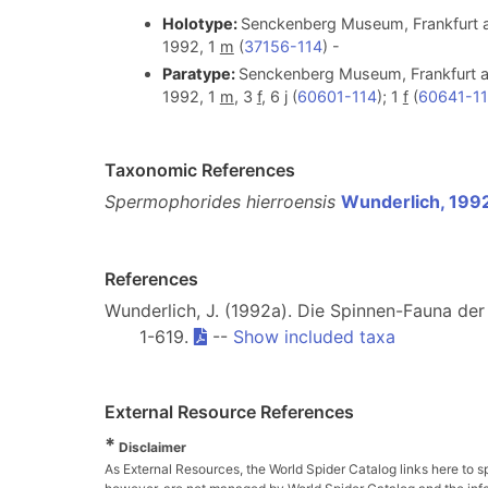
Holotype:
Senckenberg Museum, Frankfurt a
1992, 1
m
(
37156-114
) -
Paratype:
Senckenberg Museum, Frankfurt am
1992, 1
m
, 3
f
, 6 j (
60601-114
); 1
f
(
60641-1
Taxonomic References
Spermophorides hierroensis
Wunderlich, 199
References
Wunderlich, J. (1992a). Die Spinnen-Fauna de
1-619.
--
Show included taxa
External Resource References
*
Disclaimer
As External Resources, the World Spider Catalog links here to s