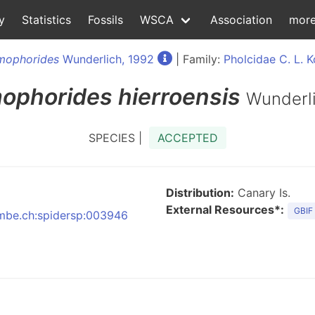
y
Statistics
Fossils
WSCA
Association
mor
mophorides
Wunderlich, 1992
| Family:
Pholcidae C. L. 
ophorides
hierroensis
Wunderli
SPECIES |
ACCEPTED
Distribution:
Canary Is.
External Resources*:
GBIF
:nmbe.ch:spidersp:003946