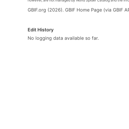
however, are not managed by World Spider Catalog and the inform
GBIF.org (2026). GBIF Home Page (via GBIF AP
Edit History
No logging data available so far.