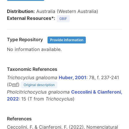
Distribution:
Australia (Western Australia)
External Resources*:
GBIF
Type Repository
Provide information
No information available.
Taxonomic References
Trichocyclus gnalooma
Huber, 2001
: 78, f. 237-241
(D
m
f
)
Original description
Pholcitrichocyclus gnalooma
Ceccolini & Cianferoni,
2022
: 15 (T from
Trichocyclus
)
References
Ceccolini, F. & Cianferoni, F. (2022). Nomenclatural