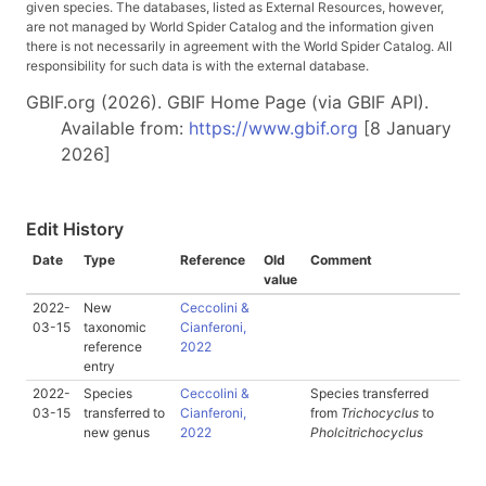
given species. The databases, listed as External Resources, however,
are not managed by World Spider Catalog and the information given
there is not necessarily in agreement with the World Spider Catalog. All
responsibility for such data is with the external database.
GBIF.org (2026). GBIF Home Page (via GBIF API).
Available from:
https://www.gbif.org
[8 January
2026]
Edit History
Date
Type
Reference
Old
Comment
value
2022-
New
Ceccolini &
03-15
taxonomic
Cianferoni,
reference
2022
entry
2022-
Species
Ceccolini &
Species transferred
03-15
transferred to
Cianferoni,
from
Trichocyclus
to
new genus
2022
Pholcitrichocyclus