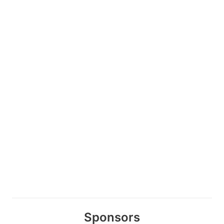
Sponsors