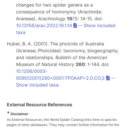
changes for two spider genera as a
consequence of homonymy (Arachnida:
Araneae).
Arachnology
19
(1): 14-15. doi:
10.13156/arac.2022.19.1.14
--
Show included
taxa
Huber, B. A. (2001). The pholcids of Australia
(Araneae; Pholcidae): taxonomy, biogeography,
and relationships.
Bulletin of the American
Museum of Natural History
260
: 1-144. doi:
10.1206/0003-
0090(2001)260<0001:TPOAAP>2.0.CO;2
--
Show included taxa
External Resource References
*
Disclaimer
As External Resources, the World Spider Catalog links here to species
pages of other databases. They may contain further information for the