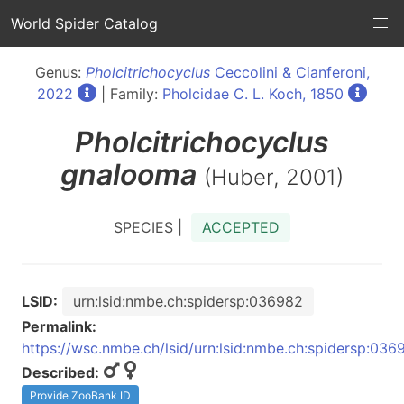
World Spider Catalog
Genus:
Pholcitrichocyclus
Ceccolini & Cianferoni,
2022
| Family:
Pholcidae C. L. Koch, 1850
Pholcitrichocyclus
gnalooma
(Huber, 2001)
SPECIES |
ACCEPTED
LSID:
urn:lsid:nmbe.ch:spidersp:036982
Permalink:
https://wsc.nmbe.ch/lsid/urn:lsid:nmbe.ch:spidersp:036
Described:
Provide ZooBank ID