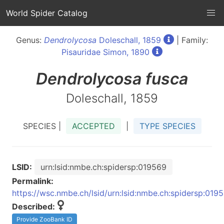
World Spider Catalog
Genus:
Dendrolycosa
Doleschall, 1859
| Family:
Pisauridae Simon, 1890
Dendrolycosa
fusca
Doleschall, 1859
SPECIES |
ACCEPTED
|
TYPE SPECIES
LSID:
urn:lsid:nmbe.ch:spidersp:019569
Permalink:
https://wsc.nmbe.ch/lsid/urn:lsid:nmbe.ch:spidersp:019
Described:
Provide ZooBank ID