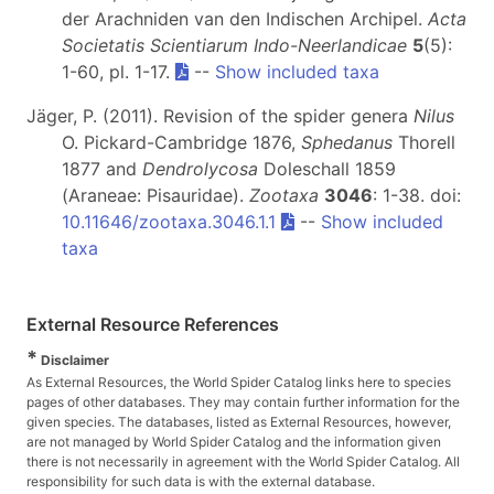
der Arachniden van den Indischen Archipel.
Acta
Societatis Scientiarum Indo-Neerlandicae
5
(5):
1-60, pl. 1-17.
--
Show included taxa
Jäger, P. (2011). Revision of the spider genera
Nilus
O. Pickard-Cambridge 1876,
Sphedanus
Thorell
1877 and
Dendrolycosa
Doleschall 1859
(Araneae: Pisauridae).
Zootaxa
3046
: 1-38. doi:
10.11646/zootaxa.3046.1.1
--
Show included
taxa
External Resource References
*
Disclaimer
As External Resources, the World Spider Catalog links here to species
pages of other databases. They may contain further information for the
given species. The databases, listed as External Resources, however,
are not managed by World Spider Catalog and the information given
there is not necessarily in agreement with the World Spider Catalog. All
responsibility for such data is with the external database.