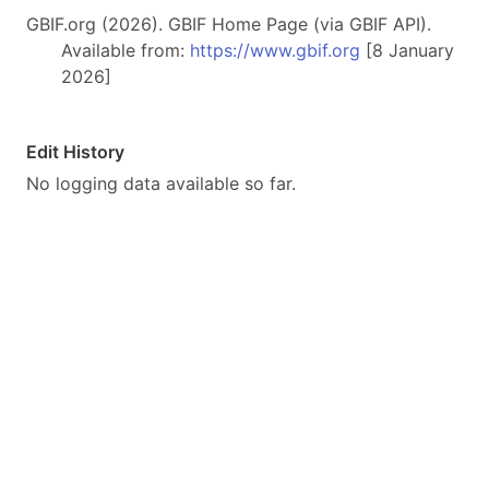
GBIF.org (2026). GBIF Home Page (via GBIF API).
Available from:
https://www.gbif.org
[8 January
2026]
Edit History
No logging data available so far.