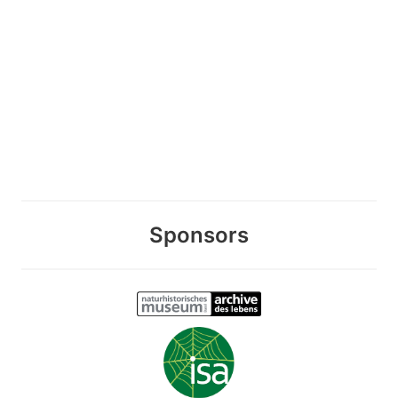
Sponsors