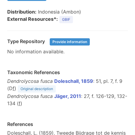
Distribution:
Indonesia (Ambon)
External Resources*:
GBIF
Type Repository
Provide information
No information available.
Taxonomic References
Dendrolycosa fusca
Doleschall, 1859
: 51, pl. 7, f. 9
(D
f
)
Original description
Dendrolycosa fusca
Jäger, 2011
: 27, f. 126-129, 132-
134 (
f
)
References
Doleschall, L. (1859). Tweede Bijdrage tot de kennis