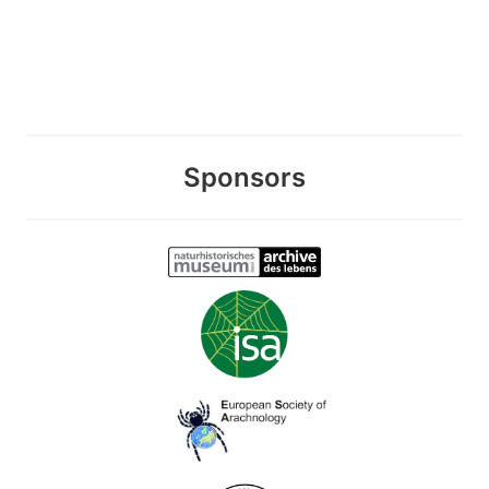
Sponsors