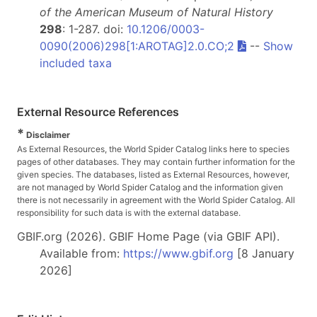
of the American Museum of Natural History
298
: 1-287. doi:
10.1206/0003-
0090(2006)298[1:AROTAG]2.0.CO;2
--
Show
included taxa
External Resource References
*
Disclaimer
As External Resources, the World Spider Catalog links here to species
pages of other databases. They may contain further information for the
given species. The databases, listed as External Resources, however,
are not managed by World Spider Catalog and the information given
there is not necessarily in agreement with the World Spider Catalog. All
responsibility for such data is with the external database.
GBIF.org (2026). GBIF Home Page (via GBIF API).
Available from:
https://www.gbif.org
[8 January
2026]