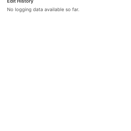
Edit History
No logging data available so far.