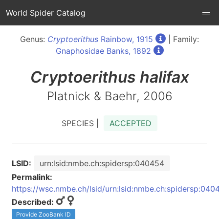
World Spider Catalog
Genus:
Cryptoerithus
Rainbow, 1915
| Family:
Gnaphosidae Banks, 1892
Cryptoerithus
halifax
Platnick & Baehr, 2006
SPECIES |
ACCEPTED
LSID:
urn:lsid:nmbe.ch:spidersp:040454
Permalink:
https://wsc.nmbe.ch/lsid/urn:lsid:nmbe.ch:spidersp:040
Described:
Provide ZooBank ID