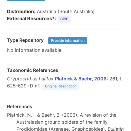
Distribution:
Australia (South Australia)
External Resources*:
GBIF
Type Repository
Provide information
No information available.
Taxonomic References
Cryptoerithus halifax
Platnick & Baehr, 2006
: 261, f.
625-629 (D
m
f
)
Original description
References
Platnick, N. I. & Baehr, B. (2006). A revision of the
Australasian ground spiders of the family
Prodidomidae (Araneae, Gnaphosoidea).
Bulletin