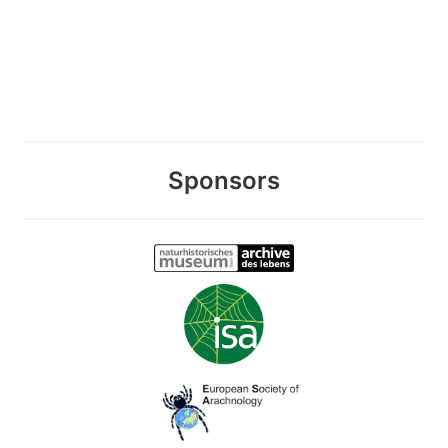
Sponsors