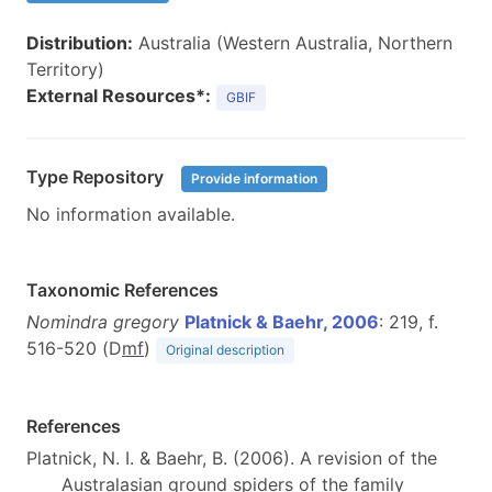
Distribution:
Australia (Western Australia, Northern
Territory)
External Resources*:
GBIF
Type Repository
Provide information
No information available.
Taxonomic References
Nomindra gregory
Platnick & Baehr, 2006
: 219, f.
516-520 (D
m
f
)
Original description
References
Platnick, N. I. & Baehr, B. (2006). A revision of the
Australasian ground spiders of the family