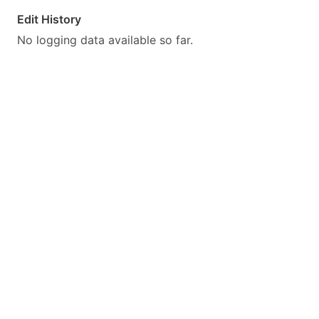
Edit History
No logging data available so far.