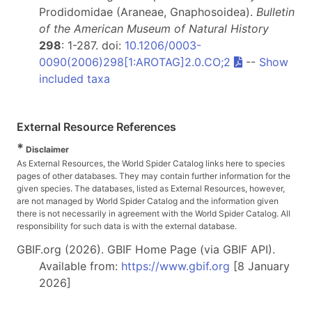
Prodidomidae (Araneae, Gnaphosoidea).
Bulletin
of the American Museum of Natural History
298
: 1-287. doi:
10.1206/0003-
0090(2006)298[1:AROTAG]2.0.CO;2
--
Show
included taxa
External Resource References
*
Disclaimer
As External Resources, the World Spider Catalog links here to species
pages of other databases. They may contain further information for the
given species. The databases, listed as External Resources, however,
are not managed by World Spider Catalog and the information given
there is not necessarily in agreement with the World Spider Catalog. All
responsibility for such data is with the external database.
GBIF.org (2026). GBIF Home Page (via GBIF API).
Available from:
https://www.gbif.org
[8 January
2026]