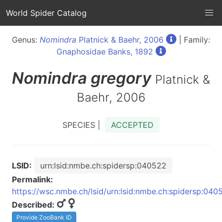
World Spider Catalog
Genus:
Nomindra
Platnick & Baehr, 2006
| Family:
Gnaphosidae Banks, 1892
Nomindra
gregory
Platnick &
Baehr, 2006
SPECIES |
ACCEPTED
LSID:
urn:lsid:nmbe.ch:spidersp:040522
Permalink:
https://wsc.nmbe.ch/lsid/urn:lsid:nmbe.ch:spidersp:040
Described:
Provide ZooBank ID