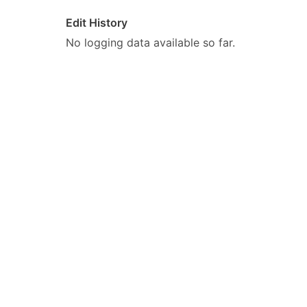
Edit History
No logging data available so far.