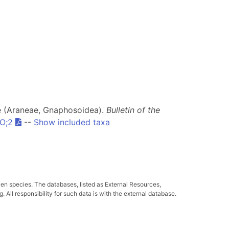
dae (Araneae, Gnaphosoidea).
Bulletin of the
O;2
--
Show included taxa
ven species. The databases, listed as External Resources,
All responsibility for such data is with the external database.