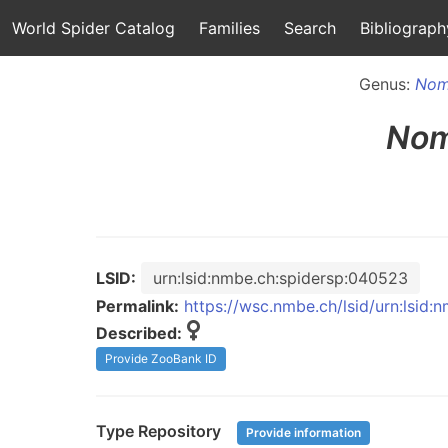
World Spider Catalog
Families
Search
Bibliograph
Genus:
Nom
Nom
LSID:
urn:lsid:nmbe.ch:spidersp:040523
Permalink:
https://wsc.nmbe.ch/lsid/urn:lsid
Described:
Provide ZooBank ID
Type Repository
Provide information