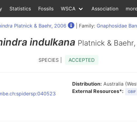
y
Statistics
Fossils
WSCA
Association
mor
indra
Platnick & Baehr, 2006
| Family:
Gnaphosidae Ban
indra
indulkana
Platnick & Baehr
SPECIES |
ACCEPTED
Distribution:
Australia (West
External Resources*:
GBIF
:nmbe.ch:spidersp:040523