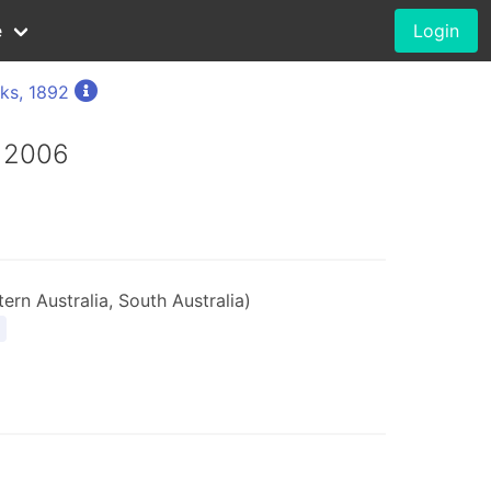
e
Login
ks, 1892
, 2006
ern Australia, South Australia)