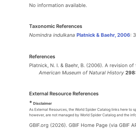
No information available.
Taxonomic References
Nomindra indulkana
Platnick & Baehr, 2006
: 
References
Platnick, N. I. & Baehr, B. (2006). A revision
American Museum of Natural History
298
External Resource References
*
Disclaimer
As External Resources, the World Spider Catalog links here to s
however, are not managed by World Spider Catalog and the inform
GBIF.org (2026). GBIF Home Page (via GBIF AP