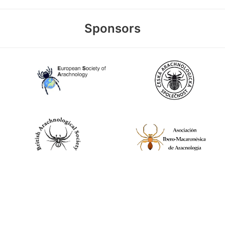
Sponsors
World Spider Catalog, 2026