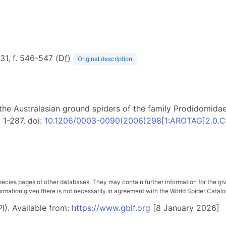
331, f. 546-547 (D
f
)
Original description
 of the Australasian ground spiders of the family Prodidomi
: 1-287. doi:
10.1206/0003-0090(2006)298[1:AROTAG]2.0.C
pecies pages of other databases. They may contain further information for the gi
ation given there is not necessarily in agreement with the World Spider Catalog. 
I). Available from:
https://www.gbif.org
[8 January 2026]