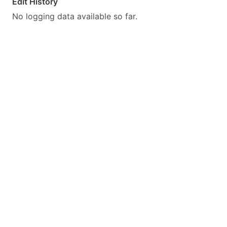
Edit History
No logging data available so far.