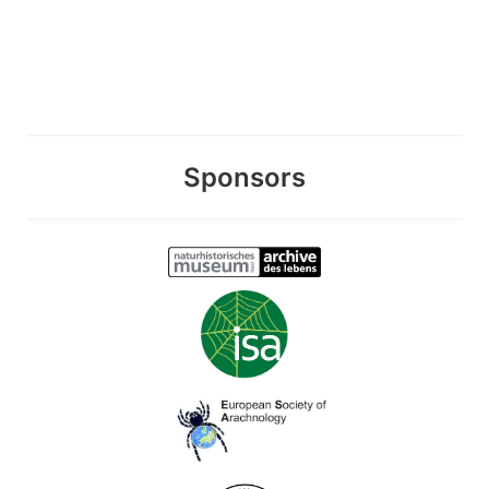
Sponsors