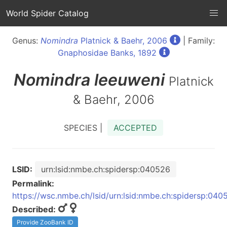
World Spider Catalog
Genus:
Nomindra
Platnick & Baehr, 2006
| Family:
Gnaphosidae Banks, 1892
Nomindra
leeuweni
Platnick
& Baehr, 2006
SPECIES |
ACCEPTED
LSID:
urn:lsid:nmbe.ch:spidersp:040526
Permalink:
https://wsc.nmbe.ch/lsid/urn:lsid:nmbe.ch:spidersp:040
Described:
Provide ZooBank ID