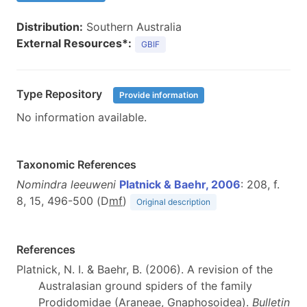
Distribution:
Southern Australia
External Resources*:
GBIF
Type Repository
Provide information
No information available.
Taxonomic References
Nomindra leeuweni
Platnick & Baehr, 2006
: 208, f.
8, 15, 496-500 (D
m
f
)
Original description
References
Platnick, N. I. & Baehr, B. (2006). A revision of the
Australasian ground spiders of the family
Prodidomidae (Araneae, Gnaphosoidea).
Bulletin