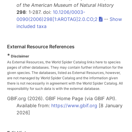
of the American Museum of Natural History
298
: 1-287. doi:
10.1206/0003-
0090(2006)298[1:AROTAG]2.0.CO;2
--
Show
included taxa
External Resource References
*
Disclaimer
As External Resources, the World Spider Catalog links here to species
pages of other databases. They may contain further information for the
given species. The databases, listed as External Resources, however,
are not managed by World Spider Catalog and the information given
there is not necessarily in agreement with the World Spider Catalog. All
responsibility for such data is with the external database.
GBIF.org (2026). GBIF Home Page (via GBIF API).
Available from:
https://www.gbif.org
[8 January
2026]