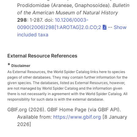
Prodidomidae (Araneae, Gnaphosoidea).
Bulletin
of the American Museum of Natural History
298
: 1-287. doi:
10.1206/0003-
0090(2006)298[1:AROTAG]2.0.CO;2
--
Show
included taxa
External Resource References
*
Disclaimer
As External Resources, the World Spider Catalog links here to species
pages of other databases. They may contain further information for the
given species. The databases, listed as External Resources, however,
are not managed by World Spider Catalog and the information given
there is not necessarily in agreement with the World Spider Catalog. All
responsibility for such data is with the external database.
GBIF.org (2026). GBIF Home Page (via GBIF API).
Available from:
https://www.gbif.org
[8 January
2026]