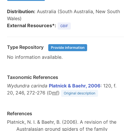
Distribution:
Australia (South Australia, New South
Wales)
External Resources*:
GBIF
Type Repository
Provide information
No information available.
Taxonomic References
Wydundra carinda
Platnick & Baehr, 2006
: 120, f.
20, 246, 272-276 (D
m
f
)
Original description
References
Platnick, N. I. & Baehr, B. (2006). A revision of the
Australasian ground spiders of the family