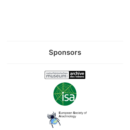
Sponsors