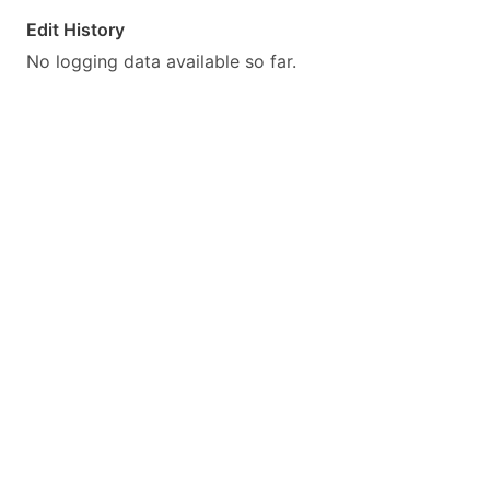
Edit History
No logging data available so far.