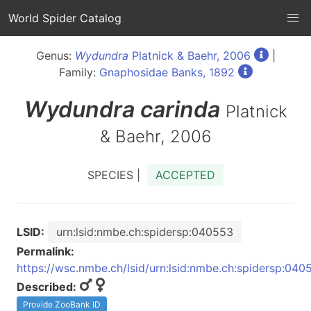
World Spider Catalog
Genus:
Wydundra
Platnick & Baehr, 2006
|
Family:
Gnaphosidae Banks, 1892
Wydundra
carinda
Platnick
& Baehr, 2006
SPECIES |
ACCEPTED
LSID:
urn:lsid:nmbe.ch:spidersp:040553
Permalink:
https://wsc.nmbe.ch/lsid/urn:lsid:nmbe.ch:spidersp:040
Described:
Provide ZooBank ID