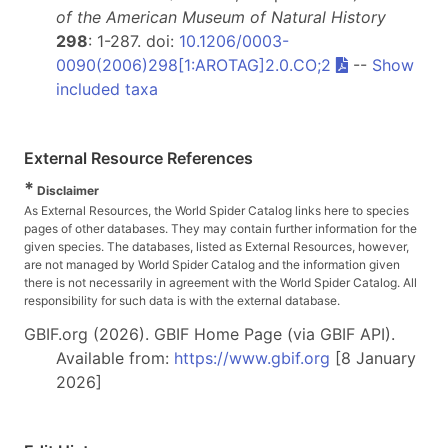
of the American Museum of Natural History
298
: 1-287. doi:
10.1206/0003-
0090(2006)298[1:AROTAG]2.0.CO;2
--
Show
included taxa
External Resource References
*
Disclaimer
As External Resources, the World Spider Catalog links here to species
pages of other databases. They may contain further information for the
given species. The databases, listed as External Resources, however,
are not managed by World Spider Catalog and the information given
there is not necessarily in agreement with the World Spider Catalog. All
responsibility for such data is with the external database.
GBIF.org (2026). GBIF Home Page (via GBIF API).
Available from:
https://www.gbif.org
[8 January
2026]