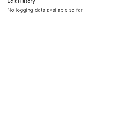
Edit History
No logging data available so far.