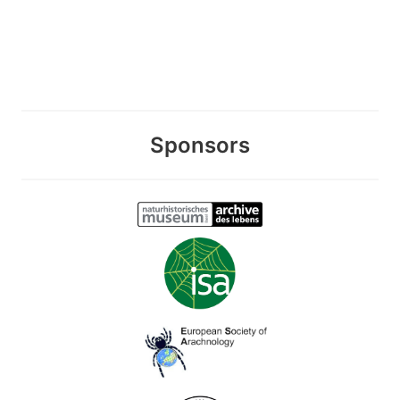
Sponsors