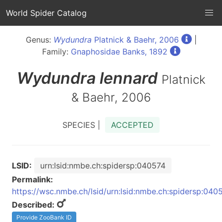
World Spider Catalog
Genus:
Wydundra
Platnick & Baehr, 2006
|
Family:
Gnaphosidae Banks, 1892
Wydundra
lennard
Platnick
& Baehr, 2006
SPECIES |
ACCEPTED
LSID:
urn:lsid:nmbe.ch:spidersp:040574
Permalink:
https://wsc.nmbe.ch/lsid/urn:lsid:nmbe.ch:spidersp:040
Described:
Provide ZooBank ID