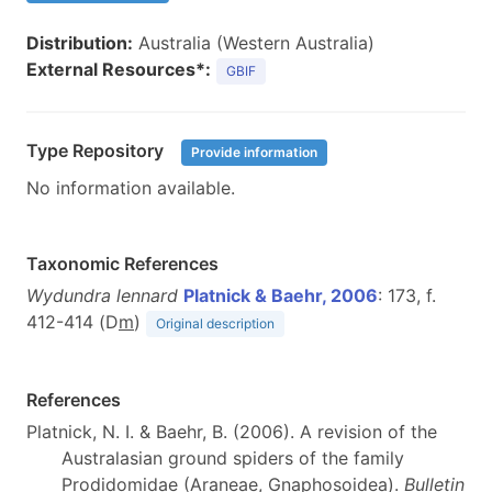
Distribution:
Australia (Western Australia)
External Resources*:
GBIF
Type Repository
Provide information
No information available.
Taxonomic References
Wydundra lennard
Platnick & Baehr, 2006
: 173, f.
412-414 (D
m
)
Original description
References
Platnick, N. I. & Baehr, B. (2006). A revision of the
Australasian ground spiders of the family
Prodidomidae (Araneae, Gnaphosoidea).
Bulletin