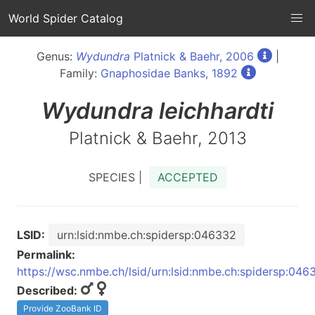
World Spider Catalog
Genus:
Wydundra
Platnick & Baehr, 2006
|
Family:
Gnaphosidae Banks, 1892
Wydundra
leichhardti
Platnick & Baehr, 2013
SPECIES |
ACCEPTED
LSID:
urn:lsid:nmbe.ch:spidersp:046332
Permalink:
https://wsc.nmbe.ch/lsid/urn:lsid:nmbe.ch:spidersp:046
Described:
Provide ZooBank ID