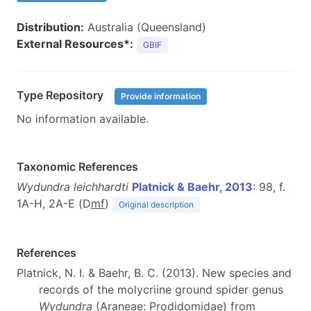
Distribution:
Australia (Queensland)
External Resources*:
GBIF
Type Repository
Provide information
No information available.
Taxonomic References
Wydundra leichhardti
Platnick & Baehr, 2013
: 98, f.
1A-H, 2A-E (D
m
f
)
Original description
References
Platnick, N. I. & Baehr, B. C. (2013). New species and
records of the molycriine ground spider genus
Wydundra
(Araneae: Prodidomidae) from