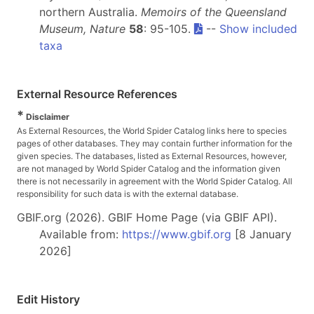
northern Australia.
Memoirs of the Queensland
Museum, Nature
58
: 95-105.
--
Show included
taxa
External Resource References
*
Disclaimer
As External Resources, the World Spider Catalog links here to species
pages of other databases. They may contain further information for the
given species. The databases, listed as External Resources, however,
are not managed by World Spider Catalog and the information given
there is not necessarily in agreement with the World Spider Catalog. All
responsibility for such data is with the external database.
GBIF.org (2026). GBIF Home Page (via GBIF API).
Available from:
https://www.gbif.org
[8 January
2026]
Edit History