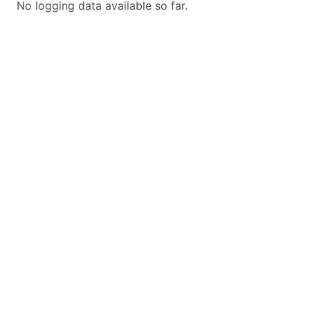
No logging data available so far.