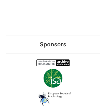
Sponsors