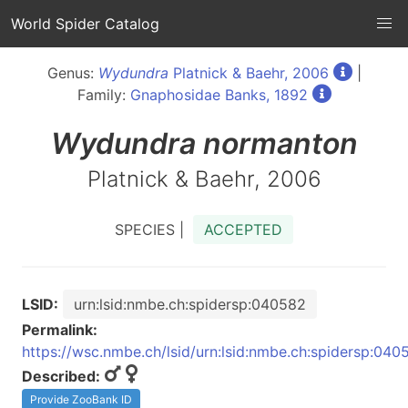
World Spider Catalog
Genus:
Wydundra
Platnick & Baehr, 2006
|
Family:
Gnaphosidae Banks, 1892
Wydundra
normanton
Platnick & Baehr, 2006
SPECIES |
ACCEPTED
LSID:
urn:lsid:nmbe.ch:spidersp:040582
Permalink:
https://wsc.nmbe.ch/lsid/urn:lsid:nmbe.ch:spidersp:040
Described:
Provide ZooBank ID