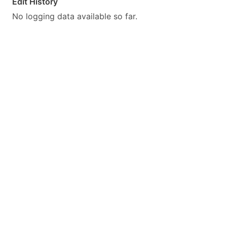
Edit History
No logging data available so far.