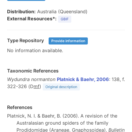
Distribution:
Australia (Queensland)
External Resources*:
GBIF
Type Repository
Provide information
No information available.
Taxonomic References
Wydundra normanton
Platnick & Baehr, 2006
: 138, f.
322-326 (D
m
f
)
Original description
References
Platnick, N. I. & Baehr, B. (2006). A revision of the
Australasian ground spiders of the family
Prodidomidae (Araneae, Gnaphosoidea).
Bulletin