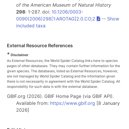
of the American Museum of Natural History
298
: 1-287. doi:
10.1206/0003-
0090(2006)298[1:AROTAG]2.0.CO;2
--
Show
included taxa
External Resource References
*
Disclaimer
As External Resources, the World Spider Catalog links here to species
pages of other databases. They may contain further information for the
given species. The databases, listed as External Resources, however,
are not managed by World Spider Catalog and the information given
there is not necessarily in agreement with the World Spider Catalog. All
responsibility for such data is with the external database.
GBIF.org (2026). GBIF Home Page (via GBIF API).
Available from:
https://www.gbif.org
[8 January
2026]