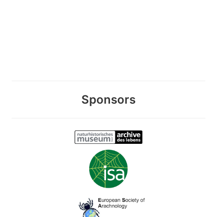
Sponsors