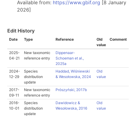
Available from:
https://www.gbif.org
[8 January
2026]
Edit History
Date
Type
Reference
Old
Comment
value
2025-
New taxonomic
Dippenaar-
04-21
reference entry
Schoeman et al.,
2025a
2024-
Species
Haddad, Wiśniewski
Old
12-29
distribution
& Wesołowska, 2024
value
update
2017-
New taxonomic
Prószyński, 2017b
09-11
reference entry
2016-
Species
Dawidowicz &
Old
10-01
distribution
Wesołowska, 2016
value
update