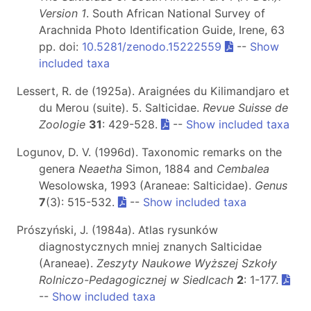
Version 1
. South African National Survey of
Arachnida Photo Identification Guide, Irene, 63
pp. doi:
10.5281/zenodo.15222559
--
Show
included taxa
Lessert, R. de (1925a). Araignées du Kilimandjaro et
du Merou (suite). 5. Salticidae.
Revue Suisse de
Zoologie
31
: 429-528.
--
Show included taxa
Logunov, D. V. (1996d). Taxonomic remarks on the
genera
Neaetha
Simon, 1884 and
Cembalea
Wesolowska, 1993 (Araneae: Salticidae).
Genus
7
(3): 515-532.
--
Show included taxa
Prószyński, J. (1984a). Atlas rysunków
diagnostycznych mniej znanych Salticidae
(Araneae).
Zeszyty Naukowe Wyższej Szkoły
Rolniczo-Pedagogicznej w Siedlcach
2
: 1-177.
--
Show included taxa