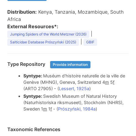
Distribution:
Kenya, Tanzania, Mozambique, South
Africa
External Resources*:
|
Jumping Spiders of the World Metzner (2026)
|
Salticidae Database Prószyński (2025)
GBIF
Type Repository
Provide information
Syntype:
Muséum d'histoire naturelle de la ville de
Genève (MHNG), Geneva, Switzerland 4
m
5
f
(ARTO 27905) - (
Lessert, 1925a
)
Syntype:
Swedish Museum of Natural History
(Naturhistoriska riksmuseet), Stockholm (NHRS),
Sweden 1
m
1
f
- (
Prószyński, 1984a
)
Taxonomic References