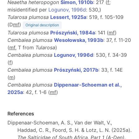
Neaetha heteropogon
Simon, 1910b
: 217 (
f
;
misidentified per
Logunov, 1996d
: 530,)
Tularosa plumosa
Lessert, 1925a
: 519, f. 105-109
(D
m
f
)
Original description
Tularosa plumosa
Prószyński, 1984a
: 141 (
m
f
)
Cembalea plumosa
Wesołowska, 1993b
: 37, f. 11-20
(
m
f
, T from
Tularosa
)
Cembalea plumosa
Logunov, 1996d
: 530, f. 34-39
(
f
)
Cembalea plumosa
Prószyński, 2017b
: 33, f. 14E
(
m
)
Cembalea plumosa
Dippenaar-Schoeman et al.,
2025a
: 42, f. 1-6 (
m
f
)
References
Dippenaar-Schoeman, A. S., Van der Walt, V.,
Haddad, C. R., Foord, S. H. & Lotz, L. N. (2025a).
The Salticidae of South Africa. Part 1 (A-Den).