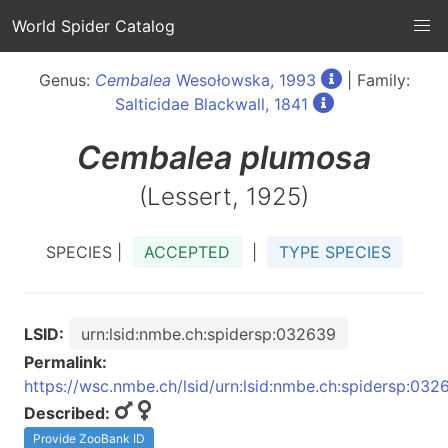
World Spider Catalog
Genus:
Cembalea
Wesołowska, 1993
| Family:
Salticidae Blackwall, 1841
Cembalea
plumosa
(Lessert, 1925)
SPECIES |
ACCEPTED
|
TYPE SPECIES
LSID:
urn:lsid:nmbe.ch:spidersp:032639
Permalink:
https://wsc.nmbe.ch/lsid/urn:lsid:nmbe.ch:spidersp:032
Described:
Provide ZooBank ID