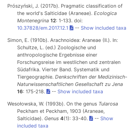
Prószyński, J. (2017b). Pragmatic classification of
the world's Salticidae (Araneae).
Ecologica
Montenegrina
12
: 1-133. doi:
10.37828/em.2017.12.1
--
Show included taxa
Simon, E. (1910b). Arachnoidea: Araneae (II.). In:
Schultze, L. (ed.) Zoologische und
anthropologische Ergebnisse einer
Forschungsreise im westlichen und zentralen
Südafrika. Vierter Band. Systematik und
Tiergeographie.
Denkschriften der Medizinisch-
Naturwissenschaftlichen Gesellschaft zu Jena
16
: 175-218.
--
Show included taxa
Wesołowska, W. (1993b). On the genus
Tularosa
Peckham et Peckham, 1903 (Araneae,
Salticidae).
Genus
4
(1): 33-40.
--
Show
included taxa