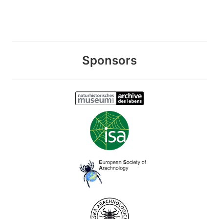
Sponsors