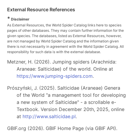
External Resource References
*
Disclaimer
As External Resources, the World Spider Catalog links here to species
pages of other databases. They may contain further information for the
given species. The databases, listed as External Resources, however,
are not managed by World Spider Catalog and the information given
there is not necessarily in agreement with the World Spider Catalog. All
responsibility for such data is with the external database.
Metzner, H. (2026). Jumping spiders (Arachnida:
Araneae: Salticidae) of the world. Online at
https://www.jumping-spiders.com
.
Prószyński, J. (2025). Salticidae (Araneae) Genera
of the World "a management tool for developing
a new system of Salticidae" - a scrollable e-
Textbook. Version December 20th, 2025, online
at
http://www.salticidae.pl
.
GBIF.org (2026). GBIF Home Page (via GBIF API).