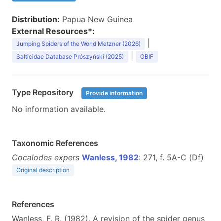
Distribution:
Papua New Guinea
External Resources*:
|
Jumping Spiders of the World Metzner (2026)
|
Salticidae Database Prószyński (2025)
GBIF
Type Repository
Provide information
No information available.
Taxonomic References
Cocalodes expers
Wanless, 1982
: 271, f. 5A-C (D
f
)
Original description
References
Wanless, F. R. (1982). A revision of the spider genus