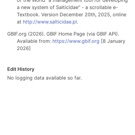
of the World "a management tool for developing
a new system of Salticidae" - a scrollable e-
Textbook. Version December 20th, 2025, online
at
http://www.salticidae.pl
.
GBIF.org (2026). GBIF Home Page (via GBIF API).
Available from:
https://www.gbif.org
[8 January
2026]
Edit History
No logging data available so far.