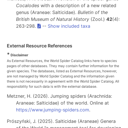
Cocalodes
with a description of a new related
genus (Araneae: Salticidae).
Bulletin of the
British Museum of Natural History
(Zool.)
42
(4):
263-298.
--
Show included taxa
External Resource References
*
Disclaimer
As External Resources, the World Spider Catalog links here to species
pages of other databases. They may contain further information for the
given species. The databases, listed as External Resources, however,
are not managed by World Spider Catalog and the information given
there is not necessarily in agreement with the World Spider Catalog. All
responsibility for such data is with the external database.
Metzner, H. (2026). Jumping spiders (Arachnida:
Araneae: Salticidae) of the world. Online at
https://www.jumping-spiders.com
.
Prószyński, J. (2025). Salticidae (Araneae) Genera