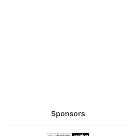
Sponsors