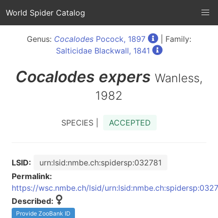
World Spider Catalog
Genus:
Cocalodes
Pocock, 1897
| Family:
Salticidae Blackwall, 1841
Cocalodes
expers
Wanless,
1982
SPECIES |
ACCEPTED
LSID:
urn:lsid:nmbe.ch:spidersp:032781
Permalink:
https://wsc.nmbe.ch/lsid/urn:lsid:nmbe.ch:spidersp:032
Described:
Provide ZooBank ID