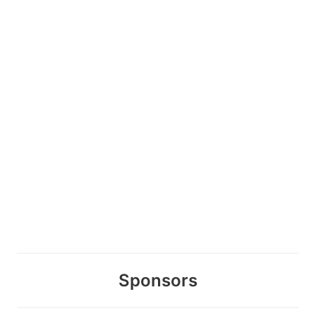
Sponsors