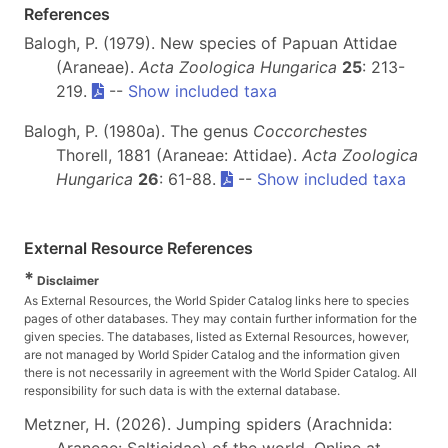
References
Balogh, P. (1979). New species of Papuan Attidae
(Araneae).
Acta Zoologica Hungarica
25
: 213-
219.
--
Show included taxa
Balogh, P. (1980a). The genus
Coccorchestes
Thorell, 1881 (Araneae: Attidae).
Acta Zoologica
Hungarica
26
: 61-88.
--
Show included taxa
External Resource References
*
Disclaimer
As External Resources, the World Spider Catalog links here to species
pages of other databases. They may contain further information for the
given species. The databases, listed as External Resources, however,
are not managed by World Spider Catalog and the information given
there is not necessarily in agreement with the World Spider Catalog. All
responsibility for such data is with the external database.
Metzner, H. (2026). Jumping spiders (Arachnida: