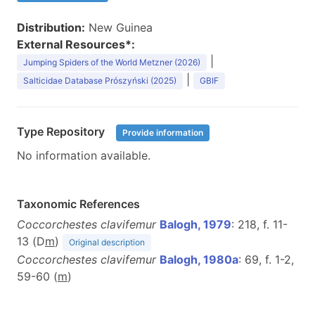
Distribution:
New Guinea
External Resources*:
|
Jumping Spiders of the World Metzner (2026)
|
Salticidae Database Prószyński (2025)
GBIF
Type Repository
Provide information
No information available.
Taxonomic References
Coccorchestes clavifemur
Balogh, 1979
: 218, f. 11-
13 (D
m
)
Original description
Coccorchestes clavifemur
Balogh, 1980a
: 69, f. 1-2,
59-60 (
m
)