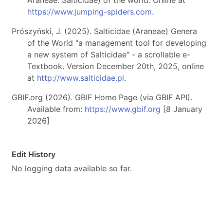
Araneae: Salticidae) of the world. Online at
https://www.jumping-spiders.com
.
Prószyński, J. (2025). Salticidae (Araneae) Genera
of the World "a management tool for developing
a new system of Salticidae" - a scrollable e-
Textbook. Version December 20th, 2025, online
at
http://www.salticidae.pl
.
GBIF.org (2026). GBIF Home Page (via GBIF API).
Available from:
https://www.gbif.org
[8 January
2026]
Edit History
No logging data available so far.