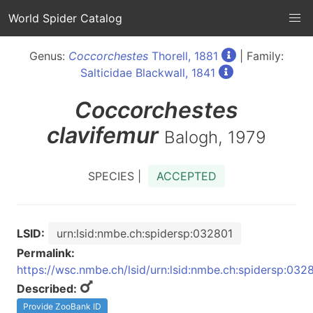
World Spider Catalog
Genus:
Coccorchestes
Thorell, 1881
| Family:
Salticidae Blackwall, 1841
Coccorchestes
clavifemur
Balogh, 1979
SPECIES |
ACCEPTED
LSID:
urn:lsid:nmbe.ch:spidersp:032801
Permalink:
https://wsc.nmbe.ch/lsid/urn:lsid:nmbe.ch:spidersp:032
Described:
Provide ZooBank ID