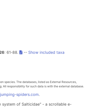
26
: 61-88.
--
Show included taxa
ven species. The databases, listed as External Resources,
All responsibility for such data is with the external database.
.jumping-spiders.com
.
system of Salticidae" - a scrollable e-