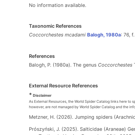
No information available.
Taxonomic References
Coccorchestes mcadami
Balogh, 1980a
: 76, 
References
Balogh, P. (1980a). The genus
Coccorchestes
T
External Resource References
*
Disclaimer
As External Resources, the World Spider Catalog links here to s
however, are not managed by World Spider Catalog and the inform
Metzner, H. (2026). Jumping spiders (Arachnida
Prószyński, J. (2025). Salticidae (Araneae) Ge