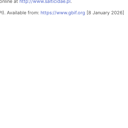
online at
http://www.salticidae.pl
.
I). Available from:
https://www.gbif.org
[8 January 2026]