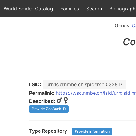
World Spider Catalog
Families
Search
Bibliograph
Genus:
C
Co
LSID:
urn:lsid:nmbe.ch:spidersp:032817
Permalink:
https://wsc.nmbe.ch/lsid/urn:lsid:
Described:
Provide ZooBank ID
Type Repository
Provide information