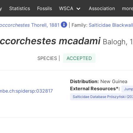
y
Statistics
Fossils
WSCA
Association
mor
occorchestes
Thorell, 1881
| Family:
Salticidae Blackwall
ccorchestes
mcadami
Balogh, 
SPECIES |
ACCEPTED
Distribution:
New Guinea
External Resources*:
Jumpi
nmbe.ch:spidersp:032817
Salticidae Database Prószyński (20