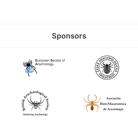
Sponsors