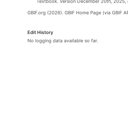
Textbook. Version December 20th, 2025, 
GBIF.org (2026). GBIF Home Page (via GBIF AP
Edit History
No logging data available so far.