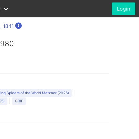
e
Login
, 1841
1980
|
ng Spiders of the World Metzner (2026)
|
25)
GBIF