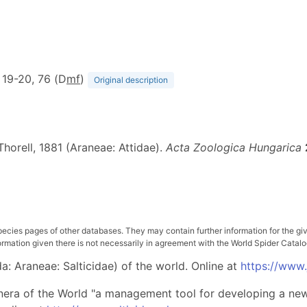
f. 19-20, 76 (D
m
f
)
Original description
horell, 1881 (Araneae: Attidae).
Acta Zoologica Hungarica
pecies pages of other databases. They may contain further information for the gi
ation given there is not necessarily in agreement with the World Spider Catalog. 
: Araneae: Salticidae) of the world. Online at
https://www
nera of the World "a management tool for developing a new 