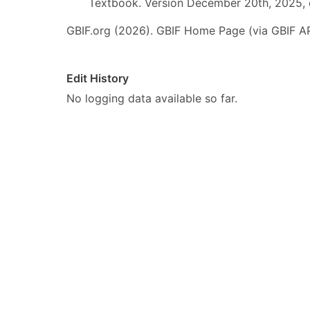
Textbook. Version December 20th, 2025, 
GBIF.org (2026). GBIF Home Page (via GBIF AP
Edit History
No logging data available so far.