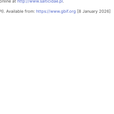
online at
http://www.salticidae.pl
.
I). Available from:
https://www.gbif.org
[8 January 2026]