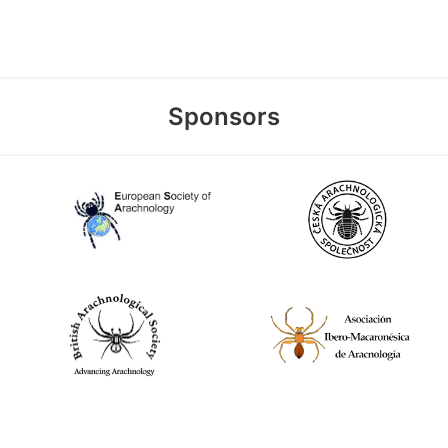
Sponsors