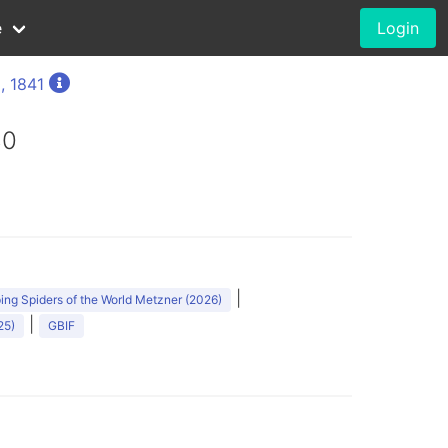
e
Login
, 1841
80
|
ng Spiders of the World Metzner (2026)
|
25)
GBIF