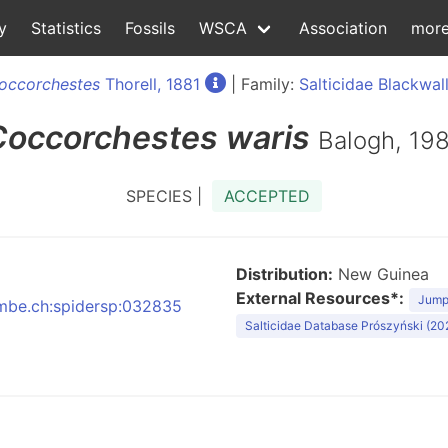
y
Statistics
Fossils
WSCA
Association
mor
occorchestes
Thorell, 1881
| Family:
Salticidae Blackwall
Coccorchestes
waris
Balogh, 19
SPECIES |
ACCEPTED
Distribution:
New Guinea
External Resources*:
Jumpi
:nmbe.ch:spidersp:032835
Salticidae Database Prószyński (20