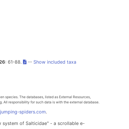
26
: 61-88.
--
Show included taxa
ven species. The databases, listed as External Resources,
All responsibility for such data is with the external database.
.jumping-spiders.com
.
system of Salticidae" - a scrollable e-