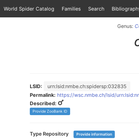
World Spider Catalog
Families
Search
Bibliograph
Genus:
C
LSID:
urn:lsid:nmbe.ch:spidersp:032835
Permalink:
https://wsc.nmbe.ch/lsid/urn:lsid
Described:
Provide ZooBank ID
Type Repository
Provide information