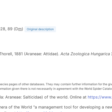
7-28, 89 (D
m
)
Original description
horell, 1881 (Araneae: Attidae).
Acta Zoologica Hungarica
pecies pages of other databases. They may contain further information for the gi
ation given there is not necessarily in agreement with the World Spider Catalog. 
: Araneae: Salticidae) of the world. Online at
https://www
nera of the World "a management tool for developing a new 