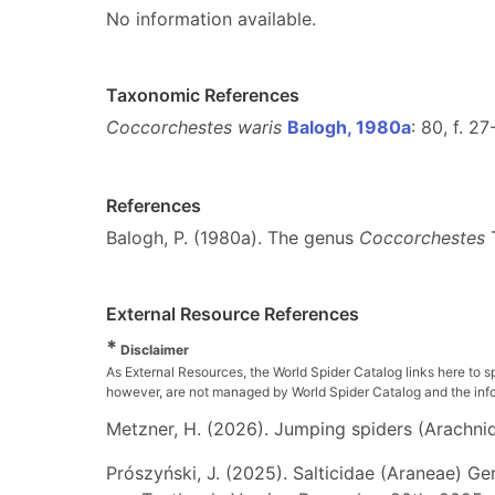
No information available.
Taxonomic References
Coccorchestes waris
Balogh, 1980a
: 80, f. 2
References
Balogh, P. (1980a). The genus
Coccorchestes
T
External Resource References
*
Disclaimer
As External Resources, the World Spider Catalog links here to s
however, are not managed by World Spider Catalog and the inform
Metzner, H. (2026). Jumping spiders (Arachnida
Prószyński, J. (2025). Salticidae (Araneae) Ge