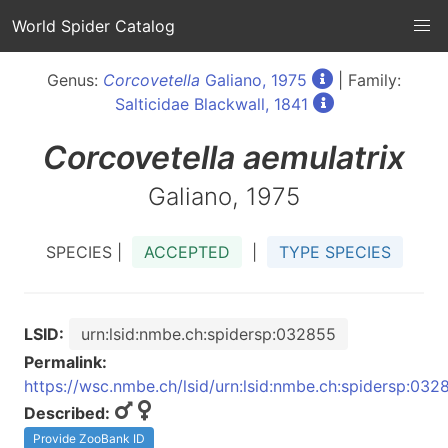
World Spider Catalog
Genus:
Corcovetella
Galiano, 1975
| Family:
Salticidae Blackwall, 1841
Corcovetella
aemulatrix
Galiano, 1975
SPECIES |
ACCEPTED
|
TYPE SPECIES
LSID:
urn:lsid:nmbe.ch:spidersp:032855
Permalink:
https://wsc.nmbe.ch/lsid/urn:lsid:nmbe.ch:spidersp:032
Described:
Provide ZooBank ID