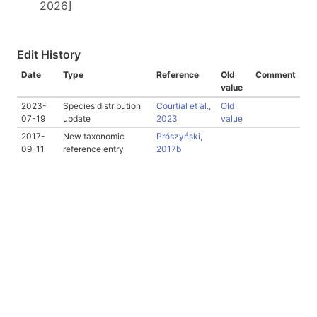
2026]
Edit History
Date
Type
Reference
Old
Comment
value
2023-
Species distribution
Courtial et al.,
Old
07-19
update
2023
value
2017-
New taxonomic
Prószyński,
09-11
reference entry
2017b