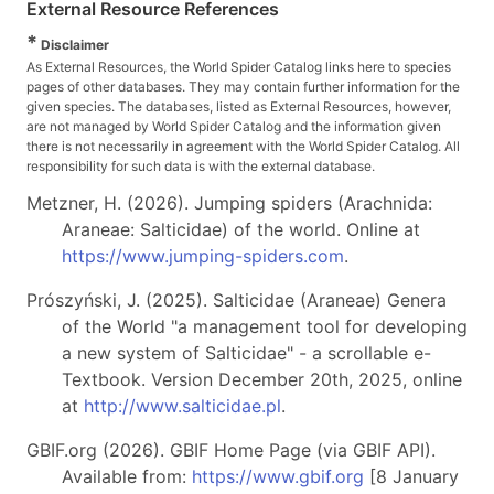
External Resource References
*
Disclaimer
As External Resources, the World Spider Catalog links here to species
pages of other databases. They may contain further information for the
given species. The databases, listed as External Resources, however,
are not managed by World Spider Catalog and the information given
there is not necessarily in agreement with the World Spider Catalog. All
responsibility for such data is with the external database.
Metzner, H. (2026). Jumping spiders (Arachnida:
Araneae: Salticidae) of the world. Online at
https://www.jumping-spiders.com
.
Prószyński, J. (2025). Salticidae (Araneae) Genera
of the World "a management tool for developing
a new system of Salticidae" - a scrollable e-
Textbook. Version December 20th, 2025, online
at
http://www.salticidae.pl
.
GBIF.org (2026). GBIF Home Page (via GBIF API).
Available from:
https://www.gbif.org
[8 January