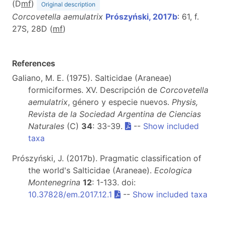
(D
m
f
)
Original description
Corcovetella aemulatrix
Prószyński, 2017b
: 61, f.
27S, 28D (
m
f
)
References
Galiano, M. E. (1975). Salticidae (Araneae)
formiciformes. XV. Descripción de
Corcovetella
aemulatrix
, género y especie nuevos.
Physis,
Revista de la Sociedad Argentina de Ciencias
Naturales
(C)
34
: 33-39.
--
Show included
taxa
Prószyński, J. (2017b). Pragmatic classification of
the world's Salticidae (Araneae).
Ecologica
Montenegrina
12
: 1-133. doi:
10.37828/em.2017.12.1
--
Show included taxa