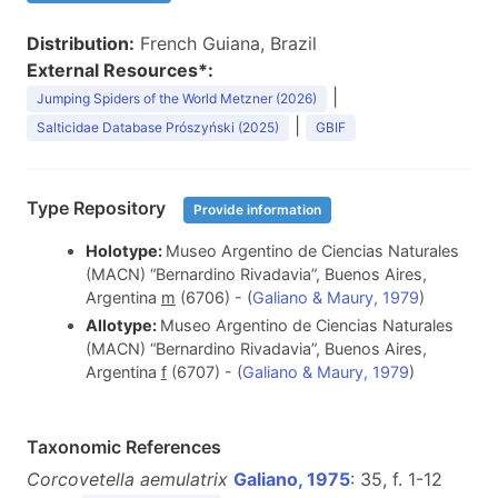
Distribution:
French Guiana, Brazil
External Resources*:
|
Jumping Spiders of the World Metzner (2026)
|
Salticidae Database Prószyński (2025)
GBIF
Type Repository
Provide information
Holotype:
Museo Argentino de Ciencias Naturales
(MACN) “Bernardino Rivadavia”, Buenos Aires,
Argentina
m
(6706) - (
Galiano & Maury, 1979
)
Allotype:
Museo Argentino de Ciencias Naturales
(MACN) “Bernardino Rivadavia”, Buenos Aires,
Argentina
f
(6707) - (
Galiano & Maury, 1979
)
Taxonomic References
Corcovetella aemulatrix
Galiano, 1975
: 35, f. 1-12