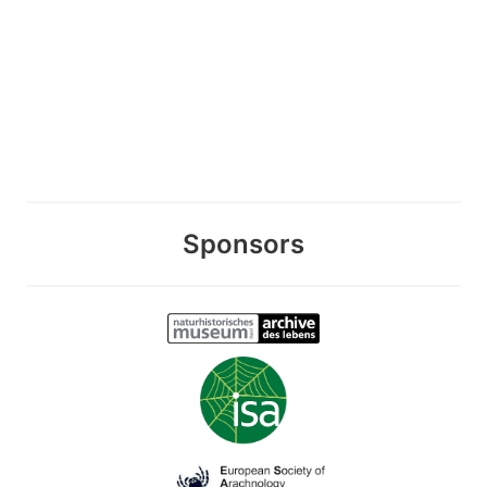
Sponsors