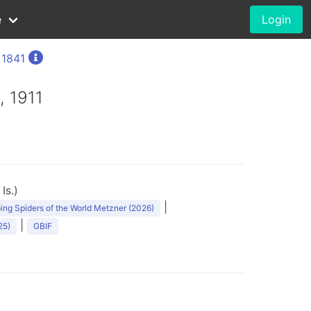
e
Login
 1841
, 1911
Is.)
|
ng Spiders of the World Metzner (2026)
|
25)
GBIF