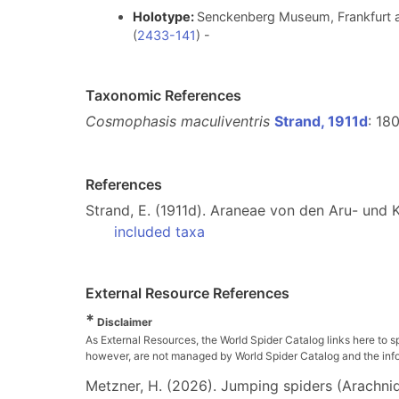
Holotype:
Senckenberg Museum, Frankfurt a
(
2433-141
) -
Taxonomic References
Cosmophasis maculiventris
Strand, 1911d
: 180
References
Strand, E. (1911d). Araneae von den Aru- und K
included taxa
External Resource References
*
Disclaimer
As External Resources, the World Spider Catalog links here to s
however, are not managed by World Spider Catalog and the inform
Metzner, H. (2026). Jumping spiders (Arachnida