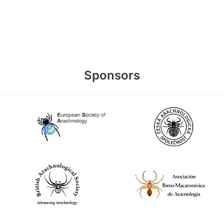
Sponsors