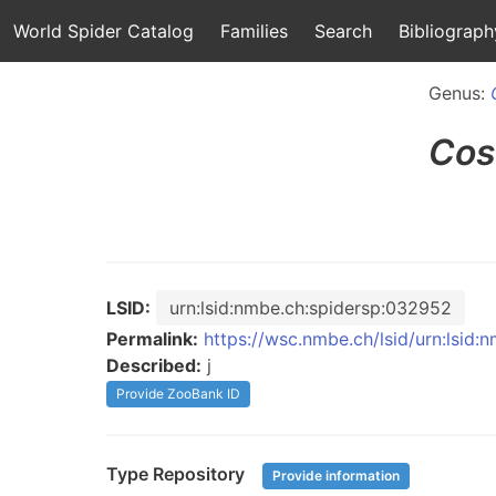
World Spider Catalog
Families
Search
Bibliograph
Genus:
Cos
LSID:
urn:lsid:nmbe.ch:spidersp:032952
Permalink:
https://wsc.nmbe.ch/lsid/urn:lsid
Described:
j
Provide ZooBank ID
Type Repository
Provide information