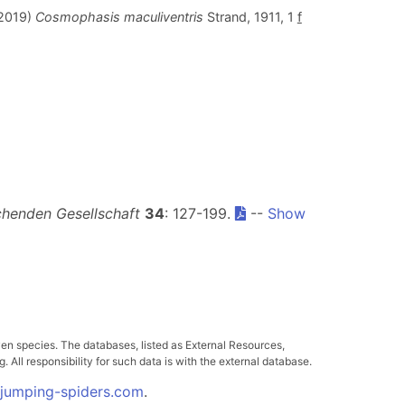
.2019)
Cosmophasis maculiventris
Strand, 1911, 1
f
henden Gesellschaft
34
: 127-199.
--
Show
ven species. The databases, listed as External Resources,
All responsibility for such data is with the external database.
.jumping-spiders.com
.