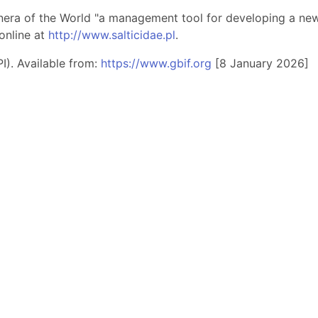
nera of the World "a management tool for developing a new 
online at
http://www.salticidae.pl
.
I). Available from:
https://www.gbif.org
[8 January 2026]