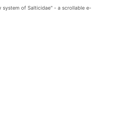
system of Salticidae" - a scrollable e-