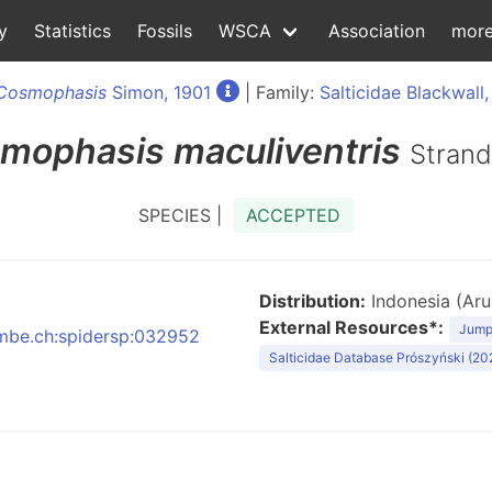
y
Statistics
Fossils
WSCA
Association
mor
Cosmophasis
Simon, 1901
| Family:
Salticidae Blackwall,
mophasis
maculiventris
Strand
SPECIES |
ACCEPTED
Distribution:
Indonesia (Aru 
External Resources*:
Jumpi
:nmbe.ch:spidersp:032952
Salticidae Database Prószyński (20