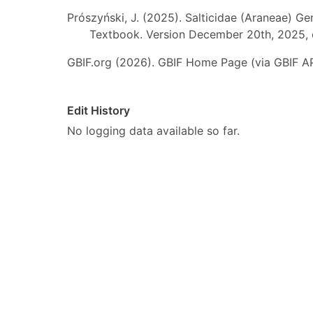
Prószyński, J. (2025). Salticidae (Araneae) Ge
Textbook. Version December 20th, 2025, 
GBIF.org (2026). GBIF Home Page (via GBIF AP
Edit History
No logging data available so far.