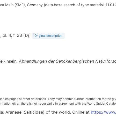
m Main (SMF), Germany (data base search of type material, 11.01
, pl. 4, f. 23 (Dj)
Original description
ei-Inseln.
Abhandlungen der Senckenbergischen Naturforsc
pecies pages of other databases. They may contain further information for the gi
ation given there is not necessarily in agreement with the World Spider Catalog. 
: Araneae: Salticidae) of the world. Online at
https://www