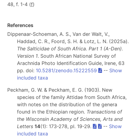
48, f. 1-4 (
f
)
References
Dippenaar-Schoeman, A. S., Van der Walt, V.,
Haddad, C. R., Foord, S. H. & Lotz, L. N. (2025a).
The Salticidae of South Africa. Part 1 (A-Den).
Version 1
. South African National Survey of
Arachnida Photo Identification Guide, Irene, 63
pp. doi:
10.5281/zenodo.15222559
--
Show
included taxa
Peckham, G. W. & Peckham, E. G. (1903). New
species of the family Attidae from South Africa,
with notes on the distribution of the genera
found in the Ethiopian region.
Transactions of
the Wisconsin Academy of Sciences, Arts and
Letters
14
(1): 173-278, pl. 19-29.
--
Show
included taxa