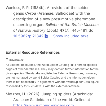
Wanless, F. R. (1984b). A revision of the spider
genus
Cyrba
(Araneae: Salticidae) with the
description of a new presumptive pheromone
dispersing organ.
Bulletin of the British Museum
of Natural History
(Zool.)
47
(7): 445-481. doi:
10.5962/p.21842
--
Show included taxa
External Resource References
*
Disclaimer
As External Resources, the World Spider Catalog links here to species
pages of other databases. They may contain further information for the
given species. The databases, listed as External Resources, however,
are not managed by World Spider Catalog and the information given
there is not necessarily in agreement with the World Spider Catalog. All
responsibility for such data is with the external database.
Metzner, H. (2026). Jumping spiders (Arachnida:
Araneae: Salticidae) of the world. Online at
https://www.jumping-spiders.com
.