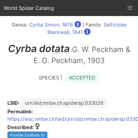
World Spider Catalog
Genus:
Cyrba
Simon, 1876
| Family:
Salticidae
Blackwall, 1841
Cyrba
dotata
G. W. Peckham &
E. G. Peckham, 1903
SPECIES |
ACCEPTED
LSID:
urn:lsid:nmbe.ch:spidersp:033026
Permalink:
https://wsc.nmbe.ch/lsid/urn:lsid:nmbe.ch:spidersp:033
Described:
Provide ZooBank ID