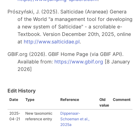
Prószyński, J. (2025). Salticidae (Araneae) Genera
of the World "a management tool for developing
a new system of Salticidae" - a scrollable e-
Textbook. Version December 20th, 2025, online
at
http://www.salticidae.pl
.
GBIF.org (2026). GBIF Home Page (via GBIF API).
Available from:
https://www.gbif.org
[8 January
2026]
Edit History
Date
Type
Reference
Old
Comment
value
2025-
New taxonomic
Dippenaar-
04-21
reference entry
Schoeman et al.,
2025a