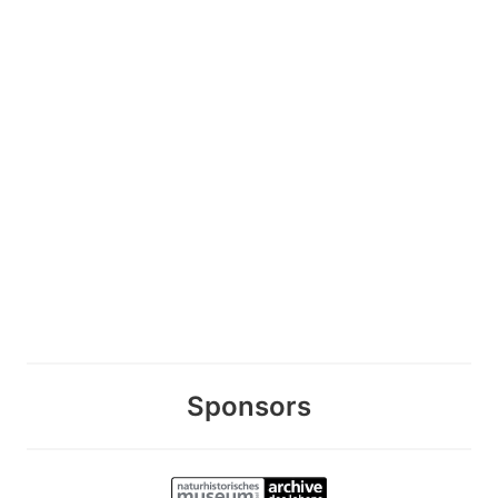
Sponsors