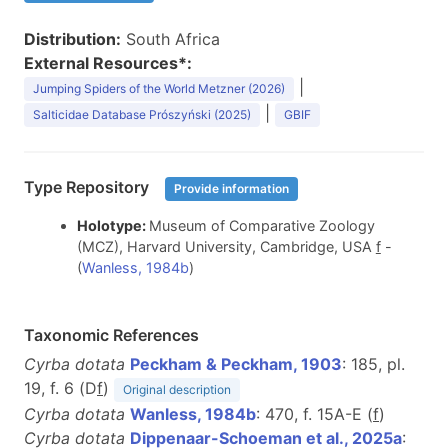
Distribution:
South Africa
External Resources*:
|
Jumping Spiders of the World Metzner (2026)
|
Salticidae Database Prószyński (2025)
GBIF
Type Repository
Provide information
Holotype:
Museum of Comparative Zoology
(MCZ), Harvard University, Cambridge, USA
f
-
(
Wanless, 1984b
)
Taxonomic References
Cyrba dotata
Peckham & Peckham, 1903
: 185, pl.
19, f. 6 (D
f
)
Original description
Cyrba dotata
Wanless, 1984b
: 470, f. 15A-E (
f
)
Cyrba dotata
Dippenaar-Schoeman et al., 2025a
: