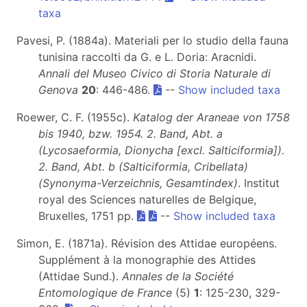
taxa
Pavesi, P. (1884a). Materiali per lo studio della fauna
tunisina raccolti da G. e L. Doria: Aracnidi.
Annali del Museo Civico di Storia Naturale di
Genova
20
: 446-486.
--
Show included taxa
Roewer, C. F. (1955c).
Katalog der Araneae von 1758
bis 1940, bzw. 1954. 2. Band, Abt. a
(Lycosaeformia, Dionycha [excl. Salticiformia]).
2. Band, Abt. b (Salticiformia, Cribellata)
(Synonyma-Verzeichnis, Gesamtindex)
. Institut
royal des Sciences naturelles de Belgique,
Bruxelles, 1751 pp.
--
Show included taxa
Simon, E. (1871a). Révision des Attidae européens.
Supplément à la monographie des Attides
(Attidae Sund.).
Annales de la Société
Entomologique de France
(5)
1
: 125-230, 329-