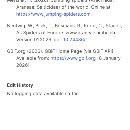
Metzner, H. (2026). Jumping spiders (Arachnida:
Araneae: Salticidae) of the world. Online at
https://www.jumping-spiders.com
.
Nentwig, W., Blick, T., Bosmans, R., Kropf, C., Stäubli,
A.: Spiders of Europe. www.araneae.nmbe.ch.
Version 01.2026. doi:
10.24436/1
GBIF.org (2026). GBIF Home Page (via GBIF API).
Available from:
https://www.gbif.org
[8 January
2026]
Edit History
No logging data available so far.