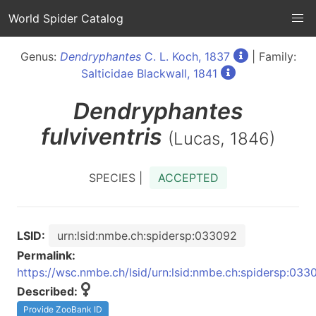
World Spider Catalog
Genus:
Dendryphantes
C. L. Koch, 1837
| Family:
Salticidae Blackwall, 1841
Dendryphantes
fulviventris
(Lucas, 1846)
SPECIES |
ACCEPTED
LSID:
urn:lsid:nmbe.ch:spidersp:033092
Permalink:
https://wsc.nmbe.ch/lsid/urn:lsid:nmbe.ch:spidersp:033
Described:
Provide ZooBank ID