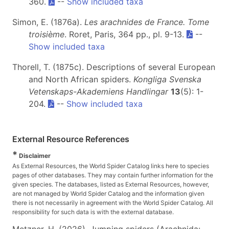
360.
--
Show included taxa
Simon, E. (1876a).
Les arachnides de France. Tome
troisième
. Roret, Paris, 364 pp., pl. 9-13.
--
Show included taxa
Thorell, T. (1875c). Descriptions of several European
and North African spiders.
Kongliga Svenska
Vetenskaps-Akademiens Handlingar
13
(5): 1-
204.
--
Show included taxa
External Resource References
*
Disclaimer
As External Resources, the World Spider Catalog links here to species
pages of other databases. They may contain further information for the
given species. The databases, listed as External Resources, however,
are not managed by World Spider Catalog and the information given
there is not necessarily in agreement with the World Spider Catalog. All
responsibility for such data is with the external database.