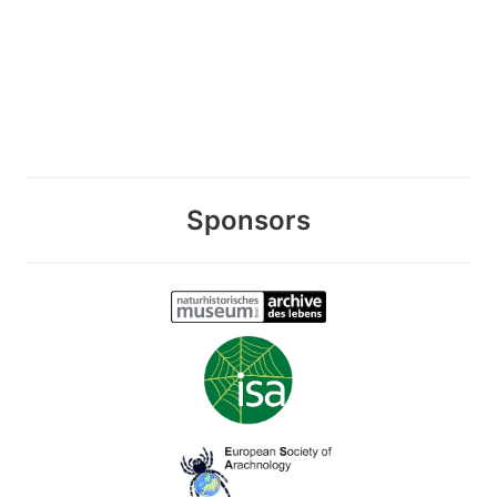
Sponsors