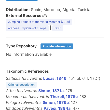
Distribution:
Spain, Morocco, Algeria, Tunisia
External Resources*:
|
Jumping Spiders of the World Metzner (2026)
|
araneae - Spiders of Europe
GBIF
Type Repository
Provide information
No information available.
Taxonomic References
Salticus fulviventris
Lucas, 1846
: 151, pl. 6, f. 1 (D
f
)
Original description
Attus fulviventris
Simon, 1871a
: 175
Menemerus fulviventris
Thorell, 1875c
: 183
Phlegra fulviventris
Simon, 1876a
: 127
Ictidops fulviventris
Pavesi, 1884a
: 477