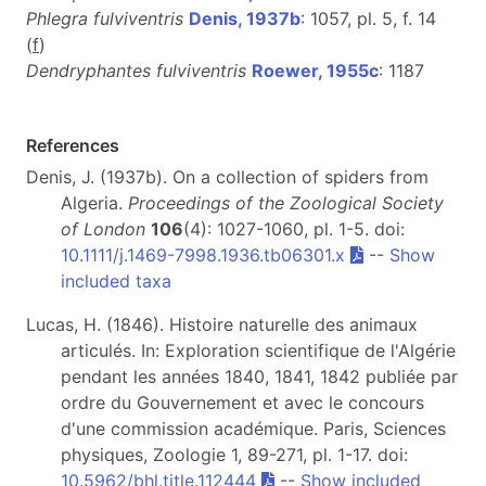
Phlegra fulviventris
Denis, 1937b
: 1057, pl. 5, f. 14
(
f
)
Dendryphantes fulviventris
Roewer, 1955c
: 1187
References
Denis, J. (1937b). On a collection of spiders from
Algeria.
Proceedings of the Zoological Society
of London
106
(4): 1027-1060, pl. 1-5. doi:
10.1111/j.1469-7998.1936.tb06301.x
--
Show
included taxa
Lucas, H. (1846). Histoire naturelle des animaux
articulés. In: Exploration scientifique de l'Algérie
pendant les années 1840, 1841, 1842 publiée par
ordre du Gouvernement et avec le concours
d'une commission académique. Paris, Sciences
physiques, Zoologie 1, 89-271, pl. 1-17. doi:
10.5962/bhl.title.112444
--
Show included