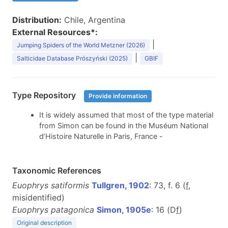
Distribution:
Chile, Argentina
External Resources*:
|
Jumping Spiders of the World Metzner (2026)
|
Salticidae Database Prószyński (2025)
GBIF
Type Repository
Provide information
It is widely assumed that most of the type material
from Simon can be found in the Muséum National
d’Histoire Naturelle in Paris, France -
Taxonomic References
Euophrys satiformis
Tullgren, 1902
: 73, f. 6 (
f
,
misidentified)
Euophrys patagonica
Simon, 1905e
: 16 (D
f
)
Original description