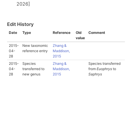
2026]
Edit History
Date
Type
Reference
Old
Comment
value
2015-
New taxonomic
Zhang &
04-
reference entry
Maddison,
28
2015
2015-
Species
Zhang &
Species transferred
04-
transferred to
Maddison,
from
Euophrys
to
28
new genus
2015
Saphrys