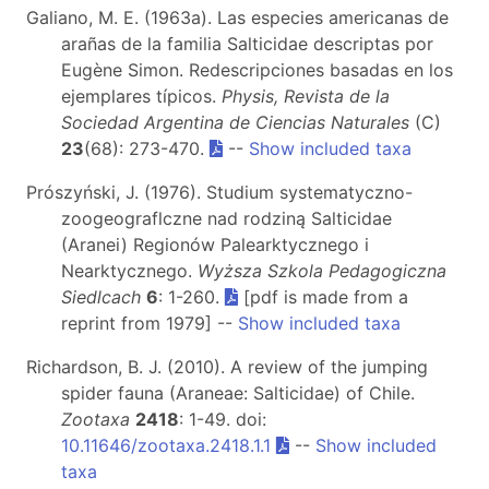
Galiano, M. E. (1963a). Las especies americanas de
arañas de la familia Salticidae descriptas por
Eugène Simon. Redescripciones basadas en los
ejemplares típicos.
Physis, Revista de la
Sociedad Argentina de Ciencias Naturales
(C)
23
(68): 273-470.
--
Show included taxa
Prószyński, J. (1976). Studium systematyczno-
zoogeograflczne nad rodziną Salticidae
(Aranei) Regionów Palearktycznego i
Nearktycznego.
Wyższa Szkola Pedagogiczna
Siedlcach
6
: 1-260.
[pdf is made from a
reprint from 1979] --
Show included taxa
Richardson, B. J. (2010). A review of the jumping
spider fauna (Araneae: Salticidae) of Chile.
Zootaxa
2418
: 1-49. doi:
10.11646/zootaxa.2418.1.1
--
Show included
taxa