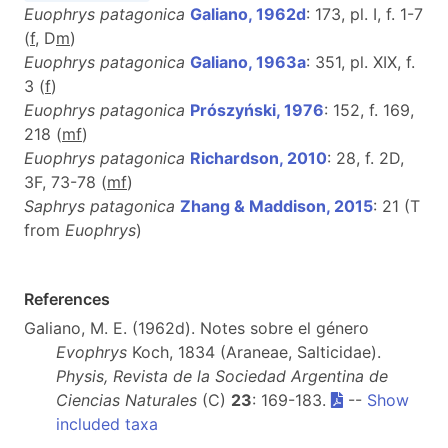
Euophrys patagonica
Galiano, 1962d
: 173, pl. I, f. 1-7
(
f
, D
m
)
Euophrys patagonica
Galiano, 1963a
: 351, pl. XIX, f.
3 (
f
)
Euophrys patagonica
Prószyński, 1976
: 152, f. 169,
218 (
m
f
)
Euophrys patagonica
Richardson, 2010
: 28, f. 2D,
3F, 73-78 (
m
f
)
Saphrys patagonica
Zhang & Maddison, 2015
: 21 (T
from
Euophrys
)
References
Galiano, M. E. (1962d). Notes sobre el género
Evophrys
Koch, 1834 (Araneae, Salticidae).
Physis, Revista de la Sociedad Argentina de
Ciencias Naturales
(C)
23
: 169-183.
--
Show
included taxa