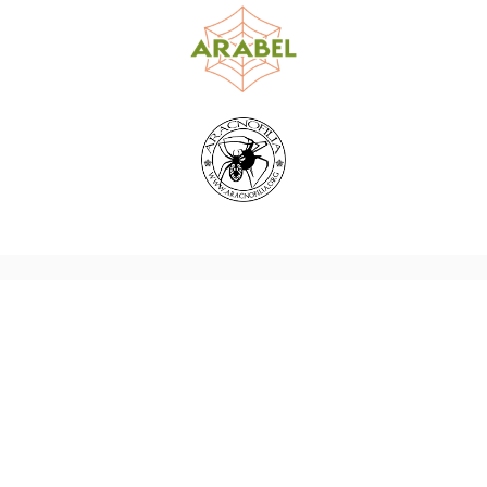
World Spider Catalog, 2026
Natural History Museum Bern