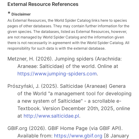
External Resource References
*
Disclaimer
As External Resources, the World Spider Catalog links here to species
pages of other databases. They may contain further information for the
given species. The databases, listed as External Resources, however,
are not managed by World Spider Catalog and the information given
there is not necessarily in agreement with the World Spider Catalog. All
responsibility for such data is with the external database.
Metzner, H. (2026). Jumping spiders (Arachnida:
Araneae: Salticidae) of the world. Online at
https://www.jumping-spiders.com
.
Prószyński, J. (2025). Salticidae (Araneae) Genera
of the World "a management tool for developing
a new system of Salticidae" - a scrollable e-
Textbook. Version December 20th, 2025, online
at
http://www.salticidae.pl
.
GBIF.org (2026). GBIF Home Page (via GBIF API).
Available from:
https://www.gbif.org
[8 January