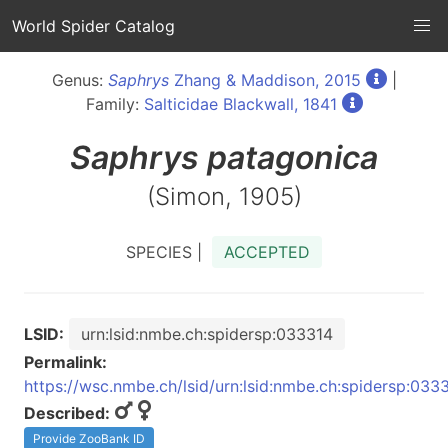
World Spider Catalog
Genus:
Saphrys
Zhang & Maddison, 2015
|
Family:
Salticidae Blackwall, 1841
Saphrys
patagonica
(Simon, 1905)
SPECIES |
ACCEPTED
LSID:
urn:lsid:nmbe.ch:spidersp:033314
Permalink:
https://wsc.nmbe.ch/lsid/urn:lsid:nmbe.ch:spidersp:033
Described:
Provide ZooBank ID