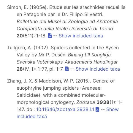
Simon, E. (1905e). Etude sur les arachnides recueillis
en Patagonie par le Dr. Fillipo Silvestri.
Bollettino dei Musei di Zoologia ed Anatomia
Comparata della Reale Università di Torino
20
(511): 1-18.
--
Show included taxa
Tullgren, A. (1902). Spiders collected in the Aysen
Valley by Mr P. Dusén.
Bihang till Kongliga
Svenska Vetenskaps-Akademiens Handlingar
28
(IV, 1): 1-77, pl. 1-7.
--
Show included taxa
Zhang, J. X. & Maddison, W. P. (2015). Genera of
euophryine jumping spiders (Araneae:
Salticidae), with a combined molecular-
morphological phylogeny.
Zootaxa
3938
(1): 1-
147. doi:
10.11646/zootaxa.3938.1.1
--
Show
included taxa