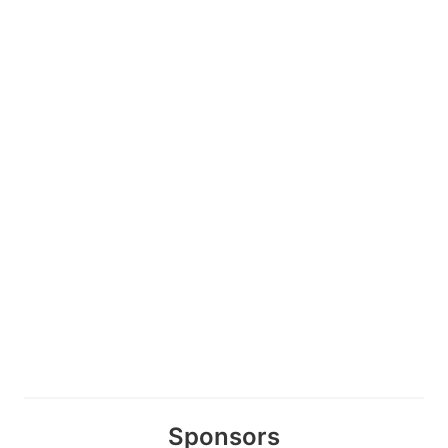
Sponsors