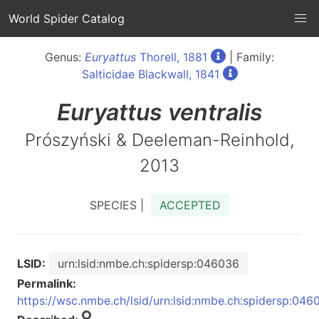
World Spider Catalog
Genus:
Euryattus
Thorell, 1881
| Family:
Salticidae Blackwall, 1841
Euryattus
ventralis
Prószyński & Deeleman-Reinhold,
2013
SPECIES |
ACCEPTED
LSID:
urn:lsid:nmbe.ch:spidersp:046036
Permalink:
https://wsc.nmbe.ch/lsid/urn:lsid:nmbe.ch:spidersp:046