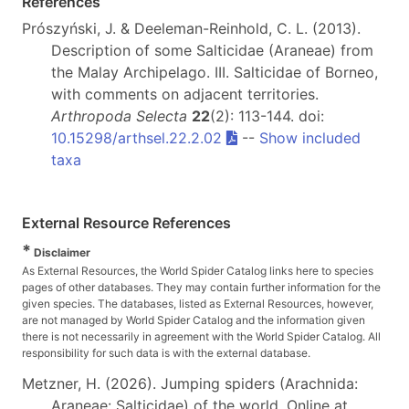
References
Prószyński, J. & Deeleman-Reinhold, C. L. (2013).
Description of some Salticidae (Araneae) from
the Malay Archipelago. III. Salticidae of Borneo,
with comments on adjacent territories.
Arthropoda Selecta
22
(2): 113-144. doi:
10.15298/arthsel.22.2.02
--
Show included
taxa
External Resource References
*
Disclaimer
As External Resources, the World Spider Catalog links here to species
pages of other databases. They may contain further information for the
given species. The databases, listed as External Resources, however,
are not managed by World Spider Catalog and the information given
there is not necessarily in agreement with the World Spider Catalog. All
responsibility for such data is with the external database.
Metzner, H. (2026). Jumping spiders (Arachnida:
Araneae: Salticidae) of the world. Online at