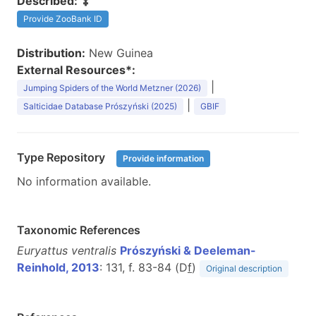
Described:
Provide ZooBank ID
Distribution:
New Guinea
External Resources*:
|
Jumping Spiders of the World Metzner (2026)
|
Salticidae Database Prószyński (2025)
GBIF
Type Repository
Provide information
No information available.
Taxonomic References
Euryattus ventralis
Prószyński & Deeleman-
Reinhold, 2013
: 131, f. 83-84 (D
f
)
Original description