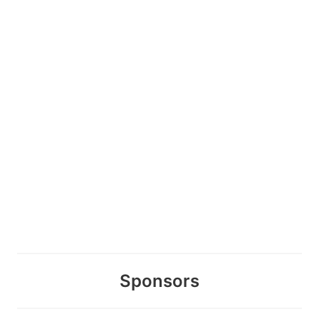
Sponsors