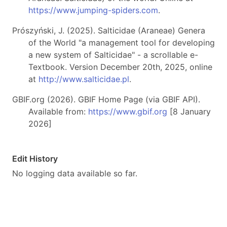
https://www.jumping-spiders.com
.
Prószyński, J. (2025). Salticidae (Araneae) Genera
of the World "a management tool for developing
a new system of Salticidae" - a scrollable e-
Textbook. Version December 20th, 2025, online
at
http://www.salticidae.pl
.
GBIF.org (2026). GBIF Home Page (via GBIF API).
Available from:
https://www.gbif.org
[8 January
2026]
Edit History
No logging data available so far.