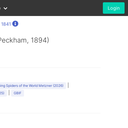
e
Login
, 1841
 Peckham, 1894)
|
ng Spiders of the World Metzner (2026)
|
25)
GBIF