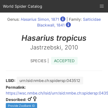
World Spider Catalog
Genus:
Hasarius
Simon, 1871
| Family:
Salticidae
Blackwall, 1841
Hasarius
tropicus
Jastrzebski, 2010
SPECIES |
ACCEPTED
LSID:
urn:lsid:nmbe.ch:spidersp:043512
Permalink:
https://wsc.nmbe.ch/lsid/urn:lsid:nmbe.ch:spidersp:043
Described:
Provide ZooBank ID