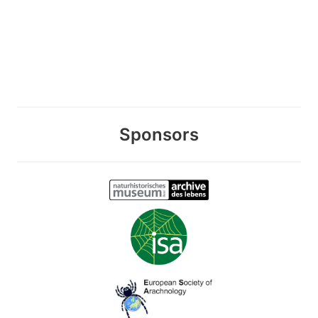
Sponsors