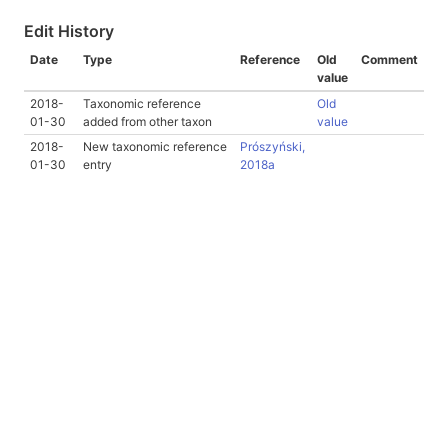
Edit History
Date
Type
Reference
Old
Comment
value
2018-
Taxonomic reference
Old
01-30
added from other taxon
value
2018-
New taxonomic reference
Prószyński,
01-30
entry
2018a