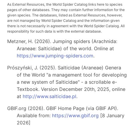
As External Resources, the World Spider Catalog links here to species
pages of other databases. They may contain further information for the
given species. The databases, listed as External Resources, however,
are not managed by World Spider Catalog and the information given
there is not necessarily in agreement with the World Spider Catalog. All
responsibility for such data is with the external database.
Metzner, H. (2026). Jumping spiders (Arachnida:
Araneae: Salticidae) of the world. Online at
https://www.jumping-spiders.com
.
Prószyński, J. (2025). Salticidae (Araneae) Genera
of the World "a management tool for developing
a new system of Salticidae" - a scrollable e-
Textbook. Version December 20th, 2025, online
at
http://www.salticidae.pl
.
GBIF.org (2026). GBIF Home Page (via GBIF API).
Available from:
https://www.gbif.org
[8 January
2026]