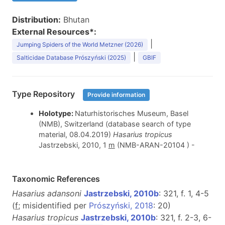
Distribution:
Bhutan
External Resources*:
|
Jumping Spiders of the World Metzner (2026)
|
Salticidae Database Prószyński (2025)
GBIF
Type Repository
Provide information
Holotype:
Naturhistorisches Museum, Basel
(NMB), Switzerland (database search of type
material, 08.04.2019)
Hasarius tropicus
Jastrzebski, 2010, 1
m
(NMB-ARAN-20104 ) -
Taxonomic References
Hasarius adansoni
Jastrzebski, 2010b
: 321, f. 1, 4-5
(
f
; misidentified per
Prószyński, 2018
: 20)
Hasarius tropicus
Jastrzebski, 2010b
: 321, f. 2-3, 6-