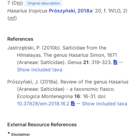
7 (D
m
)
Original description
Hasarius tropicus
Prószyński, 2018a
: 20, f. 1N1,O, 2I
(
m
f
)
References
Jastrzębski, P. (2010b). Salticidae from the
Himalayas. The genus
Hasarius
Simon, 1871
(Araneae: Salticidae).
Genus
21
: 319-323.
--
Show included taxa
Prószyński, J. (2018a). Review of the genus
Hasarius
(Araneae: Salticidae) - a taxonomic fiasco.
Ecologica Montenegrina
16
: 16-31. doi:
10.37828/em.2018.16.2
--
Show included taxa
External Resource References
*
Disclaimer