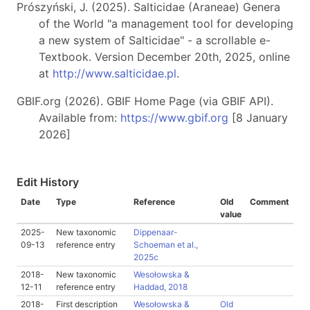
Prószyński, J. (2025). Salticidae (Araneae) Genera
of the World "a management tool for developing
a new system of Salticidae" - a scrollable e-
Textbook. Version December 20th, 2025, online
at
http://www.salticidae.pl
.
GBIF.org (2026). GBIF Home Page (via GBIF API).
Available from:
https://www.gbif.org
[8 January
2026]
Edit History
Date
Type
Reference
Old
Comment
value
2025-
New taxonomic
Dippenaar-
09-13
reference entry
Schoeman et al.,
2025c
2018-
New taxonomic
Wesołowska &
12-11
reference entry
Haddad, 2018
2018-
First description
Wesołowska &
Old