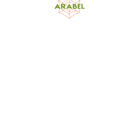
World Spider Catalog, 2026
Natural History Museum Bern