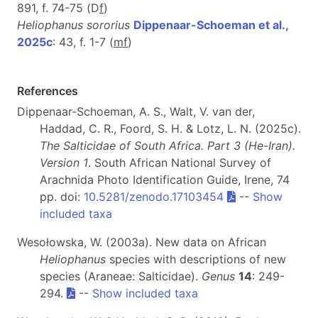
891, f. 74-75 (D
f
)
Heliophanus sororius
Dippenaar-Schoeman et al.,
2025c
: 43, f. 1-7 (
m
f
)
References
Dippenaar-Schoeman, A. S., Walt, V. van der,
Haddad, C. R., Foord, S. H. & Lotz, L. N. (2025c).
The Salticidae of South Africa. Part 3 (He-Iran).
Version 1
. South African National Survey of
Arachnida Photo Identification Guide, Irene, 74
pp. doi:
10.5281/zenodo.17103454
--
Show
included taxa
Wesołowska, W. (2003a). New data on African
Heliophanus
species with descriptions of new
species (Araneae: Salticidae).
Genus
14
: 249-
294.
--
Show included taxa