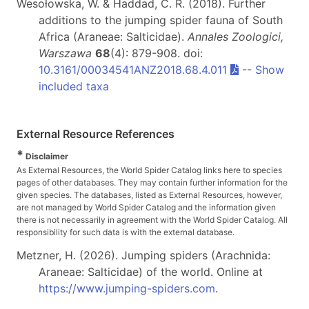
Wesołowska, W. & Haddad, C. R. (2018). Further
additions to the jumping spider fauna of South
Africa (Araneae: Salticidae).
Annales Zoologici,
Warszawa
68
(4): 879-908. doi:
10.3161/00034541ANZ2018.68.4.011
--
Show
included taxa
External Resource References
*
Disclaimer
As External Resources, the World Spider Catalog links here to species
pages of other databases. They may contain further information for the
given species. The databases, listed as External Resources, however,
are not managed by World Spider Catalog and the information given
there is not necessarily in agreement with the World Spider Catalog. All
responsibility for such data is with the external database.
Metzner, H. (2026). Jumping spiders (Arachnida:
Araneae: Salticidae) of the world. Online at
https://www.jumping-spiders.com
.