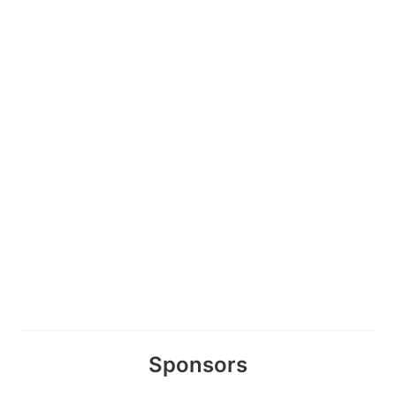
Sponsors