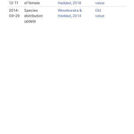
12-11
of female
Haddad, 2018
value
2014-
Species
Wesołowska &
Old
09-29
distribution
Haddad, 2014
value
update