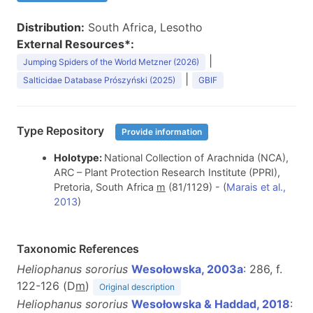
Distribution:
South Africa, Lesotho
External Resources*:
|
Jumping Spiders of the World Metzner (2026)
|
Salticidae Database Prószyński (2025)
GBIF
Type Repository
Provide information
Holotype:
National Collection of Arachnida (NCA),
ARC – Plant Protection Research Institute (PPRI),
Pretoria, South Africa
m
(81/1129) - (
Marais et al.,
2013
)
Taxonomic References
Heliophanus sororius
Wesołowska, 2003a
: 286, f.
122-126 (D
m
)
Original description
Heliophanus sororius
Wesołowska & Haddad, 2018
: