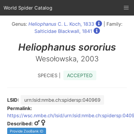
World Spider Catalog
Genus:
Heliophanus
C. L. Koch, 1833
| Family:
Salticidae Blackwall, 1841
Heliophanus
sororius
Wesołowska, 2003
SPECIES |
ACCEPTED
LSID:
urn:lsid:nmbe.ch:spidersp:040969
Permalink:
https://wsc.nmbe.ch/lsid/urn:lsid:nmbe.ch:spidersp:040
Described:
Provide ZooBank ID