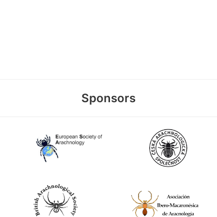
Sponsors