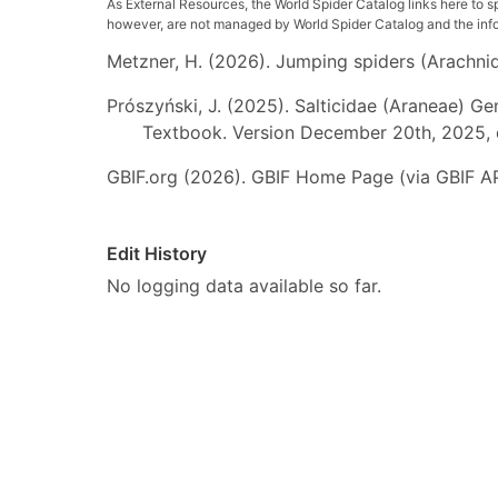
As External Resources, the World Spider Catalog links here to s
however, are not managed by World Spider Catalog and the inform
Metzner, H. (2026). Jumping spiders (Arachnida
Prószyński, J. (2025). Salticidae (Araneae) Ge
Textbook. Version December 20th, 2025, 
GBIF.org (2026). GBIF Home Page (via GBIF AP
Edit History
No logging data available so far.