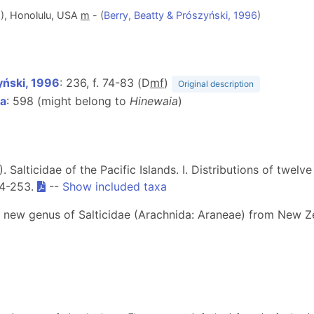
), Honolulu, USA
m
- (
Berry, Beatty & Prószyński, 1996
)
yński, 1996
: 236, f. 74-83 (D
m
f
)
Original description
2a
: 598 (might belong to
Hinewaia
)
6). Salticidae of the Pacific Islands. I. Distributions of twe
14-253.
--
Show included taxa
a new genus of Salticidae (Arachnida: Araneae) from New 