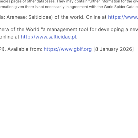
pecies pages of other databases. They may contain further information for the gi
ation given there is not necessarily in agreement with the World Spider Catalog. 
: Araneae: Salticidae) of the world. Online at
https://www
nera of the World "a management tool for developing a new 
online at
http://www.salticidae.pl
.
I). Available from:
https://www.gbif.org
[8 January 2026]