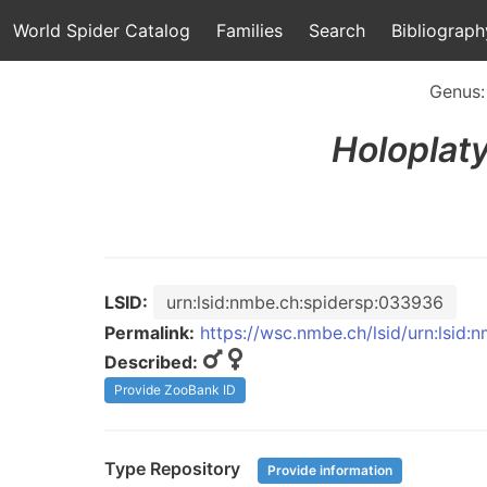
World Spider Catalog
Families
Search
Bibliograph
Genus
Holoplat
LSID:
urn:lsid:nmbe.ch:spidersp:033936
Permalink:
https://wsc.nmbe.ch/lsid/urn:lsid
Described:
Provide ZooBank ID
Type Repository
Provide information