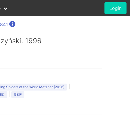
e
Login
1841
szyński, 1996
|
ng Spiders of the World Metzner (2026)
|
25)
GBIF