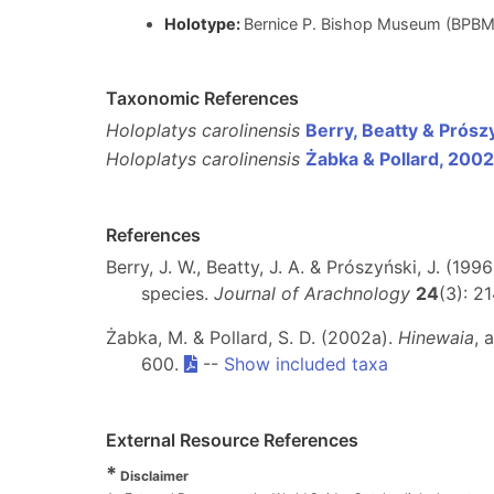
Holotype:
Bernice P. Bishop Museum (BPBM
Taxonomic References
Holoplatys carolinensis
Berry, Beatty & Prósz
Holoplatys carolinensis
Żabka & Pollard, 200
References
Berry, J. W., Beatty, J. A. & Prószyński, J. (199
species.
Journal of Arachnology
24
(3): 2
Żabka, M. & Pollard, S. D. (2002a).
Hinewaia
, 
600.
--
Show included taxa
External Resource References
*
Disclaimer