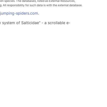
ven species. The databases, listed as External Resources,
All responsibility for such data is with the external database.
.jumping-spiders.com
.
system of Salticidae" - a scrollable e-