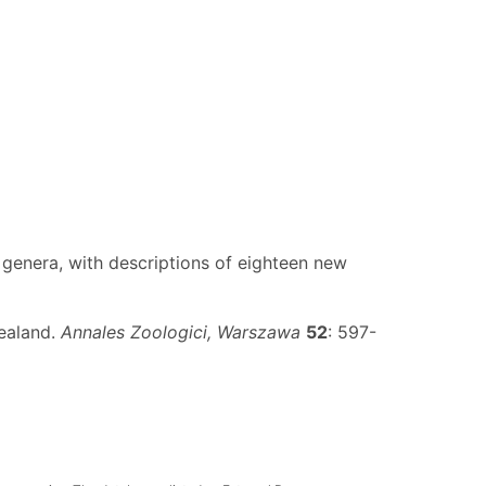
lve genera, with descriptions of eighteen new
Zealand.
Annales Zoologici, Warszawa
52
: 597-