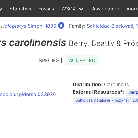
y
Statistics
Fossils
WSCA
Association
mor
:
Holoplatys
Simon, 1885
| Family:
Salticidae Blackwall, 
ys
carolinensis
Berry, Beatty & Pró
SPECIES |
ACCEPTED
Distribution:
Caroline Is.
External Resources*:
Jumpi
:nmbe.ch:spidersp:033936
Salticidae Database Prószyński (20