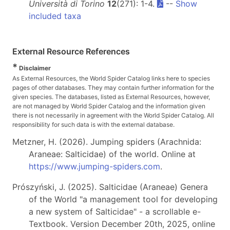
Università di Torino
12
(271): 1-4.
--
Show
included taxa
External Resource References
*
Disclaimer
As External Resources, the World Spider Catalog links here to species
pages of other databases. They may contain further information for the
given species. The databases, listed as External Resources, however,
are not managed by World Spider Catalog and the information given
there is not necessarily in agreement with the World Spider Catalog. All
responsibility for such data is with the external database.
Metzner, H. (2026). Jumping spiders (Arachnida:
Araneae: Salticidae) of the world. Online at
https://www.jumping-spiders.com
.
Prószyński, J. (2025). Salticidae (Araneae) Genera
of the World "a management tool for developing
a new system of Salticidae" - a scrollable e-
Textbook. Version December 20th, 2025, online