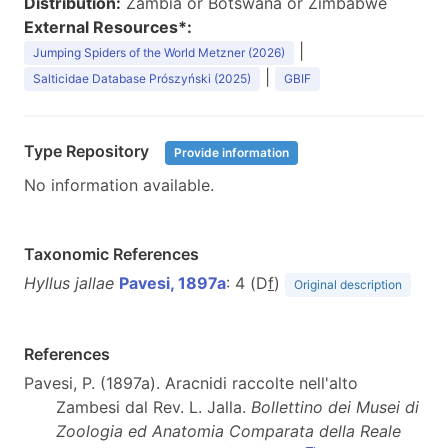
Distribution:
Zambia or Botswana or Zimbabwe
External Resources*:
|
Jumping Spiders of the World Metzner (2026)
|
Salticidae Database Prószyński (2025)
GBIF
Type Repository
Provide information
No information available.
Taxonomic References
Hyllus jallae
Pavesi, 1897a
: 4 (D
f
)
Original description
References
Pavesi, P. (1897a). Aracnidi raccolte nell'alto
Zambesi dal Rev. L. Jalla.
Bollettino dei Musei di
Zoologia ed Anatomia Comparata della Reale