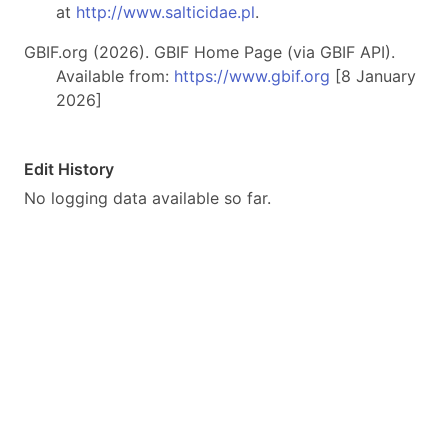
at
http://www.salticidae.pl
.
GBIF.org (2026). GBIF Home Page (via GBIF API).
Available from:
https://www.gbif.org
[8 January
2026]
Edit History
No logging data available so far.