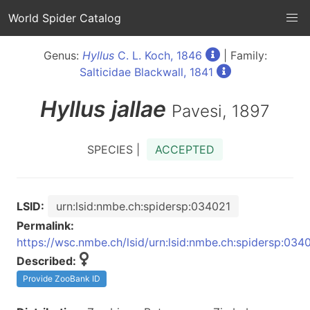
World Spider Catalog
Genus:
Hyllus
C. L. Koch, 1846
| Family:
Salticidae Blackwall, 1841
Hyllus
jallae
Pavesi, 1897
SPECIES |
ACCEPTED
LSID:
urn:lsid:nmbe.ch:spidersp:034021
Permalink:
https://wsc.nmbe.ch/lsid/urn:lsid:nmbe.ch:spidersp:034
Described:
Provide ZooBank ID