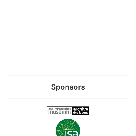
Sponsors