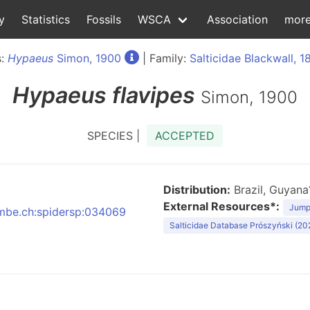
y
Statistics
Fossils
WSCA
Association
mor
s:
Hypaeus
Simon, 1900
| Family:
Salticidae Blackwall, 1
Hypaeus
flavipes
Simon, 1900
SPECIES |
ACCEPTED
Distribution:
Brazil, Guyana
External Resources*:
Jumpi
:nmbe.ch:spidersp:034069
Salticidae Database Prószyński (20