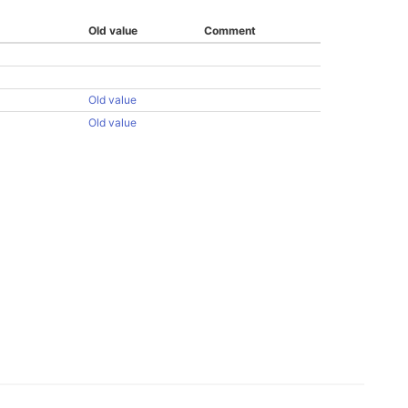
Old value
Comment
Old value
Old value