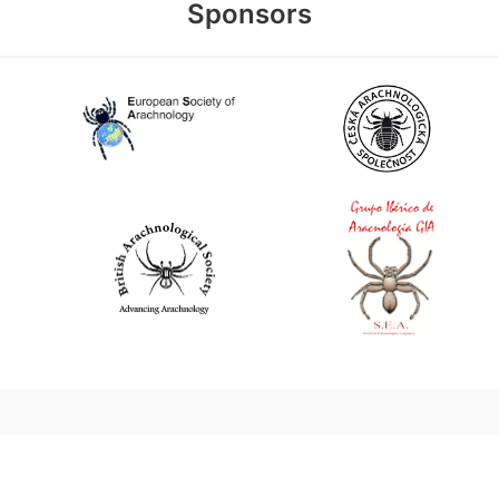
Sponsors
World Spider Catalog, 2026
Natural History Museum Bern