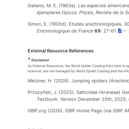
Galiano, M. E. (1963a). Las especies american
ejemplares típicos.
Physis, Revista de la 
Simon, E. (1900d). Etudes arachnologiques. 30
Entomologique de France
69
: 27-61.
--
External Resource References
*
Disclaimer
As External Resources, the World Spider Catalog links here to s
however, are not managed by World Spider Catalog and the inform
Metzner, H. (2026). Jumping spiders (Arachnida
Prószyński, J. (2025). Salticidae (Araneae) Ge
Textbook. Version December 20th, 2025, 
GBIF.org (2026). GBIF Home Page (via GBIF AP