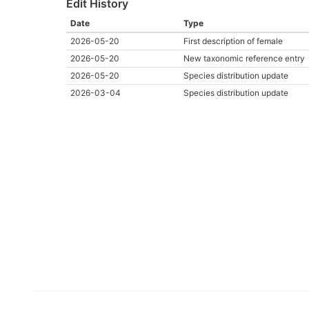
Edit History
Date
Type
2026-05-20
First description of female
2026-05-20
New taxonomic reference entry
2026-05-20
Species distribution update
2026-03-04
Species distribution update