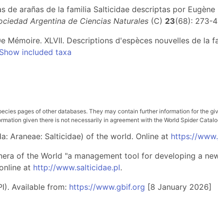
as de arañas de la familia Salticidae descriptas por Eugèn
Sociedad Argentina de Ciencias Naturales
(C)
23
(68): 273-
e Mémoire. XLVII. Descriptions d'espèces nouvelles de la fa
Show included taxa
pecies pages of other databases. They may contain further information for the gi
ation given there is not necessarily in agreement with the World Spider Catalog. 
: Araneae: Salticidae) of the world. Online at
https://www
nera of the World "a management tool for developing a new 
online at
http://www.salticidae.pl
.
I). Available from:
https://www.gbif.org
[8 January 2026]