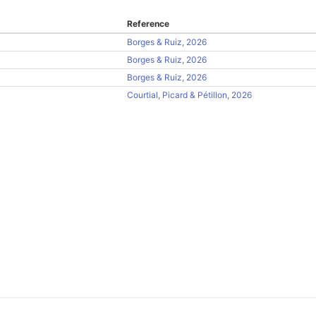
Reference
Borges & Ruiz, 2026
Borges & Ruiz, 2026
Borges & Ruiz, 2026
Courtial, Picard & Pétillon, 2026