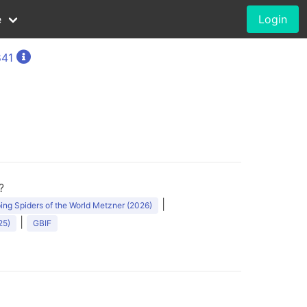
e
Login
841
?
|
ng Spiders of the World Metzner (2026)
|
25)
GBIF