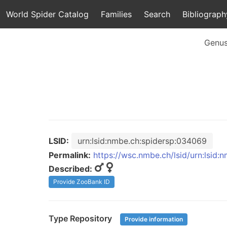
World Spider Catalog
Families
Search
Bibliograph
Genu
LSID:
urn:lsid:nmbe.ch:spidersp:034069
Permalink:
https://wsc.nmbe.ch/lsid/urn:lsid
Described:
Provide ZooBank ID
Type Repository
Provide information