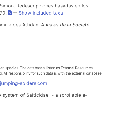
e Simon. Redescripciones basadas en los
470.
--
Show included taxa
mille des Attidae.
Annales de la Société
ven species. The databases, listed as External Resources,
All responsibility for such data is with the external database.
.jumping-spiders.com
.
system of Salticidae" - a scrollable e-