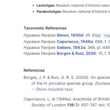
Lectotype:
Muséum national d'histoire natur
Paralectotype:
Muséum national d'histoire n
Taxonomic References
Hypaeus flavipes
Simon, 1900d
: 45 (D
m
)
Orig
Hypaeus flavipes
Caporiacco, 1948a
: 698, f. 
Hypaeus flavipes
Galiano, 1963a
: 368, pl. XXIII
Hypaeus flavipes
Borges & Ruiz, 2026
: 15, f
References
Borges, J. P. & Ruiz, G. R. S. (2026). On spec
of the
H. porcatus
species group.
Zootax
--
Show included taxa
Caporiacco, L. di (1948a). Arachnida of Britis
Society of London
118
(3): 607-747. doi:
1