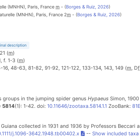
elle (MNHN), Paris, France
m
- (
Borges & Ruiz, 2026
)
aturelle (MNHN), Paris, France 2
m
- (
Borges & Ruiz, 2026
)
inal description
121 (
m
)
, f. 1-3 (
m
)
. 5-16, 48-63, 81-82, 91-92, 121-122, 133-134, 143, 149 (
m
, D
f
ies groups in the jumping spider genus
Hypaeus
Simon, 1900 (
a
5814
(1): 1-42. doi:
10.11646/zootaxa.5814.1.1
ZooBank:
81
h Guiana collected in 1931 and 1936 by Professors Beccari 
0.1111/j.1096-3642.1948.tb00402.x
--
Show included taxa