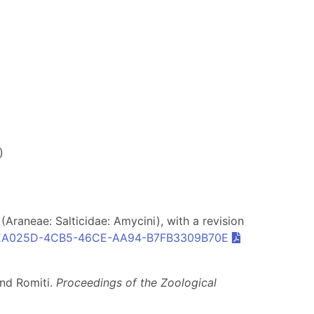
)
Araneae: Salticidae: Amycini), with a revision
EA025D-4CB5-46CE-AA94-B7FB3309B70E
and Romiti.
Proceedings of the Zoological