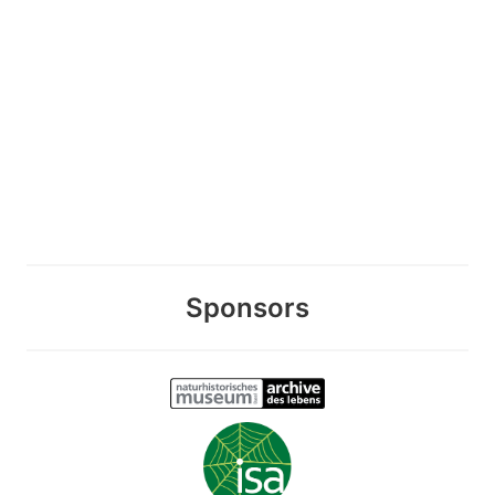
Sponsors