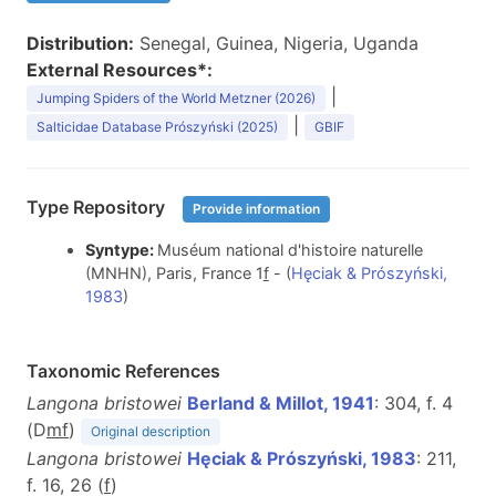
Distribution:
Senegal, Guinea, Nigeria, Uganda
External Resources*:
|
Jumping Spiders of the World Metzner (2026)
|
Salticidae Database Prószyński (2025)
GBIF
Type Repository
Provide information
Syntype:
Muséum national d'histoire naturelle
(MNHN), Paris, France 1
f
- (
Hęciak & Prószyński,
1983
)
Taxonomic References
Langona bristowei
Berland & Millot, 1941
: 304, f. 4
(D
m
f
)
Original description
Langona bristowei
Hęciak & Prószyński, 1983
: 211,
f. 16, 26 (
f
)