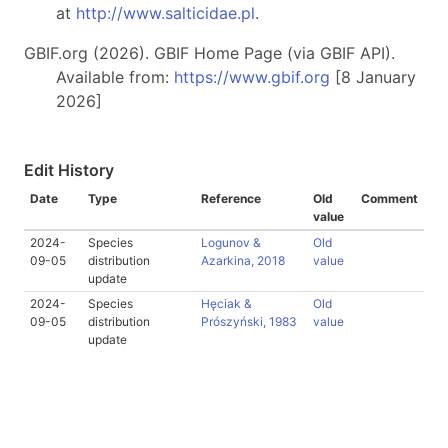
at
http://www.salticidae.pl
.
GBIF.org (2026). GBIF Home Page (via GBIF API).
Available from:
https://www.gbif.org
[8 January
2026]
Edit History
Date
Type
Reference
Old
Comment
value
2024-
Species
Logunov &
Old
09-05
distribution
Azarkina, 2018
value
update
2024-
Species
Hęciak &
Old
09-05
distribution
Prószyński, 1983
value
update