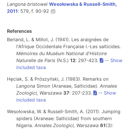
Langona bristowei
Wesołowska & Russell-Smith,
2011
: 579, f. 90-92 (
f
)
References
Berland, L. & Millot, J. (1941). Les araignées de
l'Afrique Occidentale Française I.-Les salticides.
Mémoires du Muséum National d'Histoire
Naturelle de Paris
(N.S.)
12
: 297-423.
--
Show
included taxa
Hęciak, S. & Prószyński, J. (1983). Remarks on
Langona
Simon (Araneae, Salticidae).
Annales
Zoologici, Warszawa
37
: 207-233.
--
Show
included taxa
Wesołowska, W. & Russell-Smith, A. (2011). Jumping
spiders (Araneae: Salticidae) from southern
Nigeria.
Annales Zoologici, Warszawa
61
(3):