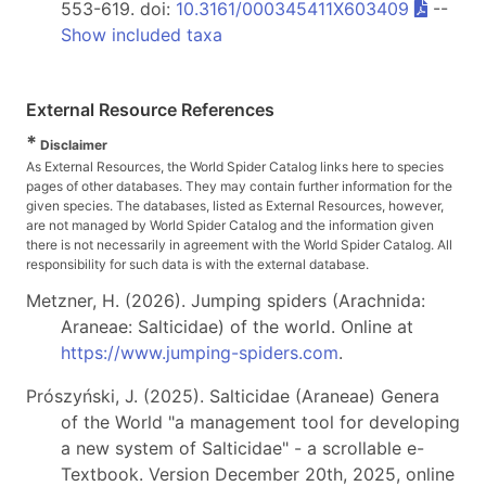
553-619. doi:
10.3161/000345411X603409
--
Show included taxa
External Resource References
*
Disclaimer
As External Resources, the World Spider Catalog links here to species
pages of other databases. They may contain further information for the
given species. The databases, listed as External Resources, however,
are not managed by World Spider Catalog and the information given
there is not necessarily in agreement with the World Spider Catalog. All
responsibility for such data is with the external database.
Metzner, H. (2026). Jumping spiders (Arachnida:
Araneae: Salticidae) of the world. Online at
https://www.jumping-spiders.com
.
Prószyński, J. (2025). Salticidae (Araneae) Genera
of the World "a management tool for developing
a new system of Salticidae" - a scrollable e-
Textbook. Version December 20th, 2025, online