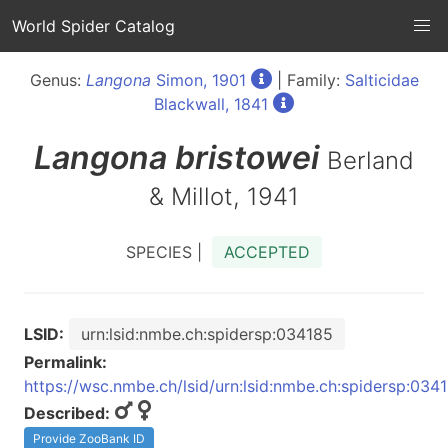
World Spider Catalog
Genus:
Langona
Simon, 1901
| Family:
Salticidae
Blackwall, 1841
Langona
bristowei
Berland
& Millot, 1941
SPECIES |
ACCEPTED
LSID:
urn:lsid:nmbe.ch:spidersp:034185
Permalink:
https://wsc.nmbe.ch/lsid/urn:lsid:nmbe.ch:spidersp:034
Described:
Provide ZooBank ID