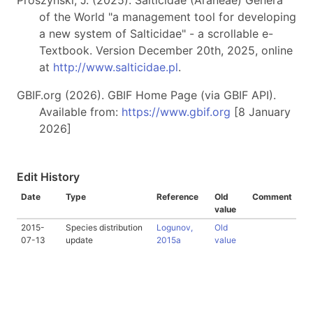
Prószyński, J. (2025). Salticidae (Araneae) Genera
of the World "a management tool for developing
a new system of Salticidae" - a scrollable e-
Textbook. Version December 20th, 2025, online
at
http://www.salticidae.pl
.
GBIF.org (2026). GBIF Home Page (via GBIF API).
Available from:
https://www.gbif.org
[8 January
2026]
Edit History
Date
Type
Reference
Old
Comment
value
2015-
Species distribution
Logunov,
Old
07-13
update
2015a
value