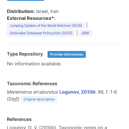
Distribution:
Israel, Iran
External Resources*:
|
Jumping Spiders of the World Metzner (2026)
|
Salticidae Database Prószyński (2025)
GBIF
Type Repository
Provide information
No information available.
Taxonomic References
Menemerus errabundus
Logunov, 2010b
: 86, f. 1-6
(D
m
f
)
Original description
References
Logunov, D. V. (2010b). Taxonomic notes on a