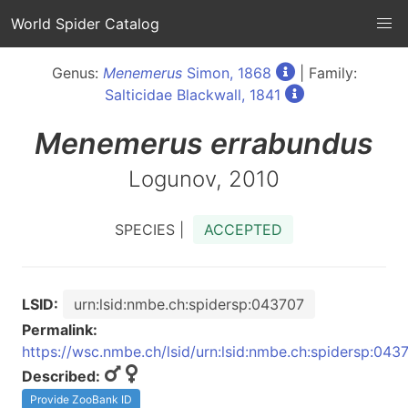
World Spider Catalog
Genus:
Menemerus
Simon, 1868
| Family:
Salticidae Blackwall, 1841
Menemerus
errabundus
Logunov, 2010
SPECIES |
ACCEPTED
LSID:
urn:lsid:nmbe.ch:spidersp:043707
Permalink:
https://wsc.nmbe.ch/lsid/urn:lsid:nmbe.ch:spidersp:043
Described:
Provide ZooBank ID