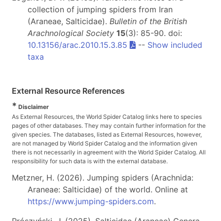
collection of jumping spiders from Iran
(Araneae, Salticidae).
Bulletin of the British
Arachnological Society
15
(3): 85-90. doi:
10.13156/arac.2010.15.3.85
--
Show included
taxa
External Resource References
*
Disclaimer
As External Resources, the World Spider Catalog links here to species
pages of other databases. They may contain further information for the
given species. The databases, listed as External Resources, however,
are not managed by World Spider Catalog and the information given
there is not necessarily in agreement with the World Spider Catalog. All
responsibility for such data is with the external database.
Metzner, H. (2026). Jumping spiders (Arachnida:
Araneae: Salticidae) of the world. Online at
https://www.jumping-spiders.com
.