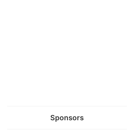
Sponsors