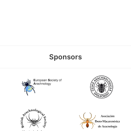
Sponsors