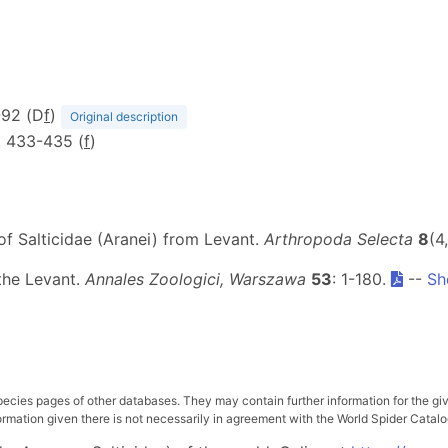
-92 (D
f
)
Original description
1, 433-435 (
f
)
of Salticidae (Aranei) from Levant.
Arthropoda Selecta
8
(4
 the Levant.
Annales Zoologici, Warszawa
53
: 1-180.
--
Sh
pecies pages of other databases. They may contain further information for the gi
ation given there is not necessarily in agreement with the World Spider Catalog. 