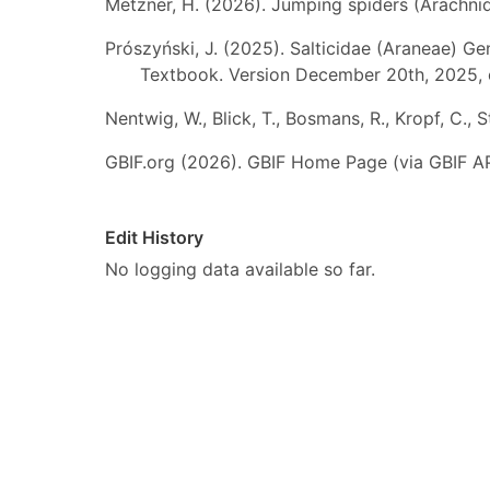
Metzner, H. (2026). Jumping spiders (Arachnida
Prószyński, J. (2025). Salticidae (Araneae) Ge
Textbook. Version December 20th, 2025, 
Nentwig, W., Blick, T., Bosmans, R., Kropf, C.,
GBIF.org (2026). GBIF Home Page (via GBIF AP
Edit History
No logging data available so far.