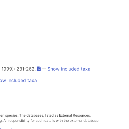
, 1999): 231-262.
--
Show included taxa
ow included taxa
ven species. The databases, listed as External Resources,
All responsibility for such data is with the external database.