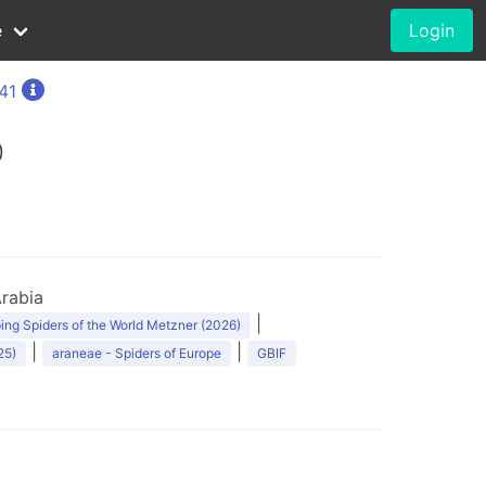
e
Login
41
0
rabia
|
ng Spiders of the World Metzner (2026)
|
|
25)
araneae - Spiders of Europe
GBIF