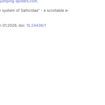
.jumping-spiders.com
.
system of Salticidae" - a scrollable e-
n 01.2026. doi:
10.24436/1