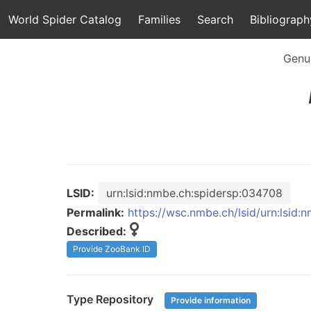
World Spider Catalog
Families
Search
Bibliograph
Genu
LSID:
urn:lsid:nmbe.ch:spidersp:034708
Permalink:
https://wsc.nmbe.ch/lsid/urn:lsid
Described:
Provide ZooBank ID
Type Repository
Provide information