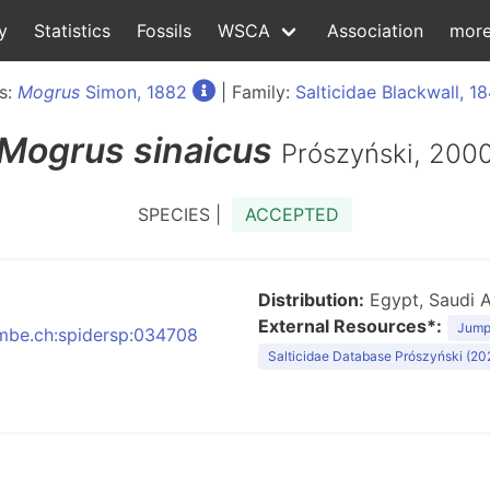
y
Statistics
Fossils
WSCA
Association
mor
s:
Mogrus
Simon, 1882
| Family:
Salticidae Blackwall, 18
Mogrus
sinaicus
Prószyński, 200
SPECIES |
ACCEPTED
Distribution:
Egypt, Saudi A
External Resources*:
Jumpi
:nmbe.ch:spidersp:034708
Salticidae Database Prószyński (20