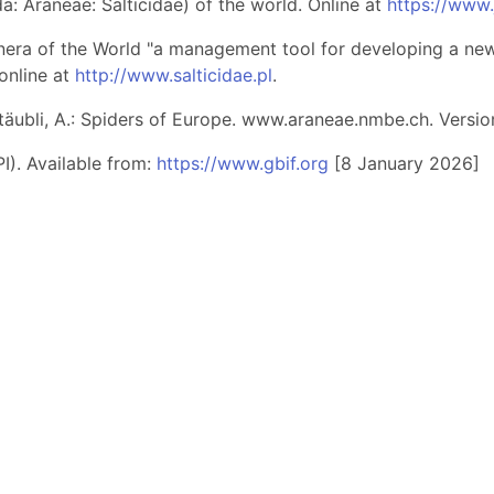
: Araneae: Salticidae) of the world. Online at
https://www
nera of the World "a management tool for developing a new 
online at
http://www.salticidae.pl
.
 Stäubli, A.: Spiders of Europe. www.araneae.nmbe.ch. Versio
I). Available from:
https://www.gbif.org
[8 January 2026]