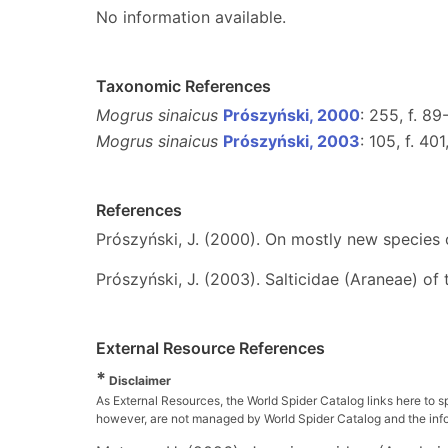
No information available.
Taxonomic References
Mogrus sinaicus
Prószyński, 2000
: 255, f. 89
Mogrus sinaicus
Prószyński, 2003
: 105, f. 40
References
Prószyński, J. (2000). On mostly new species 
Prószyński, J. (2003). Salticidae (Araneae) of
External Resource References
*
Disclaimer
As External Resources, the World Spider Catalog links here to s
however, are not managed by World Spider Catalog and the inform