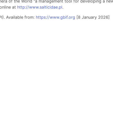
nera of the World "a management tool for developing a new 
online at
http://www.salticidae.pl
.
I). Available from:
https://www.gbif.org
[8 January 2026]