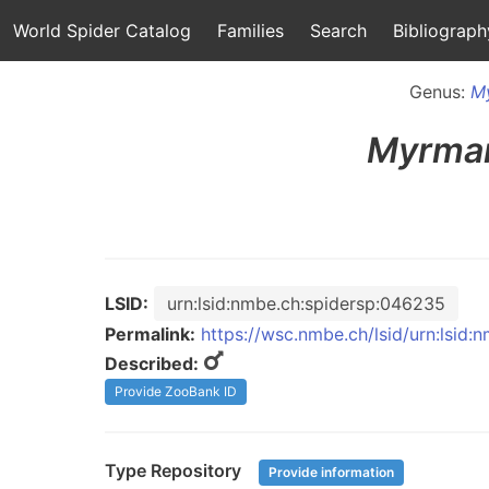
World Spider Catalog
Families
Search
Bibliograph
Genus:
M
Myrma
LSID:
urn:lsid:nmbe.ch:spidersp:046235
Permalink:
https://wsc.nmbe.ch/lsid/urn:lsid
Described:
Provide ZooBank ID
Type Repository
Provide information