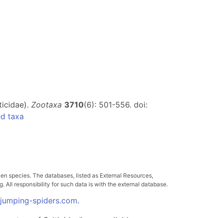
ticidae).
Zootaxa
3710
(6): 501-556. doi:
d taxa
ven species. The databases, listed as External Resources,
All responsibility for such data is with the external database.
.jumping-spiders.com
.