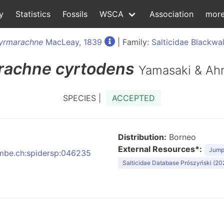
y
Statistics
Fossils
WSCA
Association
mor
yrmarachne
MacLeay, 1839
| Family:
Salticidae Blackwal
rachne
cyrtodens
Yamasaki & Ah
SPECIES |
ACCEPTED
Distribution:
Borneo
External Resources*:
Jumpi
:nmbe.ch:spidersp:046235
Salticidae Database Prószyński (20