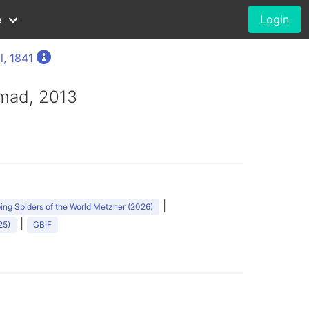
e
Login
l, 1841
mad, 2013
|
ng Spiders of the World Metzner (2026)
|
25)
GBIF