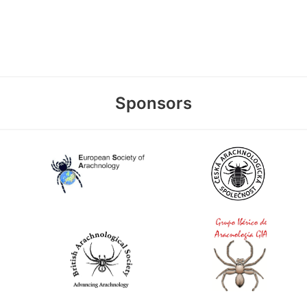
Sponsors