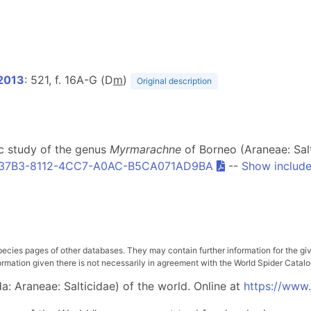
2013
: 521, f. 16A-G (D
m
)
Original description
c study of the genus
Myrmarachne
of Borneo (Araneae: Sal
37B3-8112-4CC7-A0AC-B5CA071AD9BA
--
Show include
pecies pages of other databases. They may contain further information for the gi
ation given there is not necessarily in agreement with the World Spider Catalog. 
: Araneae: Salticidae) of the world. Online at
https://www