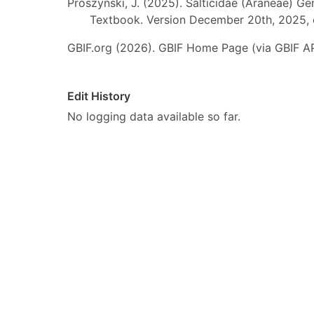
Prószyński, J. (2025). Salticidae (Araneae) Ge
Textbook. Version December 20th, 2025, 
GBIF.org (2026). GBIF Home Page (via GBIF AP
Edit History
No logging data available so far.