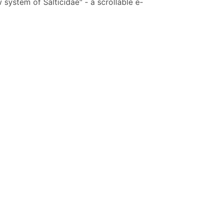
system of Salticidae" - a scrollable e-