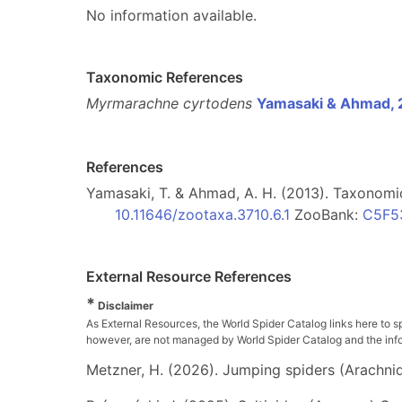
No information available.
Taxonomic References
Myrmarachne cyrtodens
Yamasaki & Ahmad, 
References
Yamasaki, T. & Ahmad, A. H. (2013). Taxonomi
10.11646/zootaxa.3710.6.1
ZooBank:
C5F5
External Resource References
*
Disclaimer
As External Resources, the World Spider Catalog links here to s
however, are not managed by World Spider Catalog and the inform
Metzner, H. (2026). Jumping spiders (Arachnida