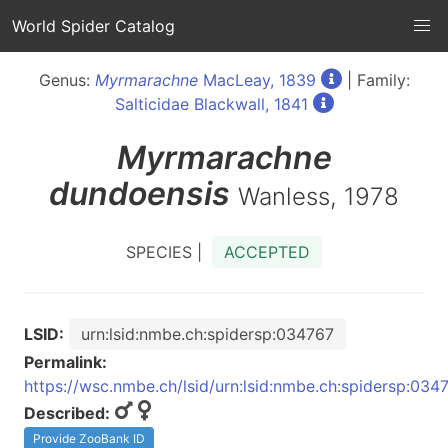
World Spider Catalog
Genus:
Myrmarachne
MacLeay, 1839
| Family:
Salticidae Blackwall, 1841
Myrmarachne
dundoensis
Wanless, 1978
SPECIES |
ACCEPTED
LSID:
urn:lsid:nmbe.ch:spidersp:034767
Permalink:
https://wsc.nmbe.ch/lsid/urn:lsid:nmbe.ch:spidersp:034
Described:
Provide ZooBank ID