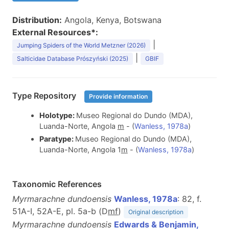
Distribution:
Angola, Kenya, Botswana
External Resources*:
|
Jumping Spiders of the World Metzner (2026)
|
Salticidae Database Prószyński (2025)
GBIF
Type Repository
Provide information
Holotype:
Museo Regional do Dundo (MDA),
Luanda-Norte, Angola
m
- (
Wanless, 1978a
)
Paratype:
Museo Regional do Dundo (MDA),
Luanda-Norte, Angola 1
m
- (
Wanless, 1978a
)
Taxonomic References
Myrmarachne dundoensis
Wanless, 1978a
: 82, f.
51A-I, 52A-E, pl. 5a-b (D
m
f
)
Original description
Myrmarachne dundoensis
Edwards & Benjamin,