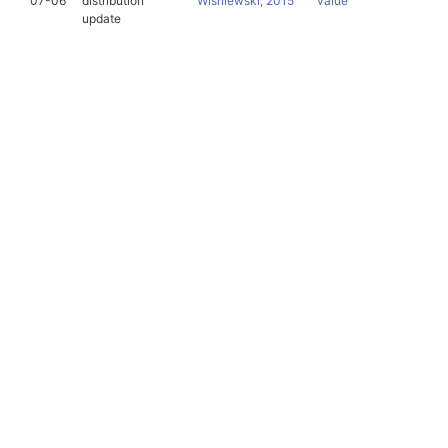
07-06
distribution
Wiśniewski, 2015
value
update