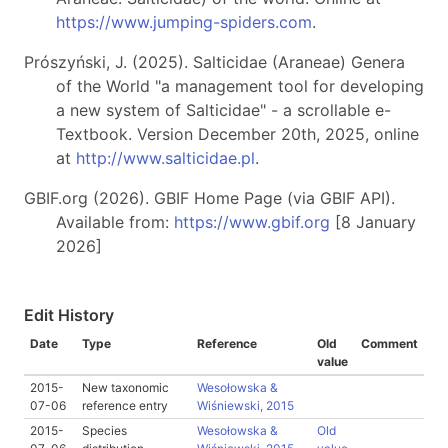
https://www.jumping-spiders.com
.
Prószyński, J. (2025). Salticidae (Araneae) Genera
of the World "a management tool for developing
a new system of Salticidae" - a scrollable e-
Textbook. Version December 20th, 2025, online
at
http://www.salticidae.pl
.
GBIF.org (2026). GBIF Home Page (via GBIF API).
Available from:
https://www.gbif.org
[8 January
2026]
Edit History
Date
Type
Reference
Old
Comment
value
2015-
New taxonomic
Wesołowska &
07-06
reference entry
Wiśniewski, 2015
2015-
Species
Wesołowska &
Old