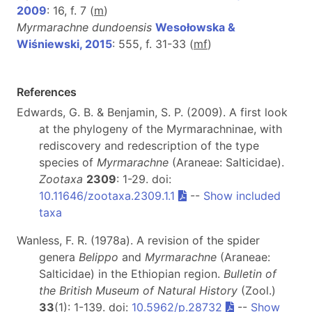
2009
: 16, f. 7 (
m
)
Myrmarachne dundoensis
Wesołowska &
Wiśniewski, 2015
: 555, f. 31-33 (
m
f
)
References
Edwards, G. B. & Benjamin, S. P. (2009). A first look
at the phylogeny of the Myrmarachninae, with
rediscovery and redescription of the type
species of
Myrmarachne
(Araneae: Salticidae).
Zootaxa
2309
: 1-29. doi:
10.11646/zootaxa.2309.1.1
--
Show included
taxa
Wanless, F. R. (1978a). A revision of the spider
genera
Belippo
and
Myrmarachne
(Araneae:
Salticidae) in the Ethiopian region.
Bulletin of
the British Museum of Natural History
(Zool.)
33
(1): 1-139. doi:
10.5962/p.28732
--
Show