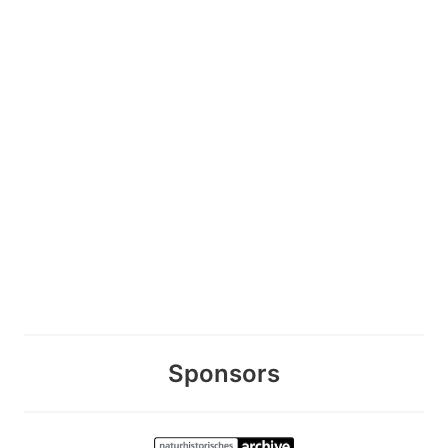
Sponsors