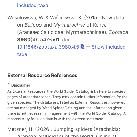
included taxa
Wesołowska, W. & Wiśniewski, K. (2015). New data
on
Belippo
and
Myrmarachne
of Kenya
(Araneae: Salticidae: Myrmarachninae).
Zootaxa
3980
(4): 547-561. doi:
10.11646/zootaxa.3980.4.5
--
Show included
taxa
External Resource References
*
Disclaimer
As External Resources, the World Spider Catalog links here to species
pages of other databases. They may contain further information for the
given species. The databases, listed as External Resources, however,
are not managed by World Spider Catalog and the information given
there is not necessarily in agreement with the World Spider Catalog. All
responsibility for such data is with the external database.
Metzner, H. (2026). Jumping spiders (Arachnida:
Araneae: Salticidae) of the world. Online at