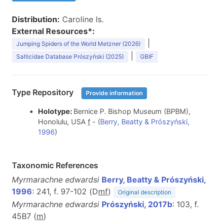
Distribution:
Caroline Is.
External Resources*:
|
Jumping Spiders of the World Metzner (2026)
|
Salticidae Database Prószyński (2025)
GBIF
Type Repository
Provide information
Holotype:
Bernice P. Bishop Museum (BPBM),
Honolulu, USA
f
- (
Berry, Beatty & Prószyński,
1996
)
Taxonomic References
Myrmarachne edwardsi
Berry, Beatty & Prószyński,
1996
: 241, f. 97-102 (D
m
f
)
Original description
Myrmarachne edwardsi
Prószyński, 2017b
: 103, f.
45B7 (
m
)