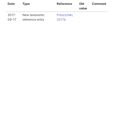
Date
Type
Reference
Old
Comment
value
2017-
New taxonomic
Prószyński,
09-17
reference entry
2017b