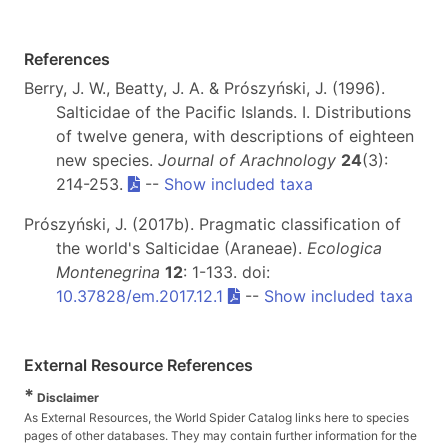
References
Berry, J. W., Beatty, J. A. & Prószyński, J. (1996).
Salticidae of the Pacific Islands. I. Distributions
of twelve genera, with descriptions of eighteen
new species.
Journal of Arachnology
24
(3):
214-253.
--
Show included taxa
Prószyński, J. (2017b). Pragmatic classification of
the world's Salticidae (Araneae).
Ecologica
Montenegrina
12
: 1-133. doi:
10.37828/em.2017.12.1
--
Show included taxa
External Resource References
*
Disclaimer
As External Resources, the World Spider Catalog links here to species
pages of other databases. They may contain further information for the