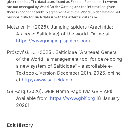
given species. The databases, listed as External Resources, however,
are not managed by World Spider Catalog and the information given
there is not necessarily in agreement with the World Spider Catalog. All
responsibility for such data is with the external database.
Metzner, H. (2026). Jumping spiders (Arachnida:
Araneae: Salticidae) of the world. Online at
https://www.jumping-spiders.com
.
Prószyński, J. (2025). Salticidae (Araneae) Genera
of the World "a management tool for developing
a new system of Salticidae" - a scrollable e-
Textbook. Version December 20th, 2025, online
at
http://www.salticidae.pl
.
GBIF.org (2026). GBIF Home Page (via GBIF API).
Available from:
https://www.gbif.org
[8 January
2026]
Edit History