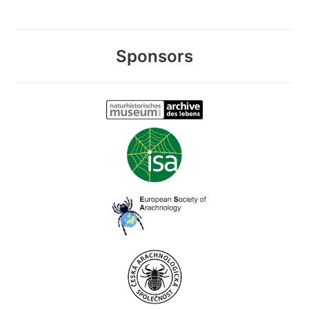
Sponsors