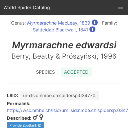
World Spider Catalog
Genus:
Myrmarachne
MacLeay, 1839
| Family:
Salticidae Blackwall, 1841
Myrmarachne
edwardsi
Berry, Beatty & Prószyński, 1996
SPECIES |
ACCEPTED
LSID:
urn:lsid:nmbe.ch:spidersp:034770
Permalink:
https://wsc.nmbe.ch/lsid/urn:lsid:nmbe.ch:spidersp:034
Described:
Provide ZooBank ID