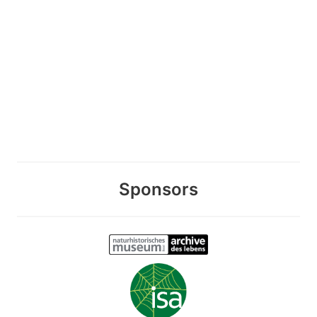
Sponsors