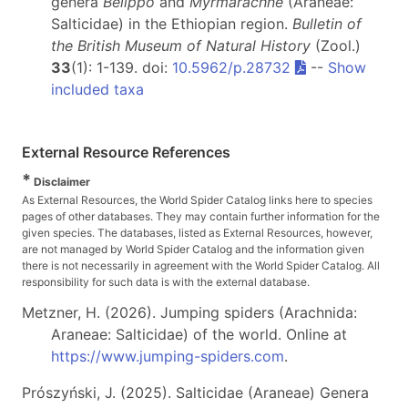
genera
Belippo
and
Myrmarachne
(Araneae:
Salticidae) in the Ethiopian region.
Bulletin of
the British Museum of Natural History
(Zool.)
33
(1): 1-139. doi:
10.5962/p.28732
--
Show
included taxa
External Resource References
*
Disclaimer
As External Resources, the World Spider Catalog links here to species
pages of other databases. They may contain further information for the
given species. The databases, listed as External Resources, however,
are not managed by World Spider Catalog and the information given
there is not necessarily in agreement with the World Spider Catalog. All
responsibility for such data is with the external database.
Metzner, H. (2026). Jumping spiders (Arachnida:
Araneae: Salticidae) of the world. Online at
https://www.jumping-spiders.com
.
Prószyński, J. (2025). Salticidae (Araneae) Genera