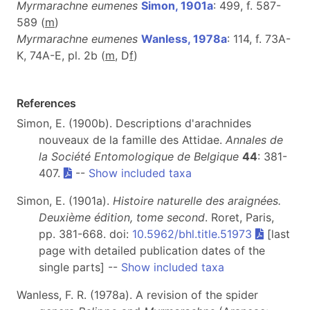
Myrmarachne eumenes
Simon, 1901a
: 499, f. 587-
589 (
m
)
Myrmarachne eumenes
Wanless, 1978a
: 114, f. 73A-
K, 74A-E, pl. 2b (
m
, D
f
)
References
Simon, E. (1900b). Descriptions d'arachnides
nouveaux de la famille des Attidae.
Annales de
la Société Entomologique de Belgique
44
: 381-
407.
--
Show included taxa
Simon, E. (1901a).
Histoire naturelle des araignées.
Deuxième édition, tome second
. Roret, Paris,
pp. 381-668. doi:
10.5962/bhl.title.51973
[last
page with detailed publication dates of the
single parts] --
Show included taxa
Wanless, F. R. (1978a). A revision of the spider