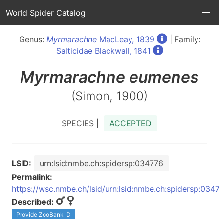
World Spider Catalog
Genus:
Myrmarachne
MacLeay, 1839
| Family:
Salticidae Blackwall, 1841
Myrmarachne
eumenes
(Simon, 1900)
SPECIES |
ACCEPTED
LSID:
urn:lsid:nmbe.ch:spidersp:034776
Permalink:
https://wsc.nmbe.ch/lsid/urn:lsid:nmbe.ch:spidersp:034
Described:
Provide ZooBank ID