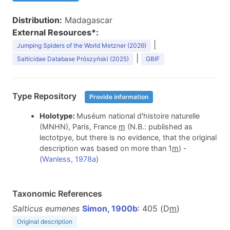
Distribution:
Madagascar
External Resources*:
|
Jumping Spiders of the World Metzner (2026)
|
Salticidae Database Prószyński (2025)
GBIF
Type Repository
Provide information
Holotype:
Muséum national d'histoire naturelle
(MNHN), Paris, France
m
(N.B.: published as
lectotpye, but there is no evidence, that the original
description was based on more than 1
m
) -
(
Wanless, 1978a
)
Taxonomic References
Salticus eumenes
Simon, 1900b
: 405 (D
m
)
Original description