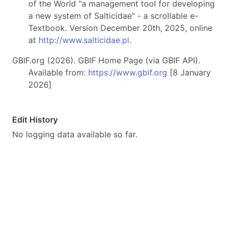
of the World "a management tool for developing
a new system of Salticidae" - a scrollable e-
Textbook. Version December 20th, 2025, online
at
http://www.salticidae.pl
.
GBIF.org (2026). GBIF Home Page (via GBIF API).
Available from:
https://www.gbif.org
[8 January
2026]
Edit History
No logging data available so far.