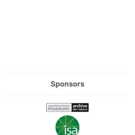
Sponsors