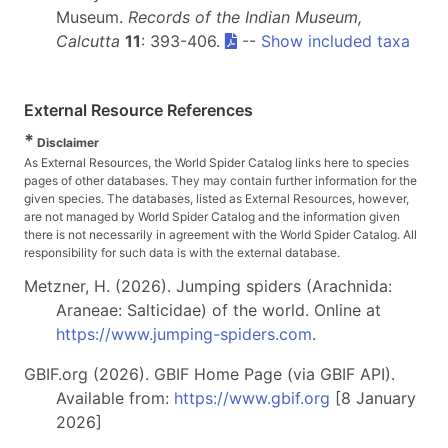
Museum.
Records of the Indian Museum,
Calcutta
11
: 393-406.
--
Show included taxa
External Resource References
*
Disclaimer
As External Resources, the World Spider Catalog links here to species
pages of other databases. They may contain further information for the
given species. The databases, listed as External Resources, however,
are not managed by World Spider Catalog and the information given
there is not necessarily in agreement with the World Spider Catalog. All
responsibility for such data is with the external database.
Metzner, H. (2026). Jumping spiders (Arachnida:
Araneae: Salticidae) of the world. Online at
https://www.jumping-spiders.com
.
GBIF.org (2026). GBIF Home Page (via GBIF API).
Available from:
https://www.gbif.org
[8 January
2026]