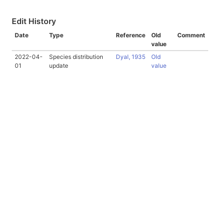
Edit History
Date
Type
Reference
Old
Comment
value
2022-04-
Species distribution
Dyal, 1935
Old
01
update
value