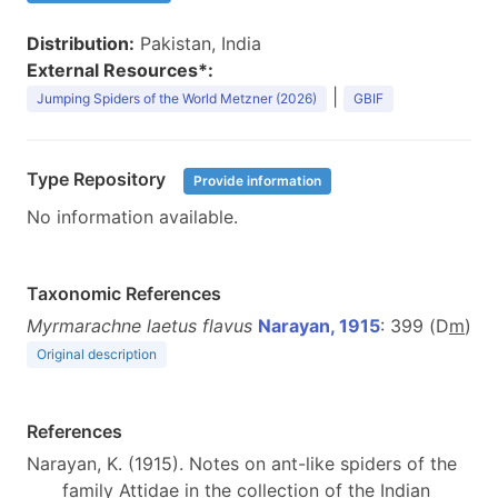
Distribution:
Pakistan, India
External Resources*:
|
Jumping Spiders of the World Metzner (2026)
GBIF
Type Repository
Provide information
No information available.
Taxonomic References
Myrmarachne laetus flavus
Narayan, 1915
: 399 (D
m
)
Original description
References
Narayan, K. (1915). Notes on ant-like spiders of the
family Attidae in the collection of the Indian