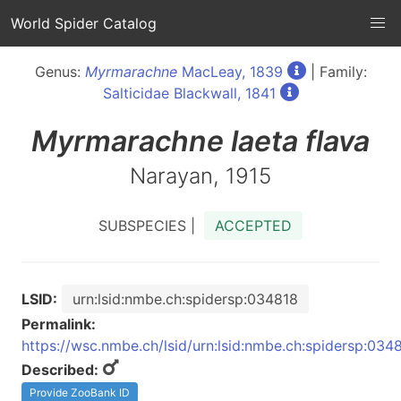
World Spider Catalog
Genus:
Myrmarachne
MacLeay, 1839
| Family:
Salticidae Blackwall, 1841
Myrmarachne
laeta flava
Narayan, 1915
SUBSPECIES |
ACCEPTED
LSID:
urn:lsid:nmbe.ch:spidersp:034818
Permalink:
https://wsc.nmbe.ch/lsid/urn:lsid:nmbe.ch:spidersp:034
Described:
Provide ZooBank ID