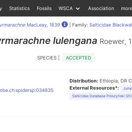
y
Statistics
Fossils
WSCA
Association
mor
yrmarachne
MacLeay, 1839
| Family:
Salticidae Blackwal
rmarachne
lulengana
Roewer, 
SPECIES |
ACCEPTED
Distribution:
Ethiopia, DR C
External Resources*:
Jumpi
:nmbe.ch:spidersp:034835
Salticidae Database Prószyński (20