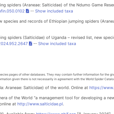
ng spiders (Araneae: Salticidae) of the Ndumo Game Reser
afin.050.0102
--
Show included taxa
 species and records of Ethiopian jumping spiders (Aranea
g spiders (Salticidae) of Uganda – revised list, new speci
.2024.952.2647
--
Show included taxa
pecies pages of other databases. They may contain further information for the gi
ation given there is not necessarily in agreement with the World Spider Catalog. 
: Araneae: Salticidae) of the world. Online at
https://www
nera of the World "a management tool for developing a new 
online at
http://www.salticidae.pl
.
I). Available from:
https://www.gbif.org
[8 January 2026]