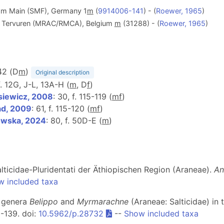
am Main (SMF), Germany 1
m
(
9914006-141
) - (
Roewer, 1965
)
le, Tervuren (MRAC/RMCA), Belgium
m
(31288) - (
Roewer, 1965
)
 42 (D
m
)
Original description
f. 12G, J-L, 13A-H (
m
, D
f
)
iewicz, 2008
: 30, f. 115-119 (
m
f
)
d, 2009
: 61, f. 115-120 (
m
f
)
owska, 2024
: 80, f. 50D-E (
m
)
lticidae-Pluridentati der Äthiopischen Region (Araneae).
An
w included taxa
r genera
Belippo
and
Myrmarachne
(Araneae: Salticidae) in 
 1-139. doi:
10.5962/p.28732
--
Show included taxa