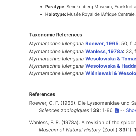
Paratype:
Senckenberg Museum, Frankfurt 
Holotype:
Musée Royal de l’Afrique Centra
Taxonomic References
Myrmarachne lulengana
Roewer, 1965
: 50, f.
Myrmarachne lulengana
Wanless, 1978a
: 33, 
Myrmarachne lulengana
Wesołowska & Tomas
Myrmarachne lulengana
Wesołowska & Hadda
Myrmarachne lulengana
Wiśniewski & Wesoł
References
Roewer, C. F. (1965). Die Lyssomanidae und Sa
Sciences zoologiques
139
: 1-86.
--
Sho
Wanless, F. R. (1978a). A revision of the spide
Museum of Natural History
(Zool.)
33
(1):