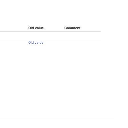
Old value
Comment
Old value