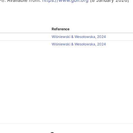
Reference
Wiśniewski & Wesołowska, 2024
Wiśniewski & Wesołowska, 2024