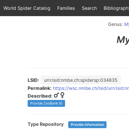
World Spider Catalog
Families
Search
Bibliograph
Genus:
M
My
LSID:
urn:lsid:nmbe.ch:spidersp:034835
Permalink:
https://wsc.nmbe.ch/lsid/urn:lsid
Described:
Provide ZooBank ID
Type Repository
Provide information