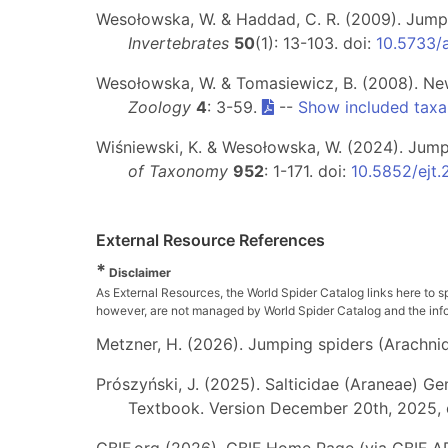
Wesołowska, W. & Haddad, C. R. (2009). Jumpi
Invertebrates
50
(1): 13-103. doi:
10.5733/
Wesołowska, W. & Tomasiewicz, B. (2008). New
Zoology
4
: 3-59.
--
Show included taxa
Wiśniewski, K. & Wesołowska, W. (2024). Jumpin
of Taxonomy
952
: 1-171. doi:
10.5852/ejt
External Resource References
*
Disclaimer
As External Resources, the World Spider Catalog links here to s
however, are not managed by World Spider Catalog and the inform
Metzner, H. (2026). Jumping spiders (Arachnida
Prószyński, J. (2025). Salticidae (Araneae) Ge
Textbook. Version December 20th, 2025, 
GBIF.org (2026). GBIF Home Page (via GBIF AP