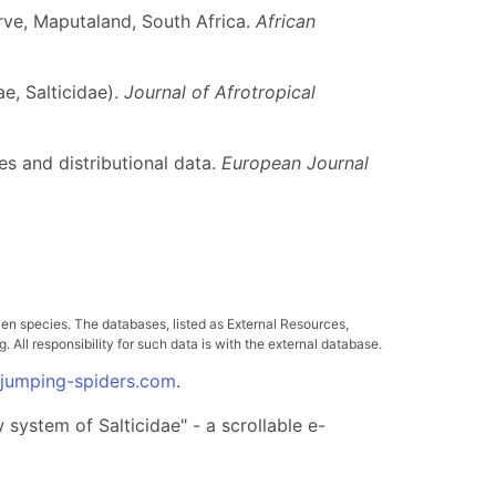
ve, Maputaland, South Africa.
African
e, Salticidae).
Journal of Afrotropical
es and distributional data.
European Journal
ven species. The databases, listed as External Resources,
All responsibility for such data is with the external database.
.jumping-spiders.com
.
system of Salticidae" - a scrollable e-