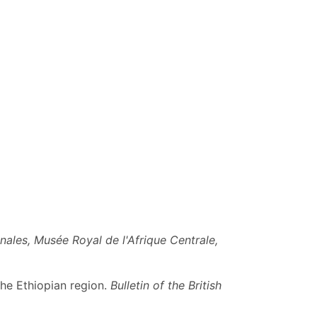
nales, Musée Royal de l'Afrique Centrale,
the Ethiopian region.
Bulletin of the British