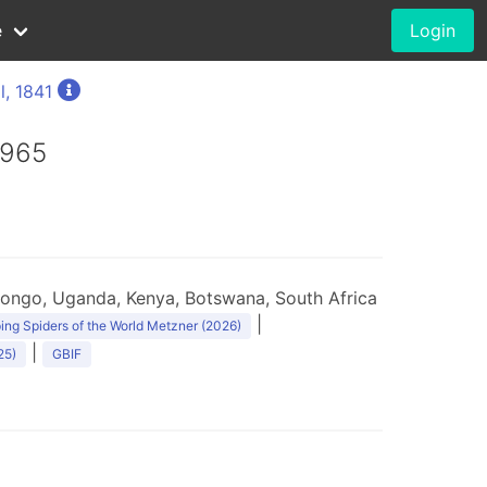
e
Login
l, 1841
1965
ongo, Uganda, Kenya, Botswana, South Africa
|
ng Spiders of the World Metzner (2026)
|
25)
GBIF