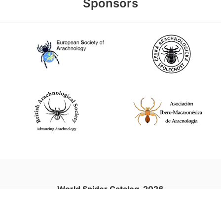
Sponsors
World Spider Catalog, 2026
Natural History Museum Bern