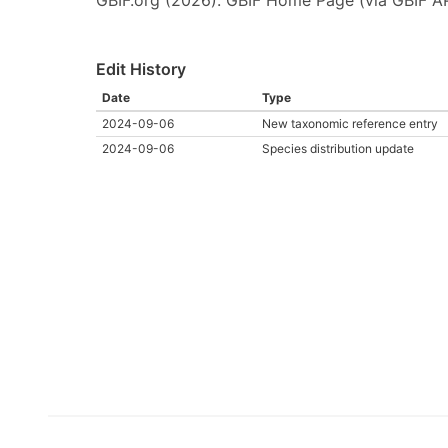
Edit History
Date
Type
2024-09-06
New taxonomic reference entry
2024-09-06
Species distribution update