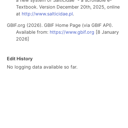
a new system of Salticidae" - a scrollable e-
Textbook. Version December 20th, 2025, online
at
http://www.salticidae.pl
.
GBIF.org (2026). GBIF Home Page (via GBIF API).
Available from:
https://www.gbif.org
[8 January
2026]
Edit History
No logging data available so far.