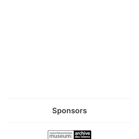
Sponsors