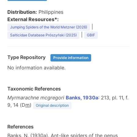
Distribution:
Philippines
External Resources*:
|
Jumping Spiders of the World Metzner (2026)
|
Salticidae Database Prószyński (2025)
GBIF
Type Repository
Provide information
No information available.
Taxonomic References
Myrmarachne mcgregori
Banks, 1930a
: 213, pl. 11, f.
9, 14 (D
m
)
Original description
References
Banks, N. (1930a). Ant-like spiders of the genus