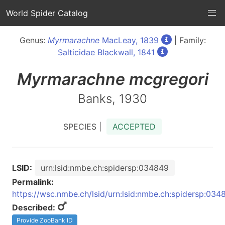
World Spider Catalog
Genus:
Myrmarachne
MacLeay, 1839
| Family:
Salticidae Blackwall, 1841
Myrmarachne
mcgregori
Banks, 1930
SPECIES |
ACCEPTED
LSID:
urn:lsid:nmbe.ch:spidersp:034849
Permalink:
https://wsc.nmbe.ch/lsid/urn:lsid:nmbe.ch:spidersp:034
Described:
Provide ZooBank ID