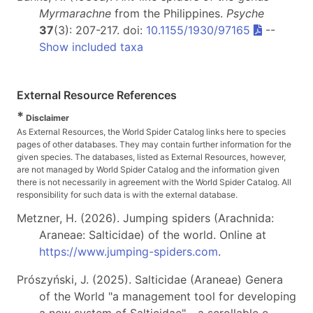
Myrmarachne
from the Philippines.
Psyche
37
(3): 207-217. doi:
10.1155/1930/97165
--
Show included taxa
External Resource References
*
Disclaimer
As External Resources, the World Spider Catalog links here to species
pages of other databases. They may contain further information for the
given species. The databases, listed as External Resources, however,
are not managed by World Spider Catalog and the information given
there is not necessarily in agreement with the World Spider Catalog. All
responsibility for such data is with the external database.
Metzner, H. (2026). Jumping spiders (Arachnida:
Araneae: Salticidae) of the world. Online at
https://www.jumping-spiders.com
.
Prószyński, J. (2025). Salticidae (Araneae) Genera
of the World "a management tool for developing