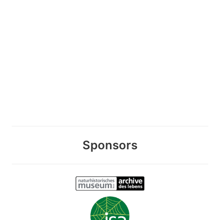
Sponsors