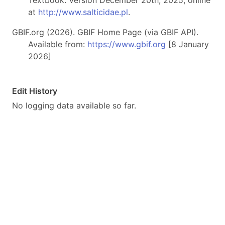
Textbook. Version December 20th, 2025, online
at
http://www.salticidae.pl
.
GBIF.org (2026). GBIF Home Page (via GBIF API).
Available from:
https://www.gbif.org
[8 January
2026]
Edit History
No logging data available so far.