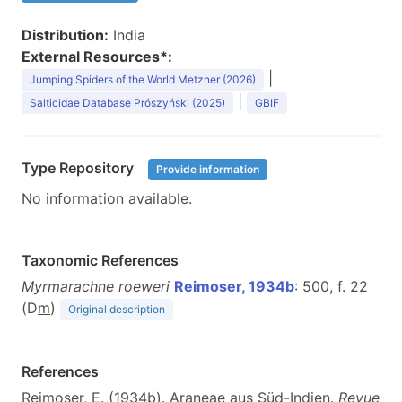
Distribution:
India
External Resources*:
|
Jumping Spiders of the World Metzner (2026)
|
Salticidae Database Prószyński (2025)
GBIF
Type Repository
Provide information
No information available.
Taxonomic References
Myrmarachne roeweri
Reimoser, 1934b
: 500, f. 22
(D
m
)
Original description
References
Reimoser, E. (1934b). Araneae aus Süd-Indien.
Revue