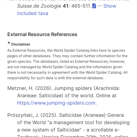
Suisse de Zoologie
41
: 465-511.
--
Show
included taxa
External Resource References
*
Disclaimer
As External Resources, the World Spider Catalog links here to species
pages of other databases. They may contain further information for the
given species. The databases, listed as External Resources, however,
are not managed by World Spider Catalog and the information given
there is not necessarily in agreement with the World Spider Catalog. All
responsibility for such data is with the external database.
Metzner, H. (2026). Jumping spiders (Arachnida:
Araneae: Salticidae) of the world. Online at
https://www.jumping-spiders.com
.
Prószyński, J. (2025). Salticidae (Araneae) Genera
of the World "a management tool for developing
a new system of Salticidae" - a scrollable e-