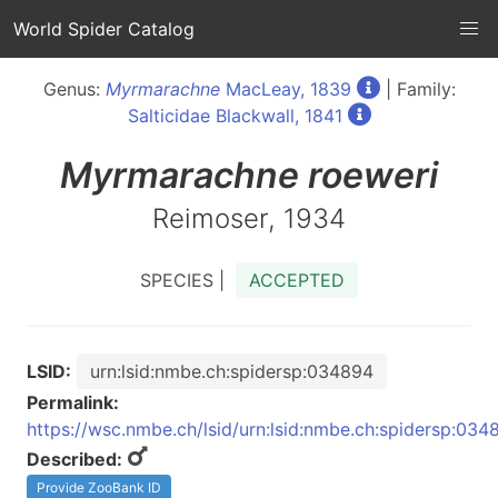
World Spider Catalog
Genus:
Myrmarachne
MacLeay, 1839
| Family:
Salticidae Blackwall, 1841
Myrmarachne
roeweri
Reimoser, 1934
SPECIES |
ACCEPTED
LSID:
urn:lsid:nmbe.ch:spidersp:034894
Permalink:
https://wsc.nmbe.ch/lsid/urn:lsid:nmbe.ch:spidersp:034
Described:
Provide ZooBank ID