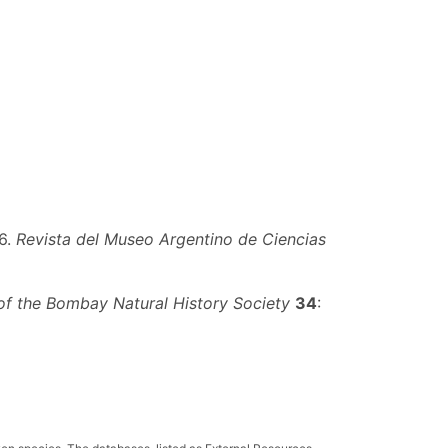
6.
Revista del Museo Argentino de Ciencias
of the Bombay Natural History Society
34
: