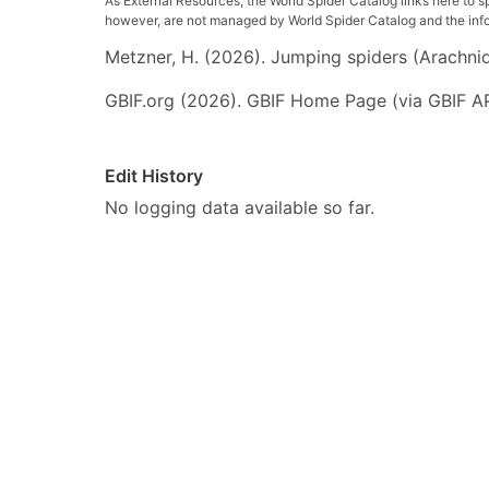
As External Resources, the World Spider Catalog links here to s
however, are not managed by World Spider Catalog and the inform
Metzner, H. (2026). Jumping spiders (Arachnida
GBIF.org (2026). GBIF Home Page (via GBIF AP
Edit History
No logging data available so far.