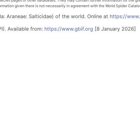
pecies pages of other databases. They may contain further information for the gi
ation given there is not necessarily in agreement with the World Spider Catalog. 
: Araneae: Salticidae) of the world. Online at
https://www
I). Available from:
https://www.gbif.org
[8 January 2026]