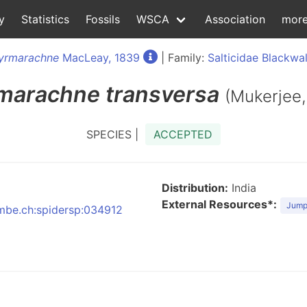
y
Statistics
Fossils
WSCA
Association
mor
yrmarachne
MacLeay, 1839
| Family:
Salticidae Blackwal
marachne
transversa
(Mukerjee,
SPECIES |
ACCEPTED
Distribution:
India
External Resources*:
Jumpi
:nmbe.ch:spidersp:034912