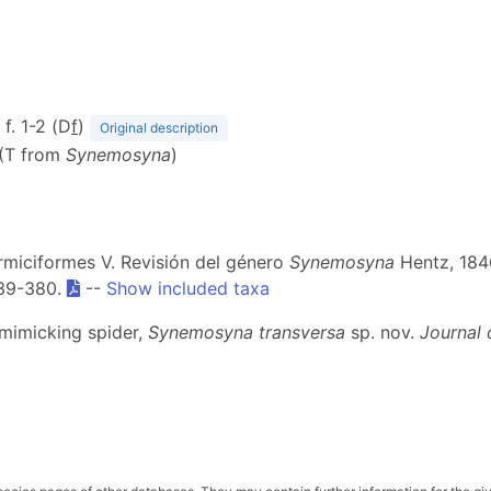
 f. 1-2 (D
f
)
Original description
 (T from
Synemosyna
)
ormiciformes V. Revisión del género
Synemosyna
Hentz, 184
339-380.
--
Show included taxa
-mimicking spider,
Synemosyna transversa
sp. nov.
Journal 