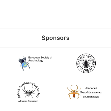
Sponsors