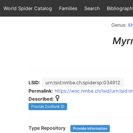
World Spider Catalog
Families
Search
Bibliograph
Genus:
M
Myr
LSID:
urn:lsid:nmbe.ch:spidersp:034912
Permalink:
https://wsc.nmbe.ch/lsid/urn:lsid
Described:
Provide ZooBank ID
Type Repository
Provide information