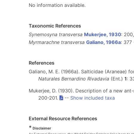
No information available.
Taxonomic References
Synemosyna transversa
Mukerjee, 1930
: 200,
Myrmarachne transversa
Galiano, 1966a
: 377
References
Galiano, M. E. (1966a). Salticidae (Araneae) f
Naturales Bernardino Rivadavia
(Ent.)
1
: 
Mukerjee, D. (1930). Description of a new ant
200-201.
--
Show included taxa
External Resource References
*
Disclaimer