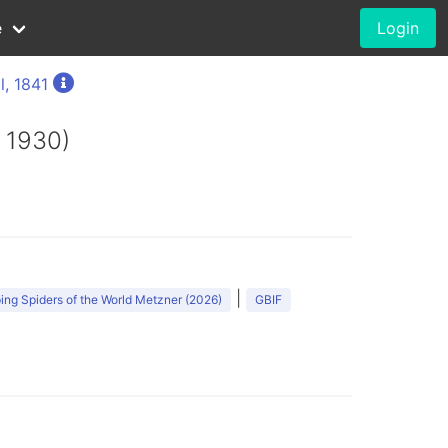
e
Login
l, 1841
 1930)
|
ng Spiders of the World Metzner (2026)
GBIF