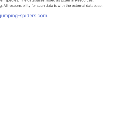
ven species. The databases, listed as External Resources,
All responsibility for such data is with the external database.
.jumping-spiders.com
.