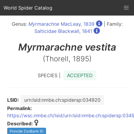
World Spider Catalog
Genus:
Myrmarachne
MacLeay, 1839
| Family:
Salticidae Blackwall, 1841
Myrmarachne
vestita
(Thorell, 1895)
SPECIES |
ACCEPTED
LSID:
urn:lsid:nmbe.ch:spidersp:034920
Permalink:
https://wsc.nmbe.ch/lsid/urn:lsid:nmbe.ch:spidersp:034
Described:
Provide ZooBank ID