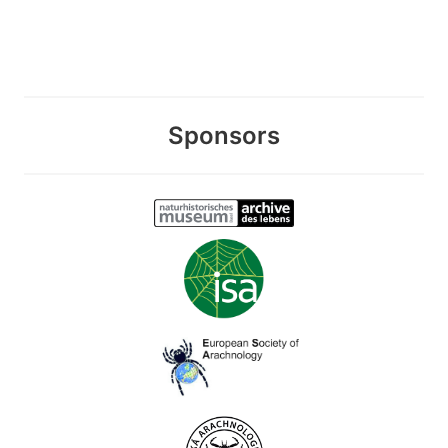
Sponsors