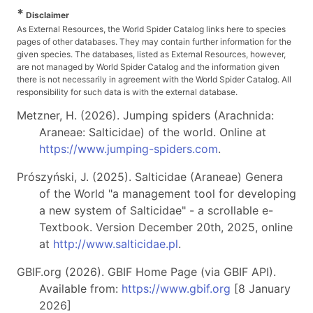
*
Disclaimer
As External Resources, the World Spider Catalog links here to species
pages of other databases. They may contain further information for the
given species. The databases, listed as External Resources, however,
are not managed by World Spider Catalog and the information given
there is not necessarily in agreement with the World Spider Catalog. All
responsibility for such data is with the external database.
Metzner, H. (2026). Jumping spiders (Arachnida:
Araneae: Salticidae) of the world. Online at
https://www.jumping-spiders.com
.
Prószyński, J. (2025). Salticidae (Araneae) Genera
of the World "a management tool for developing
a new system of Salticidae" - a scrollable e-
Textbook. Version December 20th, 2025, online
at
http://www.salticidae.pl
.
GBIF.org (2026). GBIF Home Page (via GBIF API).
Available from:
https://www.gbif.org
[8 January
2026]