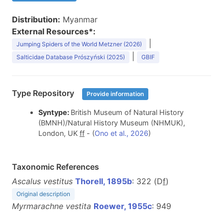
Distribution:
Myanmar
External Resources*:
|
Jumping Spiders of the World Metzner (2026)
|
Salticidae Database Prószyński (2025)
GBIF
Type Repository
Provide information
Syntype:
British Museum of Natural History
(BMNH)/Natural History Museum (NHMUK),
London, UK
f
f
- (
Ono et al., 2026
)
Taxonomic References
Ascalus vestitus
Thorell, 1895b
: 322 (D
f
)
Original description
Myrmarachne vestita
Roewer, 1955c
: 949