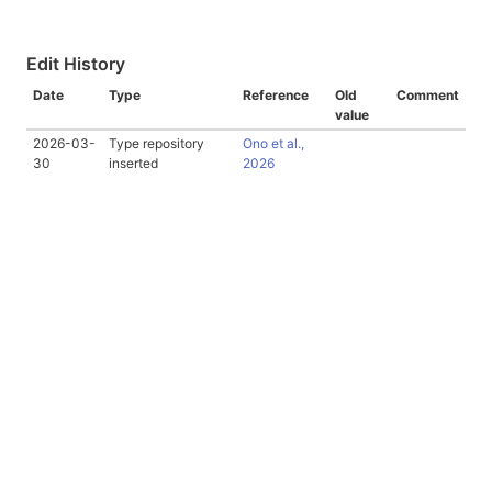
Edit History
Date
Type
Reference
Old
Comment
value
2026-03-
Type repository
Ono et al.,
30
inserted
2026