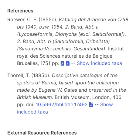
References
Roewer, C. F. (1955c).
Katalog der Araneae von 1758
bis 1940, bzw. 1954. 2. Band, Abt. a
(Lycosaeformia, Dionycha [excl. Salticiformia]).
2. Band, Abt. b (Salticiformia, Cribellata)
(Synonyma-Verzeichnis, Gesamtindex)
. Institut
royal des Sciences naturelles de Belgique,
Bruxelles, 1751 pp.
--
Show included taxa
Thorell, T. (1895b).
Descriptive catalogue of the
spiders of Burma, based upon the collection
made by Eugene W. Oates and preserved in the
British Museum
. British Museum, London, 406
pp. doi:
10.5962/bhl.title.17492
--
Show
included taxa
External Resource References