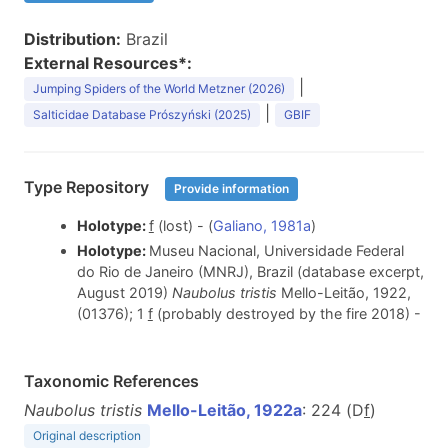
Distribution:
Brazil
External Resources*:
|
Jumping Spiders of the World Metzner (2026)
|
Salticidae Database Prószyński (2025)
GBIF
Type Repository
Provide information
Holotype:
f
(lost) - (
Galiano, 1981a
)
Holotype:
Museu Nacional, Universidade Federal
do Rio de Janeiro (MNRJ), Brazil (database excerpt,
August 2019)
Naubolus tristis
Mello-Leitão, 1922,
(01376); 1
f
(probably destroyed by the fire 2018) -
Taxonomic References
Naubolus tristis
Mello-Leitão, 1922a
: 224 (D
f
)
Original description