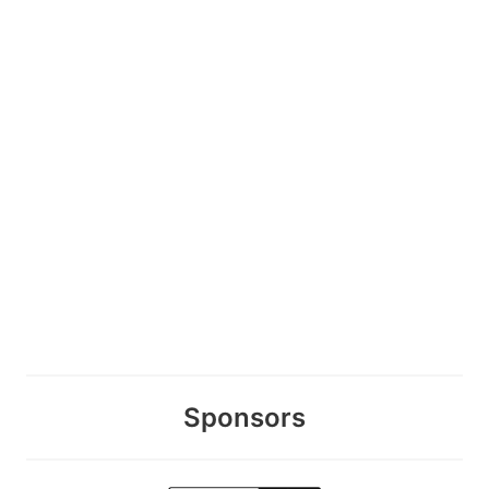
Sponsors