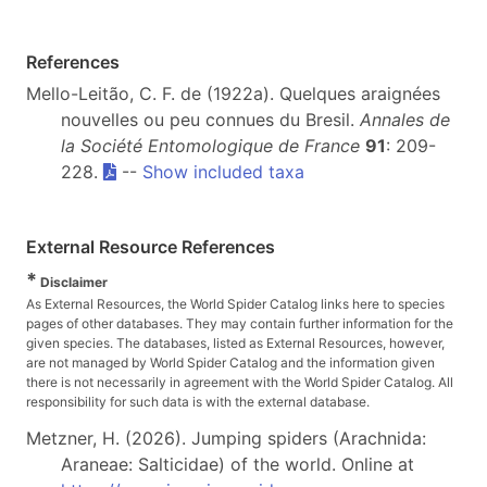
References
Mello-Leitão, C. F. de (1922a). Quelques araignées
nouvelles ou peu connues du Bresil.
Annales de
la Société Entomologique de France
91
: 209-
228.
--
Show included taxa
External Resource References
*
Disclaimer
As External Resources, the World Spider Catalog links here to species
pages of other databases. They may contain further information for the
given species. The databases, listed as External Resources, however,
are not managed by World Spider Catalog and the information given
there is not necessarily in agreement with the World Spider Catalog. All
responsibility for such data is with the external database.
Metzner, H. (2026). Jumping spiders (Arachnida:
Araneae: Salticidae) of the world. Online at