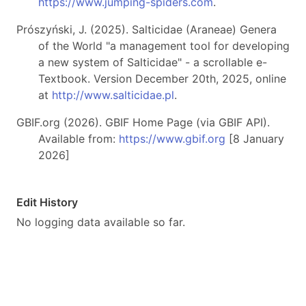
https://www.jumping-spiders.com
.
Prószyński, J. (2025). Salticidae (Araneae) Genera
of the World "a management tool for developing
a new system of Salticidae" - a scrollable e-
Textbook. Version December 20th, 2025, online
at
http://www.salticidae.pl
.
GBIF.org (2026). GBIF Home Page (via GBIF API).
Available from:
https://www.gbif.org
[8 January
2026]
Edit History
No logging data available so far.