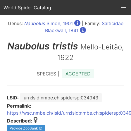
World Spider Catalog
Genus:
Naubolus
Simon, 1901
| Family:
Salticidae
Blackwall, 1841
Naubolus
tristis
Mello-Leitão,
1922
SPECIES |
ACCEPTED
LSID:
urn:lsid:nmbe.ch:spidersp:034943
Permalink:
https://wsc.nmbe.ch/lsid/urn:lsid:nmbe.ch:spidersp:034
Described:
Provide ZooBank ID